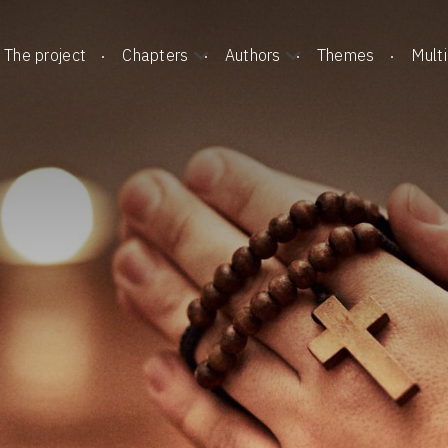
The project
Chapters
Authors
Themes
Mult