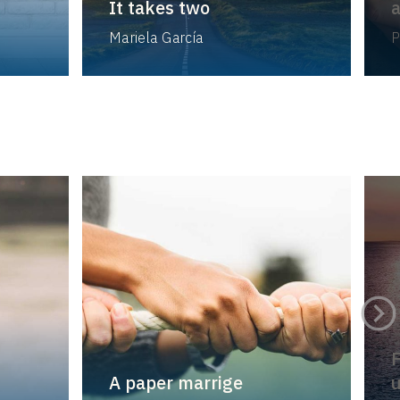
It takes two
a
Mariela García
P
F
A paper marrige
u