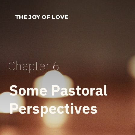
Skip
to
THE JOY OF LOVE
content
Chapter 6
Some Pastoral
Perspectives