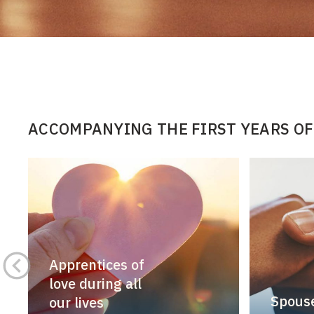
ACCOMPANYING THE FIRST YEARS OF
Apprentices of
love during all
Spouse
our lives