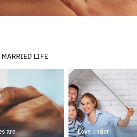
 MARRIED LIFE
s are
Love under