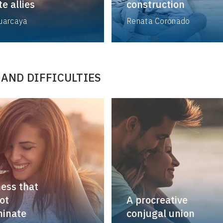
e allies
construction
Huarcaya
Renata Coronado
 AND DIFFICULTIES
ness that
ot
A procreative
minate
conjugal union