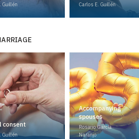
. Guillén
Carlos E. Guillén
MARRIAGE
Accompanying
spouses
l consent
Rosario García
. Guillén
Naranjo