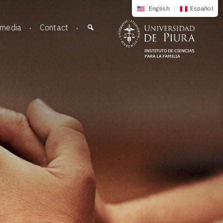
English
|
Español
imedia
Contact