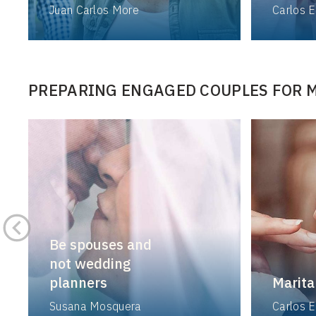
Juan Carlos More
Carlos E
PREPARING ENGAGED COUPLES FOR 
Be spouses and
not wedding
planners
Marita
Susana Mosquera
Carlos E