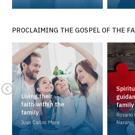
PROCLAIMING THE GOSPEL OF THE F
Spiritu
Living their
guidan
faith within the
family
family
Rosario 
Juan Carlos More
Naranjo