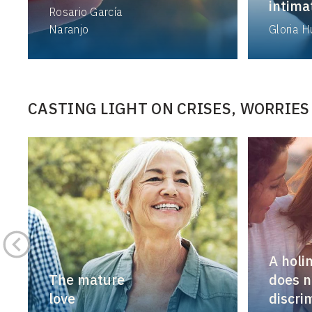
intimat
Rosario García
Naranjo
Gloria 
CASTING LIGHT ON CRISES, WORRIES
A holi
The mature
does n
love
discri