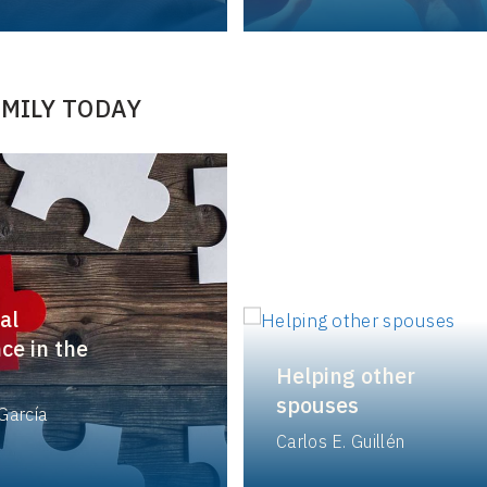
AMILY TODAY
al
ce in the
Helping other
spouses
García
Carlos E. Guillén