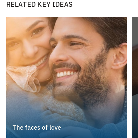
RELATED KEY IDEAS
The faces of love