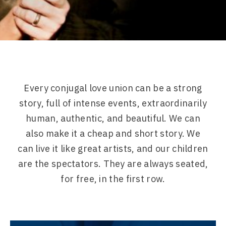
Every conjugal love union can be a strong
story, full of intense events, extraordinarily
human, authentic, and beautiful. We can
also make it a cheap and short story. We
can live it like great artists, and our children
are the spectators. They are always seated,
for free, in the first row.