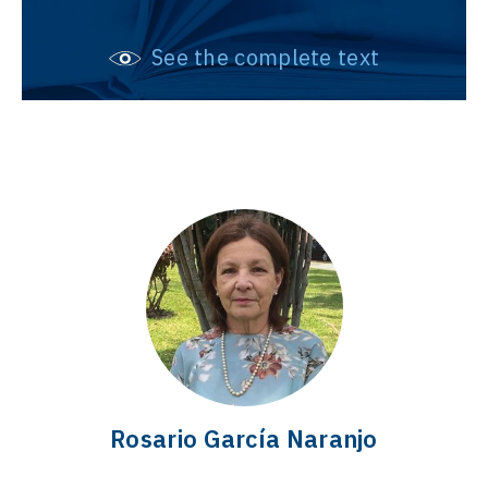
See the complete text
Rosario García Naranjo