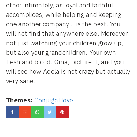
other intimately, as loyal and faithful
accomplices, while helping and keeping
one another company… is the best. You
will not find that anywhere else. Moreover,
not just watching your children grow up,
but also your grandchildren. Your own
flesh and blood. Gina, picture it, and you
will see how Adela is not crazy but actually
very sane.
Themes:
Conjugal love