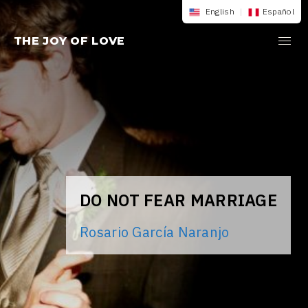
Skip
English
|
Español
to
THE JOY OF LOVE
content
DO NOT FEAR MARRIAGE
Rosario García Naranjo