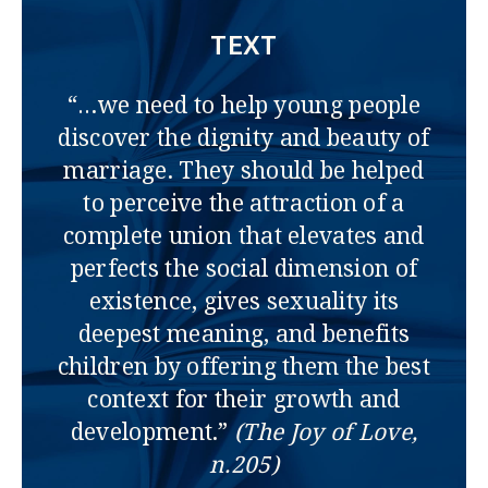
TEXT
“…we need to help young people
discover the dignity and beauty of
marriage. They should be helped
to perceive the attraction of a
complete union that elevates and
perfects the social dimension of
existence, gives sexuality its
deepest meaning, and benefits
children by offering them the best
context for their growth and
development.”
(The Joy of Love,
n.205)