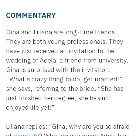
COMMENTARY
Gina and Liliana are long-time friends.
They are both young professionals. They
have just received an invitation to the
wedding of Adela, a friend from university.
Gina is surprised with the invitation:
“What a crazy thing to do, get married!”
she says, referring to the bride, “She has
just finished her degree, she has not
enjoyed life yet!”
Liliana replies: “Gina, why are you so afraid
of
marriage
? What do you mean Adela has