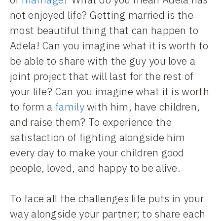
not enjoyed life? Getting married is the
most beautiful thing that can happen to
Adela! Can you imagine what it is worth to
be able to share with the guy you love a
joint project that will last for the rest of
your life? Can you imagine what it is worth
to form a
family
with him, have children,
and raise them? To experience the
satisfaction of fighting alongside him
every day to make your children good
people, loved, and happy to be alive.
To face all the challenges life puts in your
way alongside your partner; to share each