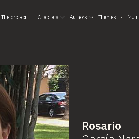
The project
Chapters
Authors
Themes
Mult
Rosario
García
Nar