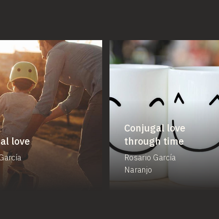
Conjugal love
al love
through time
García
Rosario García
Naranjo