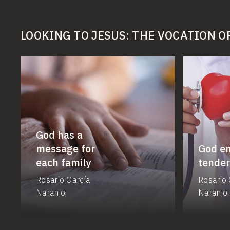
LOOKING TO JESUS: THE VOCATION O
God has a
message for
God e
each family
tender
Rosario García
Rosario 
Naranjo
Naranjo