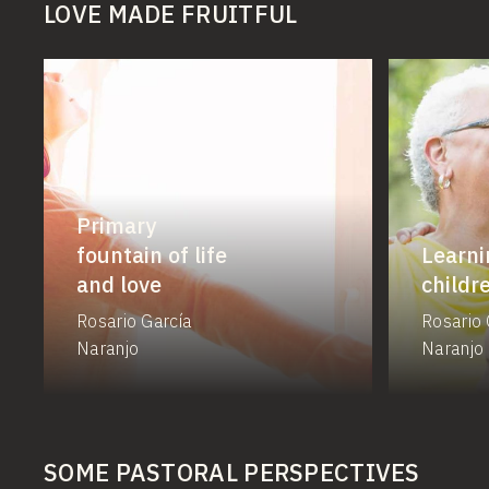
LOVE MADE FRUITFUL
Primary
fountain of life
Learni
and love
childr
Rosario García
Rosario 
Naranjo
Naranjo
SOME PASTORAL PERSPECTIVES