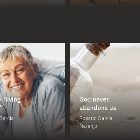
 “living
God never
”
abandons us
García
Rosario García
Naranjo