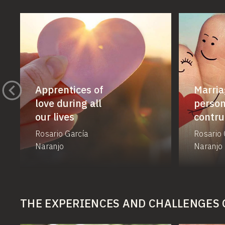
Apprentices of
Marria
love during all
person
our lives
contru
Rosario García
Rosario 
Naranjo
Naranjo
THE EXPERIENCES AND CHALLENGES 