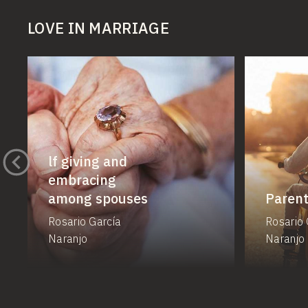
LOVE IN MARRIAGE
lf giving and
embracing
among spouses
Parent
Rosario García
Rosario 
Naranjo
Naranjo