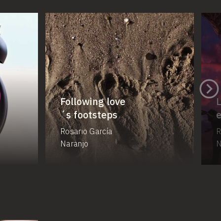
Following love
L
´s footsteps
Rosario García
R
Naranjo
N