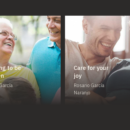
ng to be
Care for your
en
joy
García
Rosario García
Naranjo