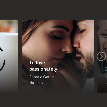
To love
passionately
Rosario García
R
Naranjo
N