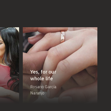
Yes, for our
whole life
Rosario García
Naranjo