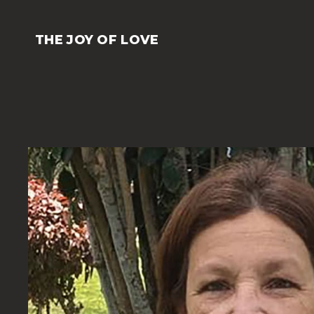
Skip
to
THE JOY OF LOVE
content