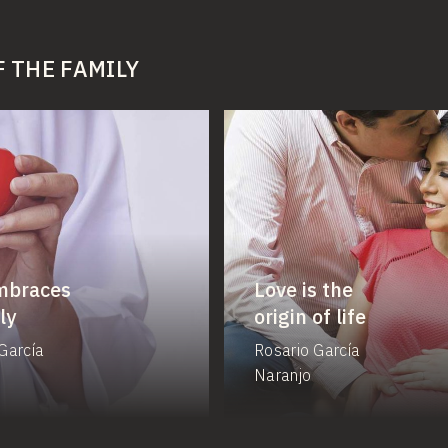
F THE FAMILY
mbraces
Love is the
ly
origin of life
García
Rosario García
Naranjo