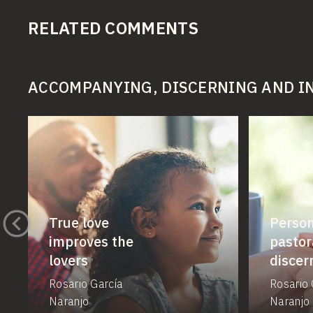
RELATED COMMENTS
ACCOMPANYING, DISCERNING AND 
True love
Person
improves the
pastor
lovers
disce
Rosario García
Rosario 
Naranjo
Naranjo