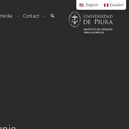
English
|
Español
imedia
Contact
anjo