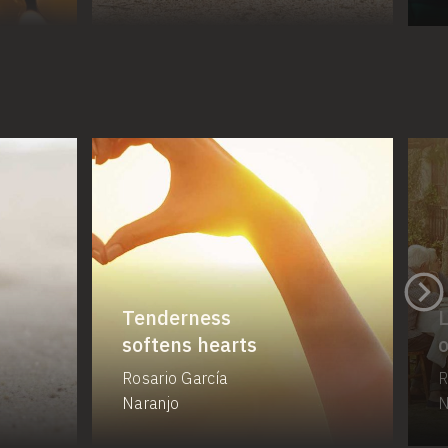
Tenderness
L
softens hearts
o
Rosario García
R
Naranjo
N