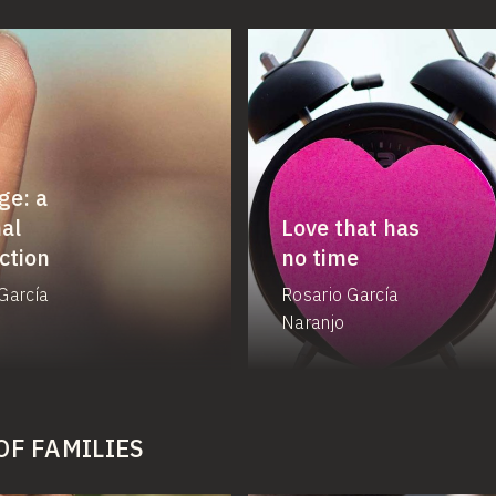
ge: a
al
Love that has
ction
no time
García
Rosario García
Naranjo
OF FAMILIES