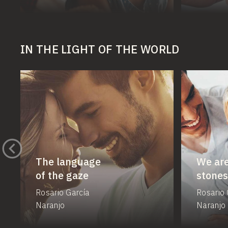
IN THE LIGHT OF THE WORLD
The language
We are
of the gaze
stones
Rosario García
Rosario 
Naranjo
Naranjo