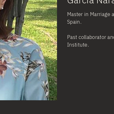
Master in Marriage 
Spain.
Past collaborator an
Institute.