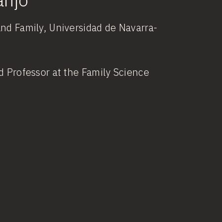
and Family, Universidad de Navarra-
d Professor at the Family Science