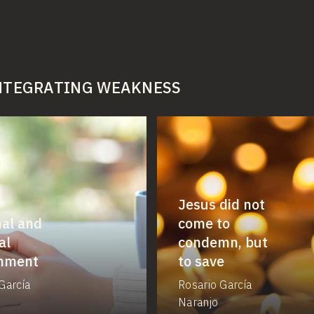
INTEGRATING WEAKNESS
Jesus did not
al and
come to
al
condemn, but
rnment
to save
García
Rosario García
Naranjo