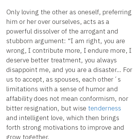
Only loving the other as oneself, preferring
him or her over ourselves, acts as a
powerful dissolver of the arrogant and
stubborn argument: “I am right, you are
wrong, I contribute more, I endure more, I
deserve better treatment, you always
disappoint me, and you are a disaster… For
us to accept, as spouses, each other´s
limitations with a sense of humor and
affability does not mean conformism, nor
bitter resignation, but wise
tenderness
and intelligent love, which then brings
forth strong motivations to improve and
grow together.