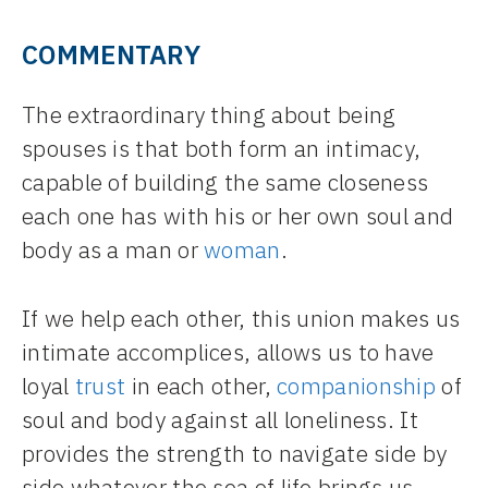
COMMENTARY
The extraordinary thing about being
spouses is that both form an intimacy,
capable of building the same closeness
each one has with his or her own soul and
body as a man or
woman
.
If we help each other, this union makes us
intimate accomplices, allows us to have
loyal
trust
in each other,
companionship
of
soul and body against all loneliness. It
provides the strength to navigate side by
side whatever the sea of life brings us.