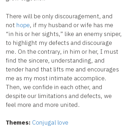
There will be only discouragement, and
not
hope
, if my husband or wife has me
“in his or her sights,” like an enemy sniper,
to highlight my defects and discourage
me. On the contrary, in him or her, I must
find the sincere, understanding, and
tender hand that lifts me and encourages
me as my most intimate accomplice.
Then, we confide in each other, and
despite our limitations and defects, we
feel more and more united.
Themes:
Conjugal love