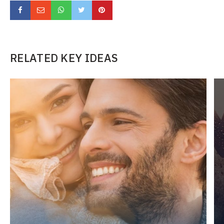
RELATED KEY IDEAS