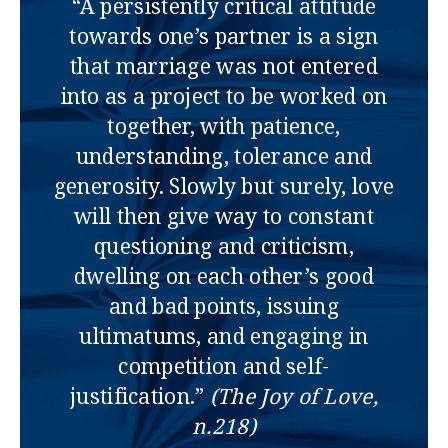
“A persistently critical attitude
towards one’s partner is a sign
that marriage was not entered
into as a project to be worked on
together, with patience,
understanding, tolerance and
generosity. Slowly but surely, love
will then give way to constant
questioning and criticism,
dwelling on each other’s good
and bad points, issuing
ultimatums, and engaging in
competition and self-
justification.”
(The Joy of Love,
n.218)