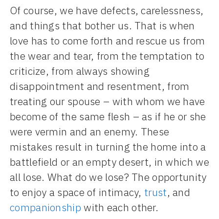
Of course, we have defects, carelessness,
and things that bother us. That is when
love has to come forth and rescue us from
the wear and tear, from the temptation to
criticize, from always showing
disappointment and resentment, from
treating our spouse – with whom we have
become of the same flesh – as if he or she
were vermin and an enemy. These
mistakes result in turning the home into a
battlefield or an empty desert, in which we
all lose. What do we lose? The opportunity
to enjoy a space of intimacy,
trust
, and
companionship
with each other.