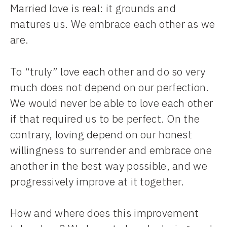
Married love is real: it grounds and
matures us. We embrace each other as we
are.
To “truly” love each other and do so very
much does not depend on our perfection.
We would never be able to love each other
if that required us to be perfect. On the
contrary, loving depend on our honest
willingness to surrender and embrace one
another in the best way possible, and we
progressively improve at it together.
How and where does this improvement