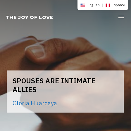
Skip
English
|
Español
to
THE JOY OF LOVE
content
SPOUSES ARE INTIMATE
ALLIES
Gloria Huarcaya