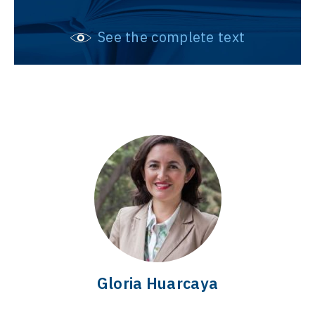
See the complete text
Gloria Huarcaya