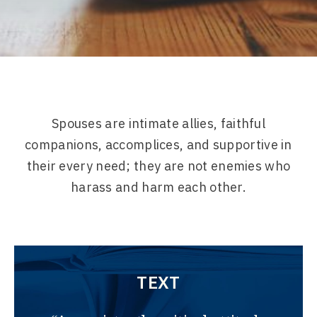
Spouses are intimate allies, faithful
companions, accomplices, and supportive in
their every need; they are not enemies who
harass and harm each other.
TEXT