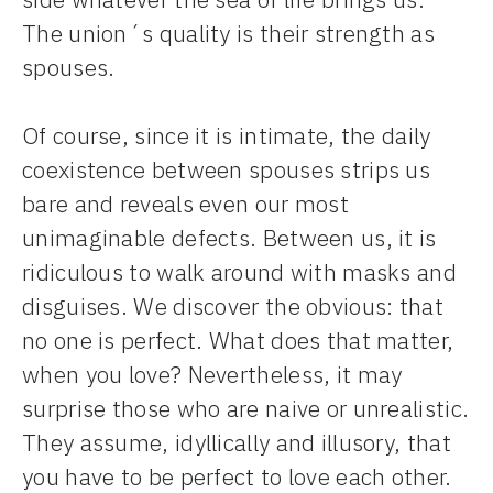
The union´s quality is their strength as
spouses.
Of course, since it is intimate, the daily
coexistence between spouses strips us
bare and reveals even our most
unimaginable defects. Between us, it is
ridiculous to walk around with masks and
disguises. We discover the obvious: that
no one is perfect. What does that matter,
when you love? Nevertheless, it may
surprise those who are naive or unrealistic.
They assume, idyllically and illusory, that
you have to be perfect to love each other.