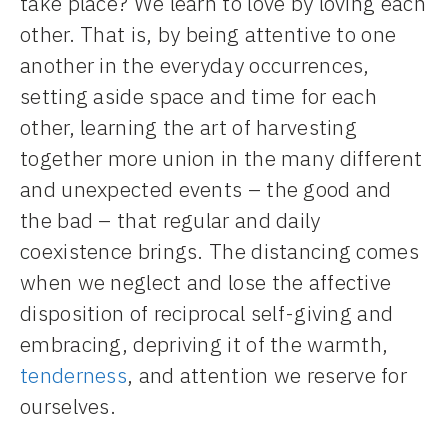
take place? We learn to love by loving each
other. That is, by being attentive to one
another in the everyday occurrences,
setting aside space and time for each
other, learning the art of harvesting
together more union in the many different
and unexpected events – the good and
the bad – that regular and daily
coexistence brings. The distancing comes
when we neglect and lose the affective
disposition of reciprocal self-giving and
embracing, depriving it of the warmth,
tenderness
, and attention we reserve for
ourselves.