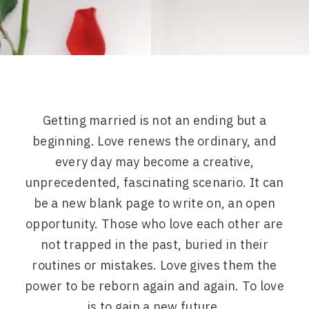
Getting married is not an ending but a
beginning. Love renews the ordinary, and
every day may become a creative,
unprecedented, fascinating scenario. It can
be a new blank page to write on, an open
opportunity. Those who love each other are
not trapped in the past, buried in their
routines or mistakes. Love gives them the
power to be reborn again and again. To love
is to gain a new future.