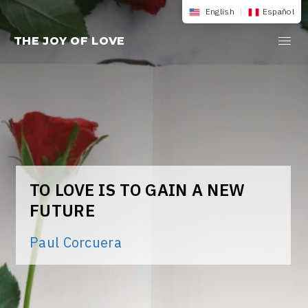
Skip
English
|
Español
to
THE JOY OF LOVE
content
TO LOVE IS TO GAIN A NEW
FUTURE
Paul Corcuera