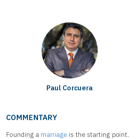
Paul Corcuera
COMMENTARY
Founding a
marriage
is the starting point.