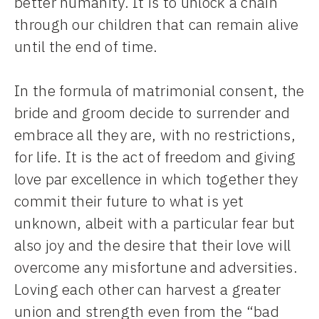
better humanity. It is to unlock a chain
through our children that can remain alive
until the end of time.
In the formula of matrimonial consent, the
bride and groom decide to surrender and
embrace all they are, with no restrictions,
for life. It is the act of freedom and giving
love par excellence in which together they
commit their future to what is yet
unknown, albeit with a particular fear but
also joy and the desire that their love will
overcome any misfortune and adversities.
Loving each other can harvest a greater
union and strength even from the “bad