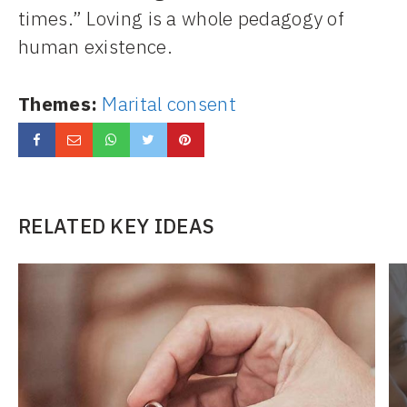
times.” Loving is a whole pedagogy of
human existence.
Themes:
Marital consent
RELATED KEY IDEAS