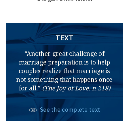
TEXT
“Another great challenge of
marriage preparation is to help
couples realize that marriage is
not something that happens once
for all.”
(The Joy of Love, n.218)
See the complete text