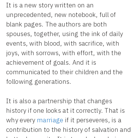
It is a new story written on an
unprecedented, new notebook, full of
blank pages. The authors are both
spouses, together, using the ink of daily
events, with blood, with sacrifice, with
joys, with sorrows, with effort, with the
achievement of goals. And it is
communicated to their children and the
following generations.
It is also a partnership that changes
history if one looks at it correctly. That is
why every
marriage
if it perseveres, is a
contribution to the history of salvation and