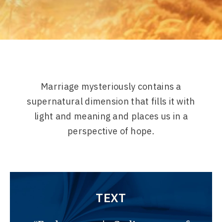
Marriage mysteriously contains a
supernatural dimension that fills it with
light and meaning and places us in a
perspective of hope.
TEXT