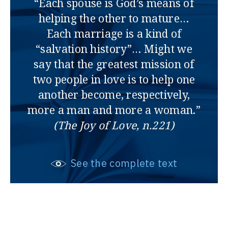
“Each spouse is God’s means of
helping the other to mature…
Each marriage is a kind of
“salvation history”… Might we
say that the greatest mission of
two people in love is to help one
another become, respectively,
more a man and more a woman.”
(The Joy of Love, n.221)
See the complete text