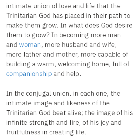
intimate union of love and life that the
Trinitarian God has placed in their path to
make them grow. In what does God desire
them to grow? In becoming more man
and
woman
, more husband and wife,
more father and mother, more capable of
building a warm, welcoming home, full of
companionship
and help.
In the conjugal union, in each one, the
intimate image and likeness of the
Trinitarian God beat alive; the image of his
infinite strength and fire, of his joy and
fruitfulness in creating life.