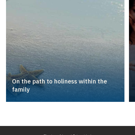
On the path to holiness within the
family