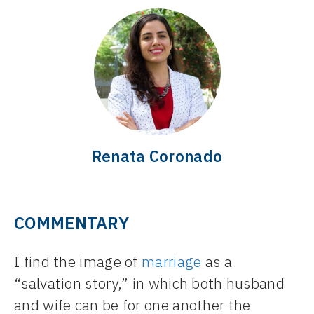
Renata Coronado
COMMENTARY
I find the image of
marriage
as a
“salvation story,” in which both husband
and wife can be for one another the