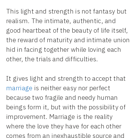
This light and strength is not fantasy but
realism. The intimate, authentic, and
good heartbeat of the beauty of life itself,
the reward of maturity and intimate union
hid in facing together while loving each
other, the trials and difficulties.
It gives light and strength to accept that
marriage
is neither easy nor perfect
because two fragile and needy human
beings form it, but with the possibility of
improvement. Marriage is the reality
where the love they have for each other
comes from an inexhaustible source and