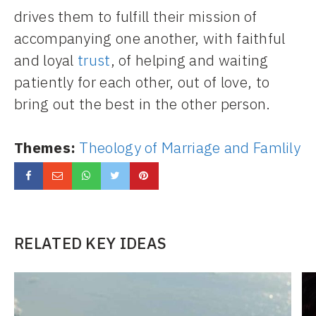
drives them to fulfill their mission of
accompanying one another, with faithful
and loyal
trust
, of helping and waiting
patiently for each other, out of love, to
bring out the best in the other person.
Themes:
Theology of Marriage and Famlily
RELATED KEY IDEAS