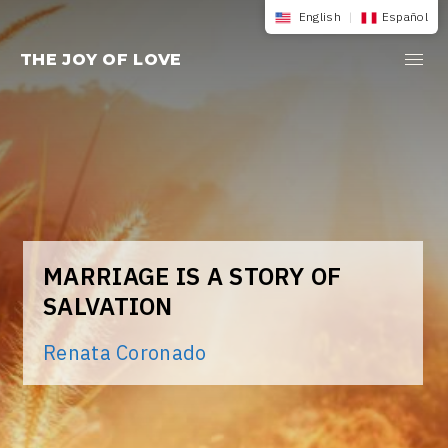
Skip
English
|
Español
to
THE JOY OF LOVE
content
MARRIAGE IS A STORY OF
SALVATION
Renata Coronado