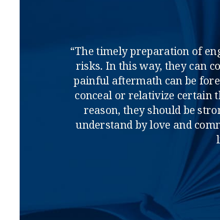
“The timely preparation of en
risks. In this way, they can 
painful aftermath can be fore
conceal or relativize certain
reason, they should be str
understand by love and comm