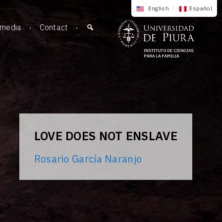
English
|
Español
imedia
Contact
LOVE DOES NOT ENSLAVE
Rosario García Naranjo