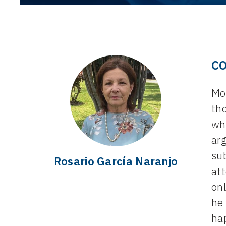
C
Mon
th
whe
arg
su
Rosario García Naranjo
att
on
he 
hap