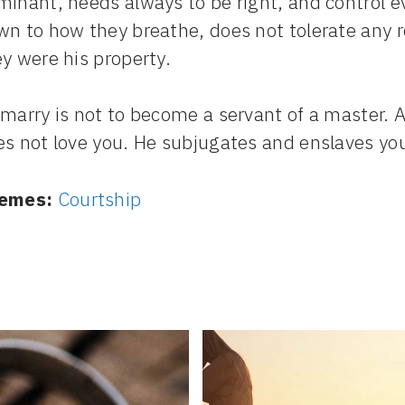
inant, needs always to be right, and control ever
n to how they breathe, does not tolerate any ref
y were his property.
marry is not to become a servant of a master. A
s not love you. He subjugates and enslaves you.
emes:
Courtship