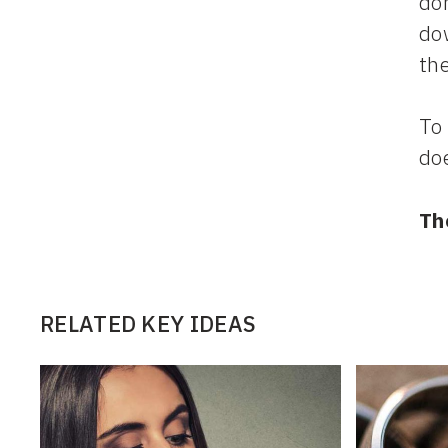
dom
dow
the
To 
doe
Th
RELATED KEY IDEAS