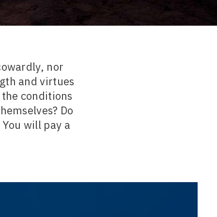
cowardly, nor
gth and virtues
 the conditions
 themselves? Do
 You will pay a