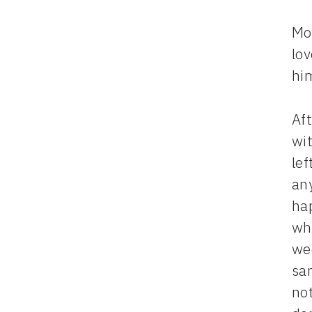
Mo
lov
hi
Af
wit
lef
an
ha
wh
we
san
not