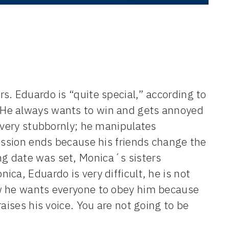
s. Eduardo is “quite special,” according to
 He always wants to win and gets annoyed
s very stubbornly; he manipulates
cussion ends because his friends change the
g date was set, Monica´s sisters
ca, Eduardo is very difficult, he is not
ow he wants everyone to obey him because
aises his voice. You are not going to be