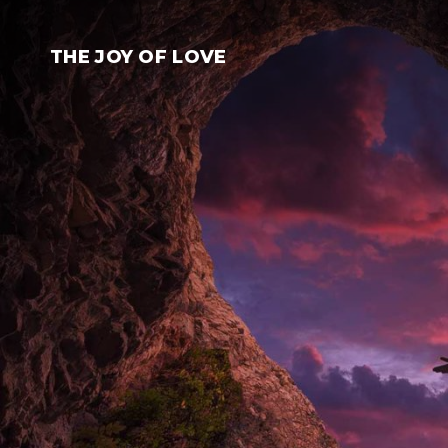
Skip
to
THE JOY OF LOVE
content