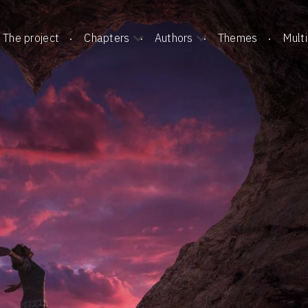
The project
Chapters
Authors
Themes
Mult