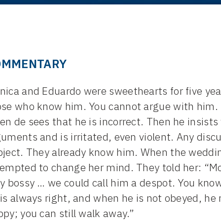
OMMENTARY
ica and Eduardo were sweethearts for five year
ose who know him. You cannot argue with him.
n de sees that he is incorrect. Then he insist
uments and is irritated, even violent. Any dis
bject. They already know him. When the weddin
empted to change her mind. They told her: “Moni
ly bossy … we could call him a despot. You kn
is always right, and when he is not obeyed, he r
py; you can still walk away.”