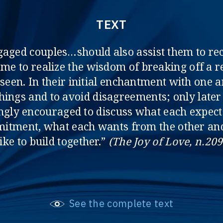
TEXT
gaged couples…should also assist them to r
come to realize the wisdom of breaking off a 
seen. In their initial enchantment with one a
 things and to avoid disagreements; only later
ongly encouraged to discuss what each expec
itment, what each wants from the other and 
like to build together.”
(The Joy of Love, n.209
See the complete text