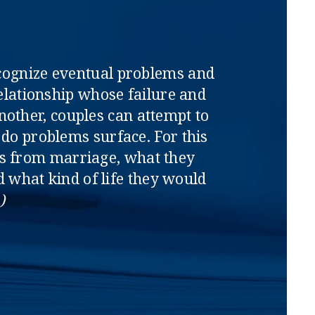
ecognize eventual problems and
relationship whose failure and
nother, couples can attempt to
 do problems surface. For this
ts from marriage, what they
what kind of life they would
)