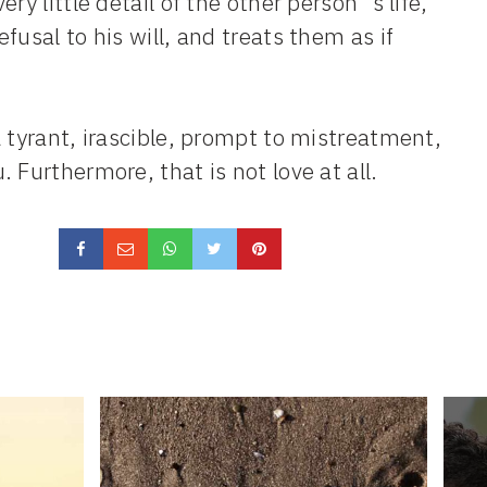
y little detail of the other person´s life,
usal to his will, and treats them as if
 tyrant, irascible, prompt to mistreatment,
 Furthermore, that is not love at all.