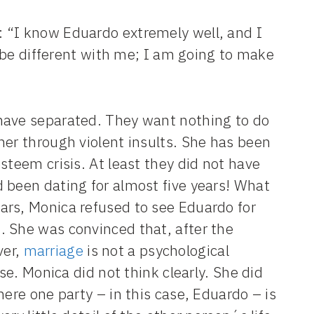
 “I know Eduardo extremely well, and I
l be different with me; I am going to make
have separated. They want nothing to do
her through violent insults. She has been
steem crisis. At least they did not have
 been dating for almost five years! What
ars, Monica refused to see Eduardo for
. She was convinced that, after the
ver,
marriage
is not a psychological
se. Monica did not think clearly. She did
here one party – in this case, Eduardo – is