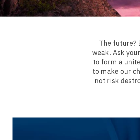
The future? 
weak. Ask your
to form a unit
to make our ch
not risk destr