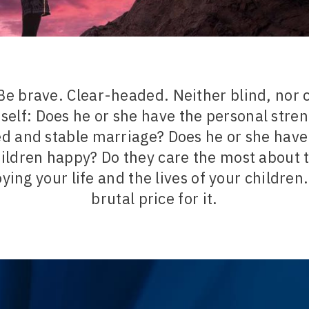
Be brave. Clear-headed. Neither blind, nor 
self: Does he or she have the personal stren
ed and stable marriage? Does he or she have
ildren happy? Do they care the most about
oying your life and the lives of your children.
brutal price for it.