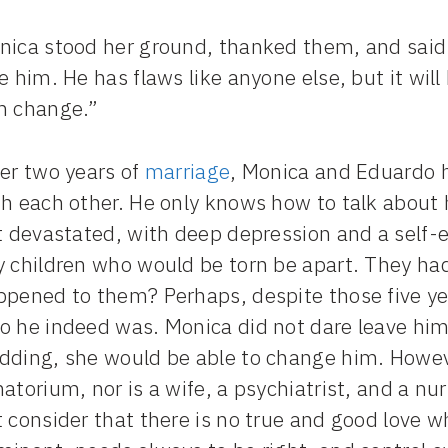
nica stood her ground, thanked them, and said:
e him. He has flaws like anyone else, but it wil
m change.”
ter two years of
marriage
, Monica and Eduardo 
h each other. He only knows how to talk about 
t devastated, with deep depression and a self-e
y children who would be torn be apart. They had
ppened to them? Perhaps, despite those five ye
o he indeed was. Monica did not dare leave him
dding, she would be able to change him. Howe
atorium, nor is a wife, a psychiatrist, and a nur
 consider that there is no true and good love w