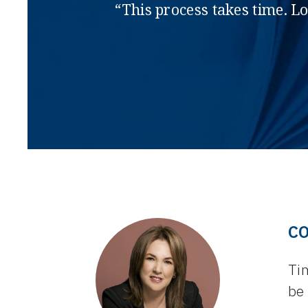
“This process takes time. L
C
Tim
be 