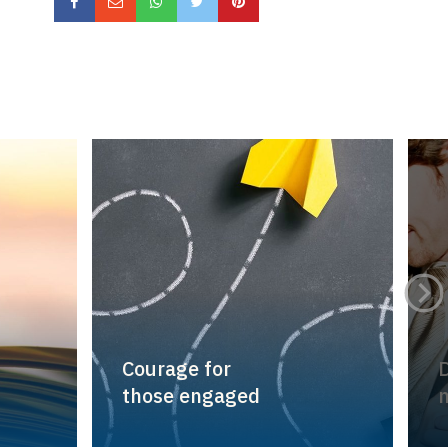
Courage for
D
those engaged