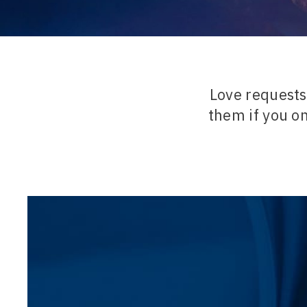
Love requests 
them if you o