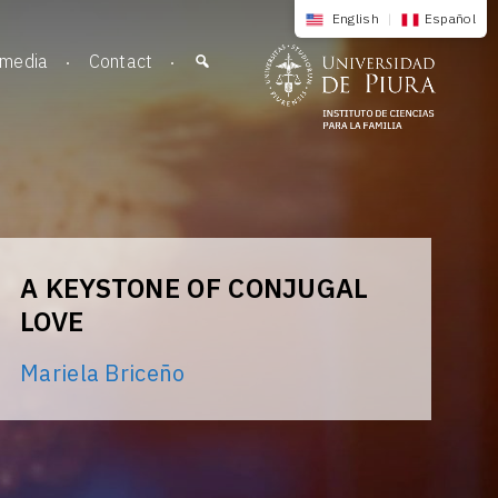
English
|
Español
imedia
Contact
A KEYSTONE OF CONJUGAL
LOVE
Mariela Briceño