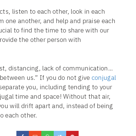
ts, listen to each other, look in each
em one another, and help and praise each
ucial to find the time to share with our
ovide the other person with
st, distancing, lack of communication…
 between us.” If you do not give
conjugal
separate you, including tending to your
gal time and space! Without that air,
ou will drift apart and, instead of being
o each other.