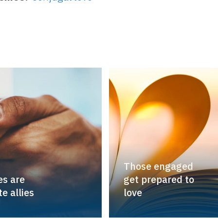
Those engaged
s are
get prepared to
e allies
love