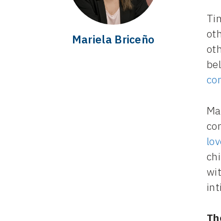
Tim
ot
Mariela Briceño
oth
be
co
Ma
co
lov
ch
wit
in
Th