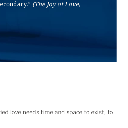
 secondary.”
(The Joy of Love,
ied love needs time and space to exist, to