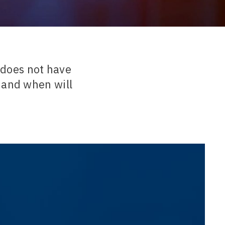
t does not have
 and when will