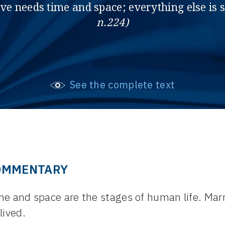
ove needs time and space; everything else is
n.224)
See the complete text
OMMENTARY
e and space are the stages of human life. Marr
lived.