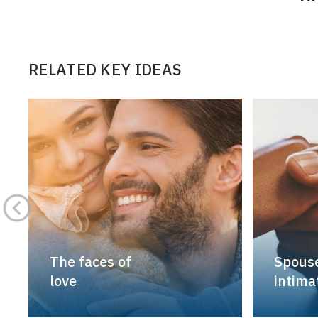
RELATED KEY IDEAS
The faces of
Spouse
love
intimat