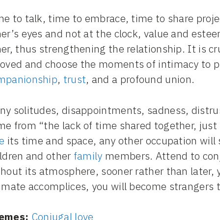
e to talk, time to embrace, time to share projec
her’s eyes and not at the clock, value and este
er, thus strengthening the relationship. It is cr
loved and choose the moments of intimacy to pr
mpanionship
,
trust
, and a profound union.
ny solitudes, disappointments, sadness, distru
me from “the lack of time shared together, just
e
its time and space, any other occupation will 
ildren and other
family
members. Attend to conju
hout its atmosphere, sooner rather than later, y
timate accomplices, you will become strangers t
emes:
Conjugal love