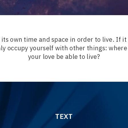
its own time and space in order to live. If i
nly occupy yourself with other things: where
your love be able to live?
TEXT