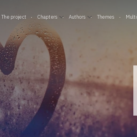
The project
Chapters
Authors
Themes
Mult