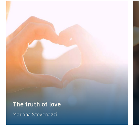
The truth of love
Mariana Stevenazzi