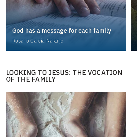
God has a message for each family
Rosario García Naranjo
LOOKING TO JESUS: THE VOCATION
OF THE FAMILY