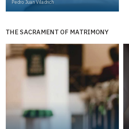
Pedro Juan Viladrich
THE SACRAMENT OF MATRIMONY