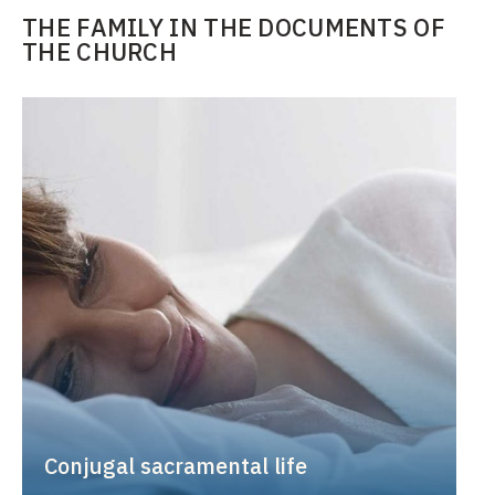
THE FAMILY IN THE DOCUMENTS OF
THE CHURCH
Conjugal sacramental life