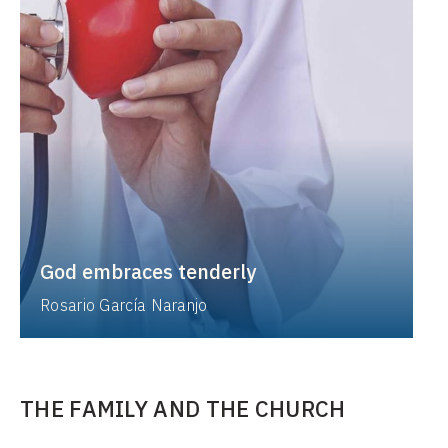
God embraces tenderly
Rosario García Naranjo
THE FAMILY AND THE CHURCH