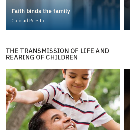
Faith binds the family
Caridad Ruesta
THE TRANSMISSION OF LIFE AND
REARING OF CHILDREN