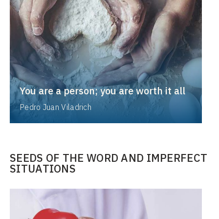
You are a person; you are worth it all
Pedro Juan Viladrich
SEEDS OF THE WORD AND IMPERFECT
SITUATIONS