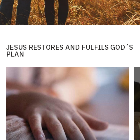
JESUS RESTORES AND FULFILS GOD´S
PLAN