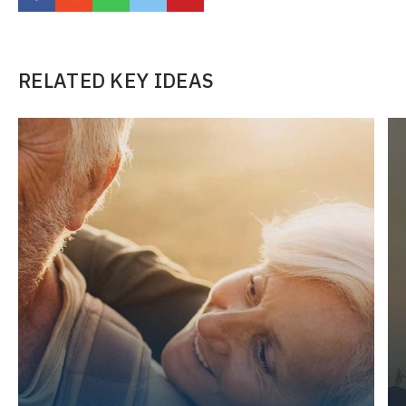
RELATED KEY IDEAS