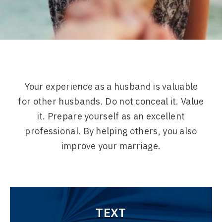
Your experience as a husband is valuable
for other husbands. Do not conceal it. Value
it. Prepare yourself as an excellent
professional. By helping others, you also
improve your marriage.
TEXT