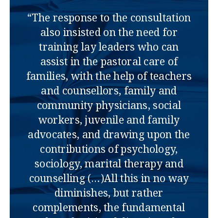
“The response to the consultation
also insisted on the need for
training lay leaders who can
assist in the pastoral care of
families, with the help of teachers
and counsellors, family and
community physicians, social
workers, juvenile and family
advocates, and drawing upon the
contributions of psychology,
sociology, marital therapy and
counselling (…)All this in no way
diminishes, but rather
complements, the fundamental