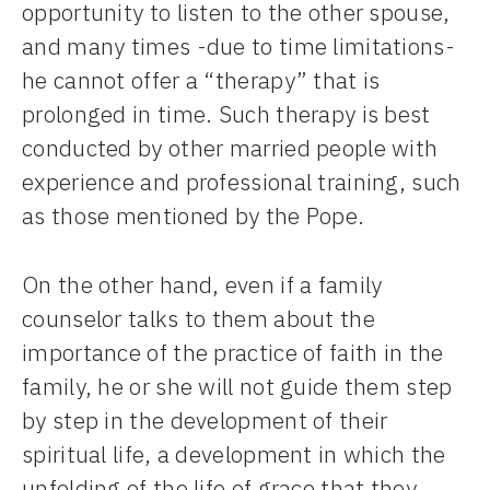
opportunity to listen to the other spouse,
and many times -due to time limitations-
he cannot offer a “therapy” that is
prolonged in time. Such therapy is best
conducted by other married people with
experience and professional training, such
as those mentioned by the Pope.
On the other hand, even if a family
counselor talks to them about the
importance of the practice of faith in the
family, he or she will not guide them step
by step in the development of their
spiritual life, a development in which the
unfolding of the life of grace that they