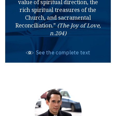
value of spiritual direction, the
rich spiritual treasures of the
Church, and sacramental
Reconciliation.”
(The Joy of Love,
n.204)
See the complete text