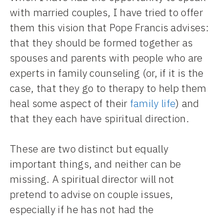
with married couples, I have tried to offer
them this vision that Pope Francis advises:
that they should be formed together as
spouses and parents with people who are
experts in family counseling (or, if it is the
case, that they go to therapy to help them
heal some aspect of their
family life
) and
that they each have spiritual direction.
These are two distinct but equally
important things, and neither can be
missing. A spiritual director will not
pretend to advise on couple issues,
especially if he has not had the