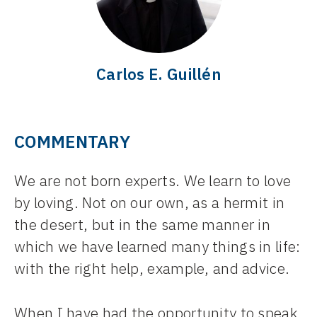
Carlos E. Guillén
COMMENTARY
We are not born experts. We learn to love
by loving. Not on our own, as a hermit in
the desert, but in the same manner in
which we have learned many things in life:
with the right help, example, and advice.
When I have had the opportunity to speak