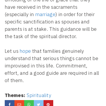
have received in the sacraments
(especially in
marriage
) in order for their
specific sanctification as spouses and
parents is at stake. This guidance will be
the task of the spiritual director.
Let us
hope
that families genuinely
understand that serious things cannot be
improvised in this life. Commitment,
effort, and a good guide are required in all
of them.
Themes:
Spirituality