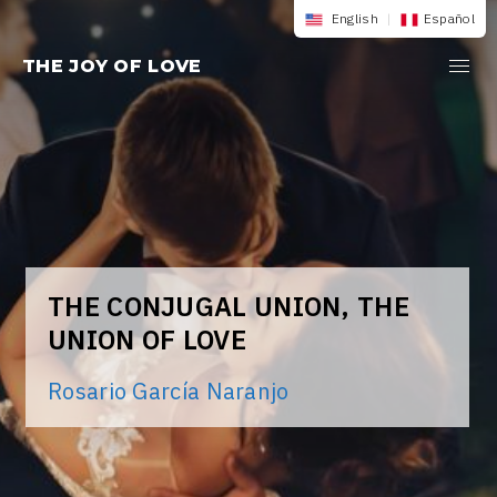
Skip
English
|
Español
to
THE JOY OF LOVE
content
THE CONJUGAL UNION, THE
UNION OF LOVE
Rosario García Naranjo