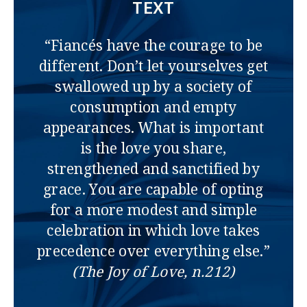
TEXT
“Fiancés have the courage to be
different. Don’t let yourselves get
swallowed up by a society of
consumption and empty
appearances. What is important
is the love you share,
strengthened and sanctified by
grace. You are capable of opting
for a more modest and simple
celebration in which love takes
precedence over everything else.”
(The Joy of Love, n.212)