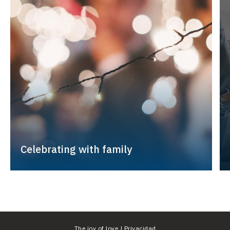
Celebrating with family
The joy of love |
Privacidad