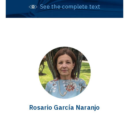
See the complete text
Rosario García Naranjo