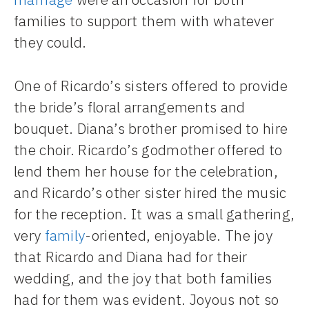
families to support them with whatever
they could.
One of Ricardo’s sisters offered to provide
the bride’s floral arrangements and
bouquet. Diana’s brother promised to hire
the choir. Ricardo’s godmother offered to
lend them her house for the celebration,
and Ricardo’s other sister hired the music
for the reception. It was a small gathering,
very
family
-oriented, enjoyable. The joy
that Ricardo and Diana had for their
wedding, and the joy that both families
had for them was evident. Joyous not so