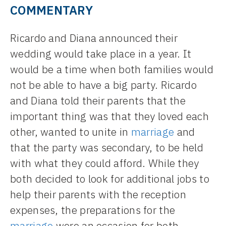
COMMENTARY
Ricardo and Diana announced their
wedding would take place in a year. It
would be a time when both families would
not be able to have a big party. Ricardo
and Diana told their parents that the
important thing was that they loved each
other, wanted to unite in
marriage
and
that the party was secondary, to be held
with what they could afford. While they
both decided to look for additional jobs to
help their parents with the reception
expenses, the preparations for the
marriage
were an occasion for both