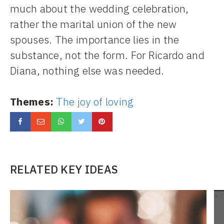
much about the wedding celebration,
rather the marital union of the new
spouses. The importance lies in the
substance, not the form. For Ricardo and
Diana, nothing else was needed.
Themes:
The joy of loving
RELATED KEY IDEAS