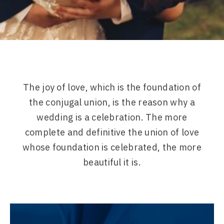
The joy of love, which is the foundation of
the conjugal union, is the reason why a
wedding is a celebration. The more
complete and definitive the union of love
whose foundation is celebrated, the more
beautiful it is.