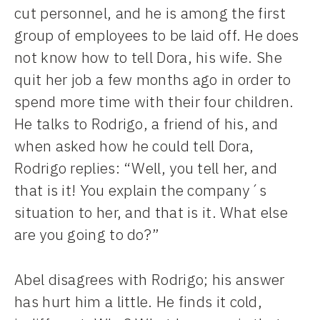
cut personnel, and he is among the first
group of employees to be laid off. He does
not know how to tell Dora, his wife. She
quit her job a few months ago in order to
spend more time with their four children.
He talks to Rodrigo, a friend of his, and
when asked how he could tell Dora,
Rodrigo replies: “Well, you tell her, and
that is it! You explain the company´s
situation to her, and that is it. What else
are you going to do?”
Abel disagrees with Rodrigo; his answer
has hurt him a little. He finds it cold,