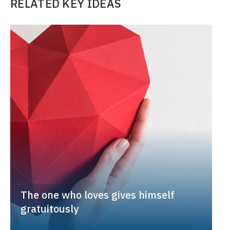
RELATED KEY IDEAS
The one who loves gives himself
gratuitously