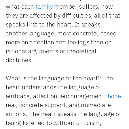
what each
family
member suffers, how
they are affected by difficulties, all of that
speaks first to the heart. It speaks
another language, more concrete, based
more on affection and feelings than on
rational arguments or theoretical
doctrines.
What is the language of the heart? The
heart understands the language of
embrace, affection, encouragement,
hope
,
real, concrete support, and immediate
actions. The heart speaks the language of
being listened to without criticism,