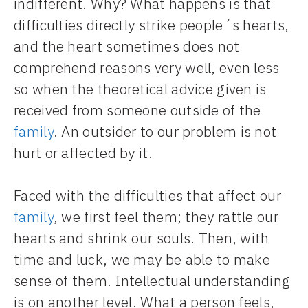
indifferent. Why? What happens is that
difficulties directly strike people´s hearts,
and the heart sometimes does not
comprehend reasons very well, even less
so when the theoretical advice given is
received from someone outside of the
family
. An outsider to our problem is not
hurt or affected by it.
Faced with the difficulties that affect our
family
, we first feel them; they rattle our
hearts and shrink our souls. Then, with
time and luck, we may be able to make
sense of them. Intellectual understanding
is on another level. What a person feels,