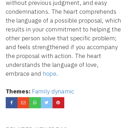
without previous judgment, and easy
condemnations. The heart comprehends
the language of a possible proposal, which
results in your commitment to helping the
other person solve that specific problem;
and feels strengthened if you accompany
the proposal with action. The heart
understands the language of love,
embrace and
hope
.
Themes:
Family dynamic