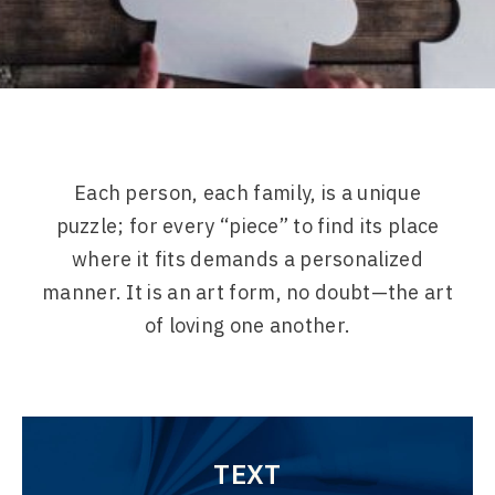
Each person, each family, is a unique
puzzle; for every “piece” to find its place
where it fits demands a personalized
manner. It is an art form, no doubt—the art
of loving one another.
TEXT