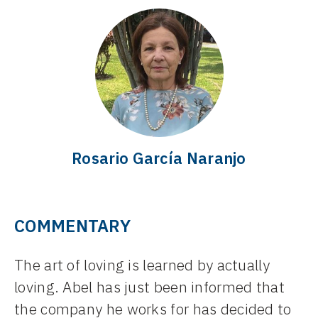
Rosario García Naranjo
COMMENTARY
The art of loving is learned by actually
loving. Abel has just been informed that
the company he works for has decided to