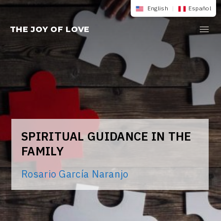
Skip
English
|
Español
to
THE JOY OF LOVE
content
SPIRITUAL GUIDANCE IN THE
FAMILY
Rosario García Naranjo