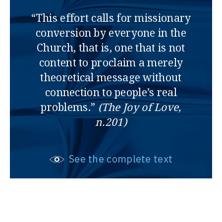
“This effort calls for missionary
conversion by everyone in the
Church, that is, one that is not
content to proclaim a merely
theoretical message without
connection to people’s real
problems.”
(The Joy of Love,
n.201)
See the complete text