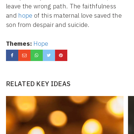
leave the wrong path. The faithfulness
and
hope
of this maternal love saved the
son from despair and suicide.
Themes:
Hope
RELATED KEY IDEAS