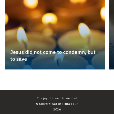
Jesus did not come to condemn, but
to save
The joy of love |
Privacidad
©
Universidad de Piura
|
ICF
2026