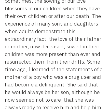
Sometimes, the sowing of our love
blossoms in our children when they have
their own children or after our death. The
experience of many sons and daughters
when adults demonstrate this
extraordinary fact: the love of their father
or mother, now deceased, sowed in their
children was more present than ever and
resurrected them from their drifts. Some
time ago, I learned of the statements of a
mother of a boy who was a drug user and
had become a delinquent. She said that
he would always be her son, although he
now seemed not to care, that she was
always ready to receive him and help him