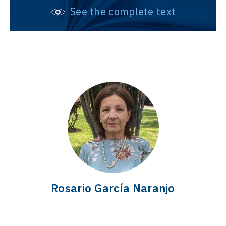
See the complete text
Rosario García Naranjo