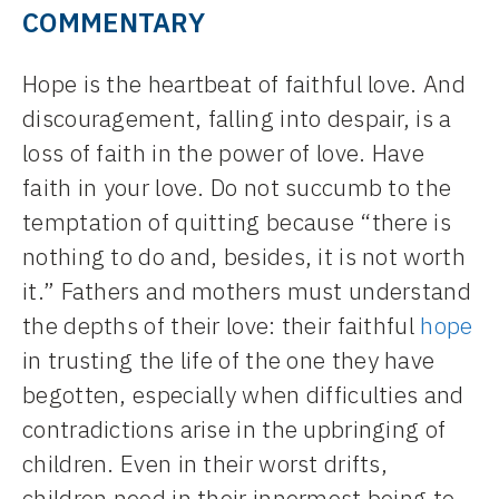
COMMENTARY
Hope is the heartbeat of faithful love. And
discouragement, falling into despair, is a
loss of faith in the power of love. Have
faith in your love. Do not succumb to the
temptation of quitting because “there is
nothing to do and, besides, it is not worth
it.” Fathers and mothers must understand
the depths of their love: their faithful
hope
in trusting the life of the one they have
begotten, especially when difficulties and
contradictions arise in the upbringing of
children. Even in their worst drifts,
children need in their innermost being to