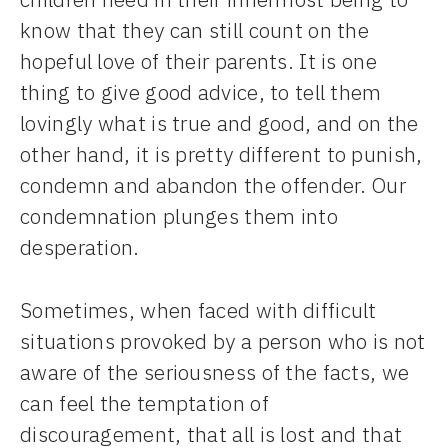
know that they can still count on the
hopeful love of their parents. It is one
thing to give good advice, to tell them
lovingly what is true and good, and on the
other hand, it is pretty different to punish,
condemn and abandon the offender. Our
condemnation plunges them into
desperation.
Sometimes, when faced with difficult
situations provoked by a person who is not
aware of the seriousness of the facts, we
can feel the temptation of
discouragement, that all is lost and that