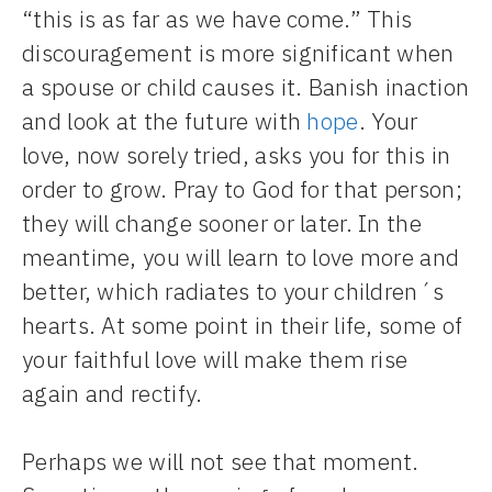
“this is as far as we have come.” This
discouragement is more significant when
a spouse or child causes it. Banish inaction
and look at the future with
hope
. Your
love, now sorely tried, asks you for this in
order to grow. Pray to God for that person;
they will change sooner or later. In the
meantime, you will learn to love more and
better, which radiates to your children´s
hearts. At some point in their life, some of
your faithful love will make them rise
again and rectify.
Perhaps we will not see that moment.