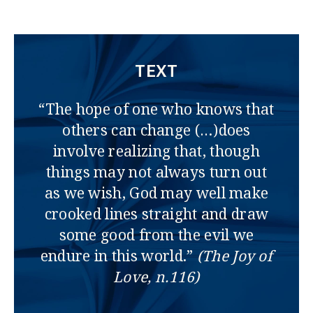
TEXT
“The hope of one who knows that
others can change (…)does
involve realizing that, though
things may not always turn out
as we wish, God may well make
crooked lines straight and draw
some good from the evil we
endure in this world.”
(The Joy of
Love, n.116)