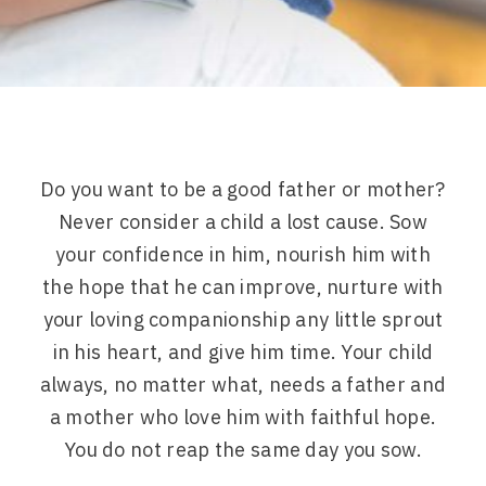
Do you want to be a good father or mother?
Never consider a child a lost cause. Sow
your confidence in him, nourish him with
the hope that he can improve, nurture with
your loving companionship any little sprout
in his heart, and give him time. Your child
always, no matter what, needs a father and
a mother who love him with faithful hope.
You do not reap the same day you sow.