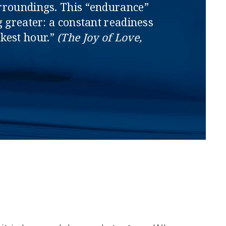
 surroundings. This “endurance”
g greater: a constant readiness
rkest hour.”
(The Joy of Love,