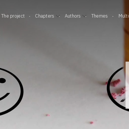
The project
Chapters
Authors
Themes
Mult