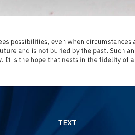
ees possibilities, even when circumstances a
uture and is not buried by the past. Such an 
. It is the hope that nests in the fidelity of 
TEXT