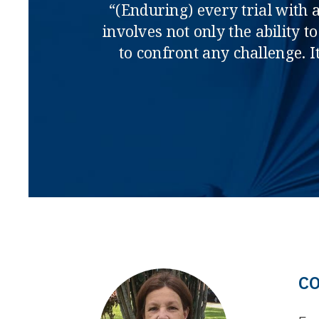
“(Enduring) every trial with a
involves not only the ability 
to confront any challenge. It
C