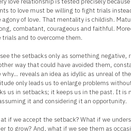
ry love relationship is tested precisely becaus
ts to love must be willing to fight trials inst
 agony of love. That mentality is childish. Ma
rong, combatant, courageous and faithful. Moreo
e trials and to overcome them.
see the setbacks only as something negative, r
other way that could have avoided them, consta
 why… reveals an idea as idyllic as unreal of th
titude only leads us to enlarge problems withou
ks us in setbacks; it keeps us in the past. It 
assuming it and considering it an opportunity.
t if we accept the setback? What if we understa
der to grow? And, what if we see them as occas