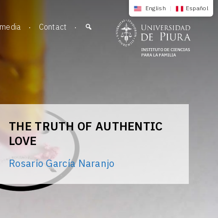
English
|
Español
imedia
Contact
THE TRUTH OF AUTHENTIC
LOVE
Rosario García Naranjo