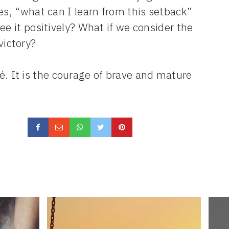
es, “what can I learn from this setback”
ee it positively? What if we consider the
victory?
eté. It is the courage of brave and mature