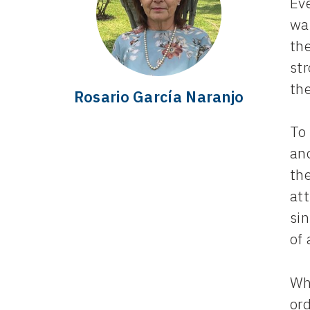
Eve
wan
the
st
th
Rosario García Naranjo
To 
an
the
at
sin
of 
Wha
or