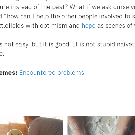
ure instead of the past? What if we ask ourselv
 “how can I help the other people involved to s
ttlefields with optimism and
hope
as scenes of 
is not easy, but it is good. It is not stupid naiv
e.
emes:
Encountered problems