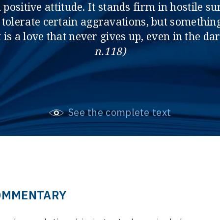
 positive attitude. It stands firm in hostile
to tolerate certain aggravations, but somethin
 is a love that never gives up, even in the da
n.118)
See the complete text
OMMENTARY