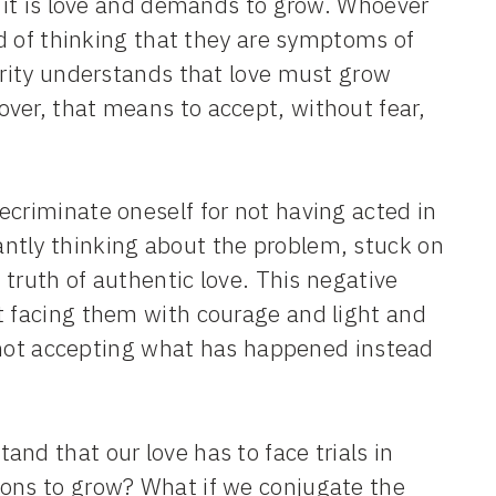
e it is love and demands to grow. Whoever
ead of thinking that they are symptoms of
turity understands that love must grow
ver, that means to accept, without fear,
ecriminate oneself for not having acted in
ntly thinking about the problem, stuck on
e truth of authentic love. This negative
t facing them with courage and light and
is not accepting what has happened instead
nd that our love has to face trials in
ions to grow? What if we conjugate the