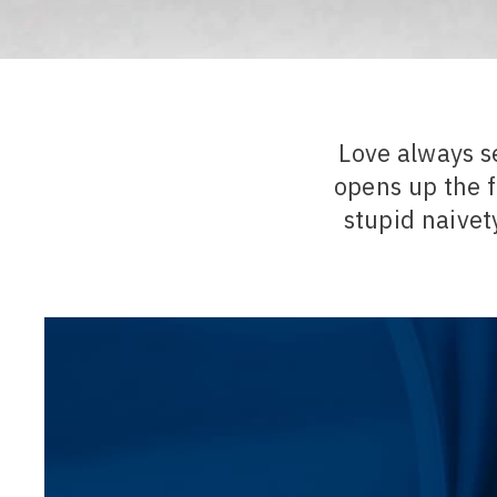
Love always s
opens up the f
stupid naivety