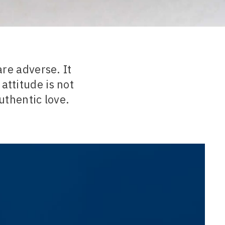
re adverse. It
attitude is not
authentic love.