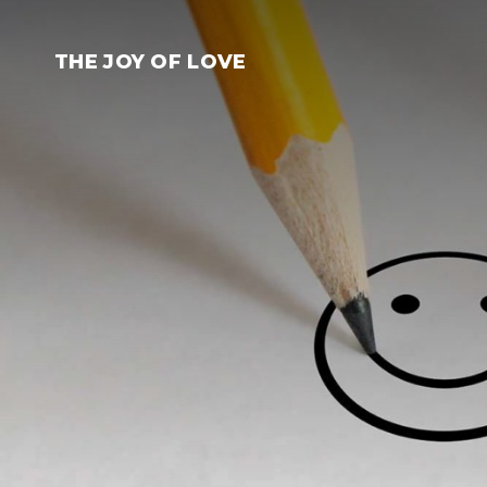
Skip
to
THE JOY OF LOVE
content