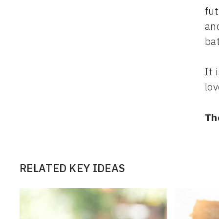
fut
and
ba
It 
lov
Th
RELATED KEY IDEAS