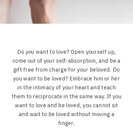
Do you want to love? Open yourself up,
come out of your self-absorption, and be a
gift free from charge for your beloved. Do
you want to be loved? Embrace him or her
in the intimacy of your heart and teach
them to reciprocate in the same way. If you
want to love and be loved, you cannot sit
and wait to be loved without moving a
finger.