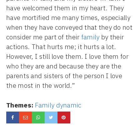
have welcomed them in my heart. They
have mortified me many times, especially
when they have conveyed that they do not
consider me part of their
family
by their
actions. That hurts me; it hurts a lot.
However, I still love them. I love them for
who they are and because they are the
parents and sisters of the person I love
the most in the world.”
Themes:
Family dynamic