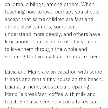
children, siblings, among others. When
teaching how to love, perhaps you should
accept that some children are fast and
others slow learners; some can
understand more deeply, and others have
limitations. That is no excuse for you not
to love them through the whole and
sincere gift of yourself and embrace them.
Lucia and Mario are on vacation with some
friends and rent a tiny house on the beach.
Liliana, a friend, sees Lucia preparing
Mario´s breakfast, coffee with milk and
toast. She also sees how Lucia takes care