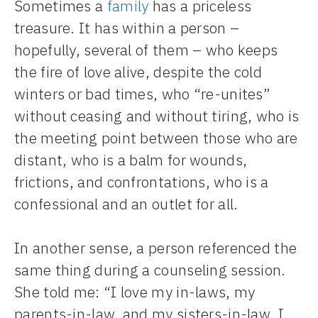
Sometimes a
family
has a priceless
treasure. It has within a person –
hopefully, several of them – who keeps
the fire of love alive, despite the cold
winters or bad times, who “re-unites”
without ceasing and without tiring, who is
the meeting point between those who are
distant, who is a balm for wounds,
frictions, and confrontations, who is a
confessional and an outlet for all.
In another sense, a person referenced the
same thing during a counseling session.
She told me: “I love my in-laws, my
parents-in-law, and my sisters-in-law. I