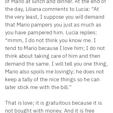
of Mario at lunch and dinner. At the end of
the day, Liliana comments to Lucia: “At
the very least, I suppose you will demand
that Mario pampers you just as much as
you have pampered him. Lucia replies:
“mmm, I do not think you know me. I
tend to Mario because I love him; I do not
think about taking care of him and then
demand the same. I will tell you one thing,
Mario also spoils me lovingly; he does not
keep a tally of the nice things so he can
later stick me with the bill.”
That is love; it is gratuitous because it is
not bought with money. And it is free