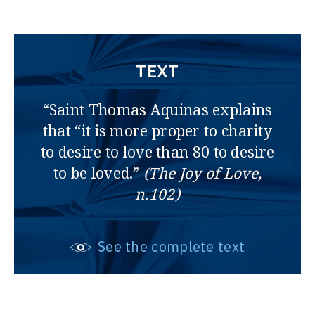
TEXT
“Saint Thomas Aquinas explains
that “it is more proper to charity
to desire to love than 80 to desire
to be loved.”
(The Joy of Love,
n.102)
See the complete text