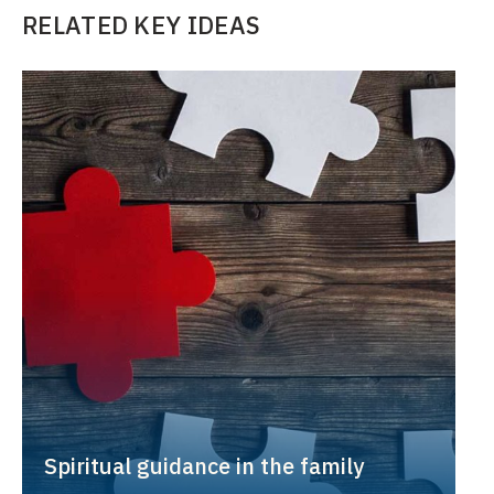
RELATED KEY IDEAS
Spiritual guidance in the family