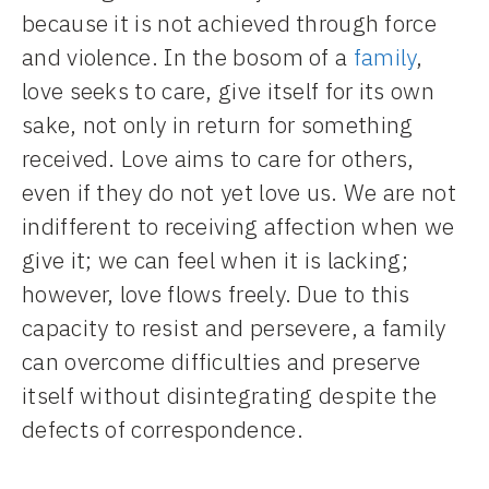
because it is not achieved through force
and violence. In the bosom of a
family
,
love seeks to care, give itself for its own
sake, not only in return for something
received. Love aims to care for others,
even if they do not yet love us. We are not
indifferent to receiving affection when we
give it; we can feel when it is lacking;
however, love flows freely. Due to this
capacity to resist and persevere, a family
can overcome difficulties and preserve
itself without disintegrating despite the
defects of correspondence.