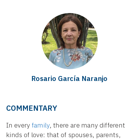
Rosario García Naranjo
COMMENTARY
In every
family
, there are many different
kinds of love: that of spouses, parents,