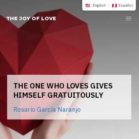
Skip
English
|
Español
to
THE JOY OF LOVE
content
THE ONE WHO LOVES GIVES
HIMSELF GRATUITOUSLY
Rosario García Naranjo