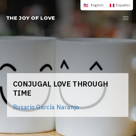
Skip
English
|
Español
to
THE JOY OF LOVE
content
CONJUGAL LOVE THROUGH
TIME
Rosario García Naranjo