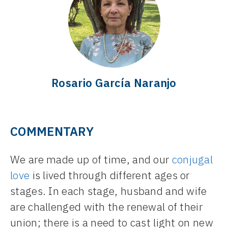
Rosario García Naranjo
COMMENTARY
We are made up of time, and our
conjugal
love
is lived through different ages or
stages. In each stage, husband and wife
are challenged with the renewal of their
union; there is a need to cast light on new