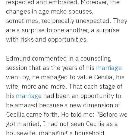
respected and embraced. Moreover, the
changes in age make spouses,
sometimes, reciprocally unexpected. They
are a surprise to one another, a surprise
with risks and opportunities.
Edmund commented in a counseling
session that as the years of his
marriage
went by, he managed to value Cecilia, his
wife, more and more. That each stage of
his
marriage
had been an opportunity to
be amazed because a new dimension of
Cecilia came forth. He told me: “Before we
got married, I had not seen Cecilia as a
housewife, managing a household,