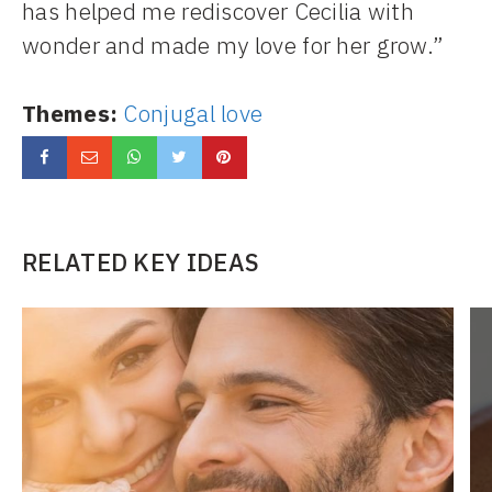
has helped me rediscover Cecilia with
wonder and made my love for her grow.”
Themes:
Conjugal love
RELATED KEY IDEAS