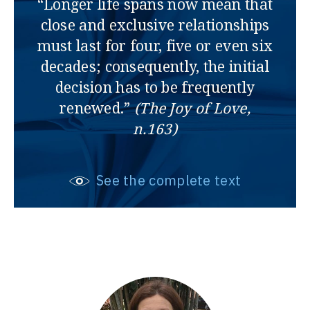
“Longer life spans now mean that
close and exclusive relationships
must last for four, five or even six
decades; consequently, the initial
decision has to be frequently
renewed.”
(The Joy of Love,
n.163)
See the complete text