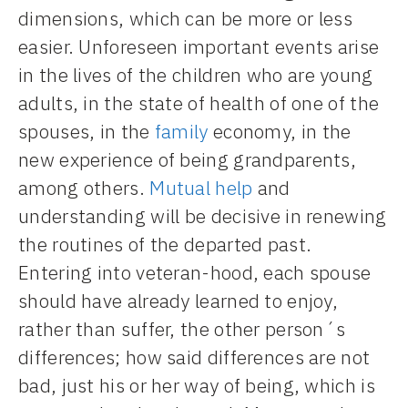
dimensions, which can be more or less
easier. Unforeseen important events arise
in the lives of the children who are young
adults, in the state of health of one of the
spouses, in the
family
economy, in the
new experience of being grandparents,
among others.
Mutual help
and
understanding will be decisive in renewing
the routines of the departed past.
Entering into veteran-hood, each spouse
should have already learned to enjoy,
rather than suffer, the other person´s
differences; how said differences are not
bad, just his or her way of being, which is