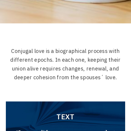
Conjugal love is a biographical process with
different epochs. In each one, keeping their
union alive requires changes, renewal, and
deeper cohesion from the spouses´ love.
TEXT