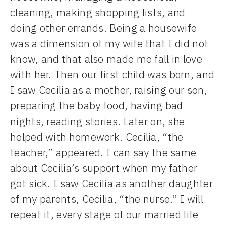
cleaning, making shopping lists, and
doing other errands. Being a housewife
was a dimension of my wife that I did not
know, and that also made me fall in love
with her. Then our first child was born, and
I saw Cecilia as a mother, raising our son,
preparing the baby food, having bad
nights, reading stories. Later on, she
helped with homework. Cecilia, “the
teacher,” appeared. I can say the same
about Cecilia’s support when my father
got sick. I saw Cecilia as another daughter
of my parents, Cecilia, “the nurse.” I will
repeat it, every stage of our married life