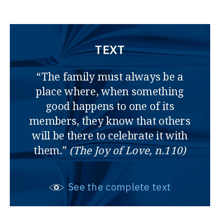
TEXT
“The family must always be a
place where, when something
good happens to one of its
members, they know that others
will be there to celebrate it with
them.”
(The Joy of Love, n.110)
See the complete text