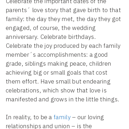
Celebrate the important dates of the
parents´ love story that gave birth to that
family: the day they met, the day they got
engaged, of course, the wedding
anniversary. Celebrate birthdays.
Celebrate the joy produced by each family
member´s accomplishments: a good
grade, siblings making peace, children
achieving big or small goals that cost
them effort. Have small but endearing
celebrations, which show that love is
manifested and grows in the little things.
In reality, to be a
family
– our loving
relationships and union – is the