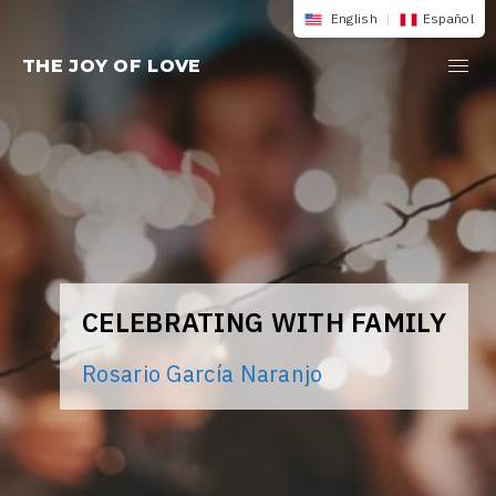
Skip
English
|
Español
to
THE JOY OF LOVE
content
CELEBRATING WITH FAMILY
Rosario García Naranjo