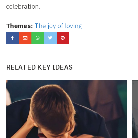
celebration.
Themes:
The joy of loving
RELATED KEY IDEAS