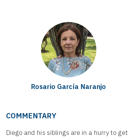
Rosario García Naranjo
COMMENTARY
Diego and his siblings are in a hurry to get