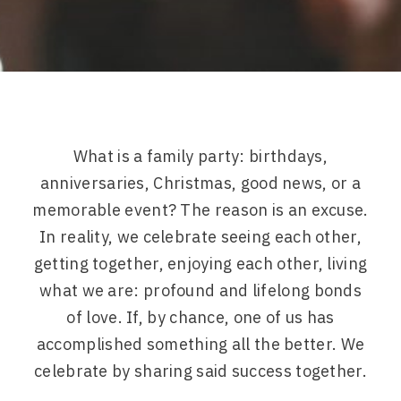
What is a family party: birthdays,
anniversaries, Christmas, good news, or a
memorable event? The reason is an excuse.
In reality, we celebrate seeing each other,
getting together, enjoying each other, living
what we are: profound and lifelong bonds
of love. If, by chance, one of us has
accomplished something all the better. We
celebrate by sharing said success together.