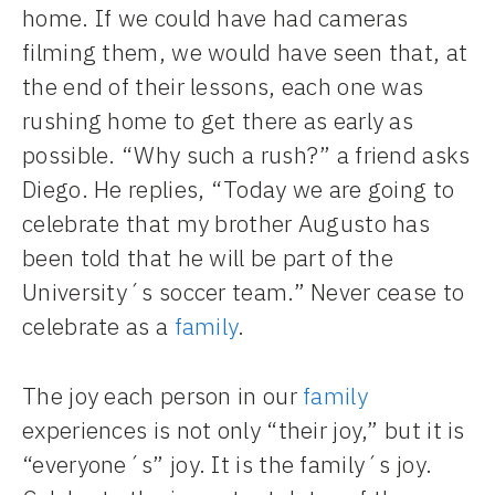
home. If we could have had cameras
filming them, we would have seen that, at
the end of their lessons, each one was
rushing home to get there as early as
possible. “Why such a rush?” a friend asks
Diego. He replies, “Today we are going to
celebrate that my brother Augusto has
been told that he will be part of the
University´s soccer team.” Never cease to
celebrate as a
family
.
The joy each person in our
family
experiences is not only “their joy,” but it is
“everyone´s” joy. It is the family´s joy.