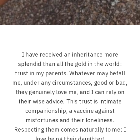
I have received an inheritance more
splendid than all the gold in the world:
trust in my parents. Whatever may befall
me, under any circumstances, good or bad,
they genuinely love me, and I can rely on
their wise advice. This trust is intimate
companionship, a vaccine against
misfortunes and their loneliness.
Respecting them comes naturally to me; I
love being their daughter!