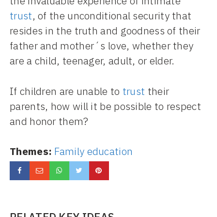
the invaluable experience of intimate
trust
, of the unconditional security that
resides in the truth and goodness of their
father and mother´s love, whether they
are a child, teenager, adult, or elder.
If children are unable to
trust
their
parents, how will it be possible to respect
and honor them?
Themes:
Family education
RELATED KEY IDEAS