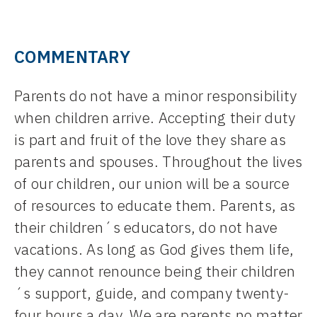
COMMENTARY
Parents do not have a minor responsibility
when children arrive. Accepting their duty
is part and fruit of the love they share as
parents and spouses. Throughout the lives
of our children, our union will be a source
of resources to educate them. Parents, as
their children´s educators, do not have
vacations. As long as God gives them life,
they cannot renounce being their children
´s support, guide, and company twenty-
four hours a day. We are parents no matter