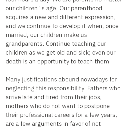
our children´s age. Our parenthood
acquires a new and different expression,
and we continue to develop it when, once
married, our children make us
grandparents. Continue teaching our
children as we get old and sick; even our
death is an opportunity to teach them.
Many justifications abound nowadays for
neglecting this responsibility. Fathers who
arrive late and tired from their jobs,
mothers who do not want to postpone
their professional careers for a few years,
are a few arguments in favor of not