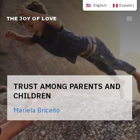
Skip
English
|
Español
to
THE JOY OF LOVE
content
TRUST AMONG PARENTS AND
CHILDREN
Mariela Briceño