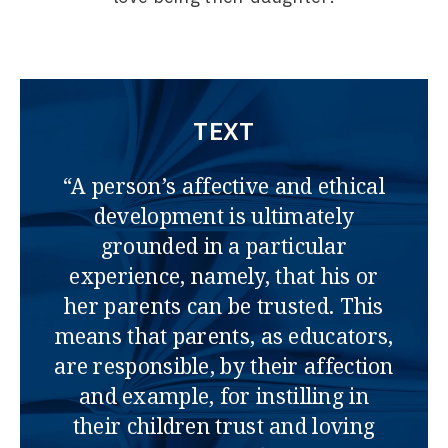
TEXT
“A person’s affective and ethical
development is ultimately
grounded in a particular
experience, namely, that his or
her parents can be trusted. This
means that parents, as educators,
are responsible, by their affection
and example, for instilling in
their children trust and loving