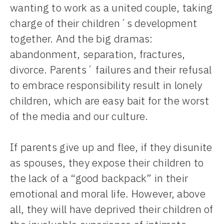
wanting to work as a united couple, taking
charge of their children´s development
together. And the big dramas:
abandonment, separation, fractures,
divorce. Parents´ failures and their refusal
to embrace responsibility result in lonely
children, which are easy bait for the worst
of the media and our culture.
If parents give up and flee, if they disunite
as spouses, they expose their children to
the lack of a “good backpack” in their
emotional and moral life. However, above
all, they will have deprived their children of