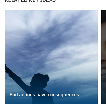
Bad actions have consequences