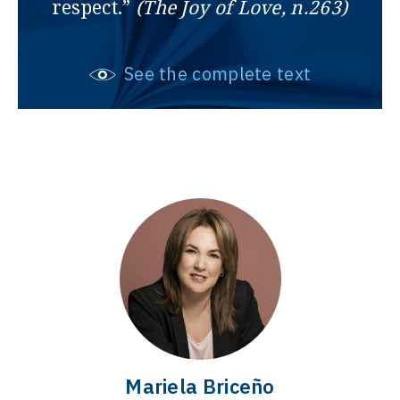
respect.”
(The Joy of Love, n.263)
See the complete text
Mariela Briceño