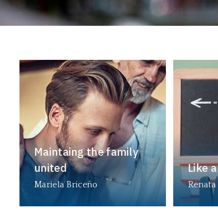
Maintaing the family
united
Like a
Mariela Briceño
Renata