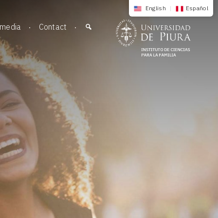
English
|
Español
imedia
Contact