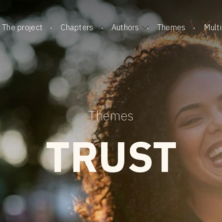
The project
Chapters
Authors
Themes
Mult
Themes
TRUST