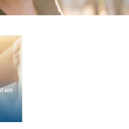
ntain