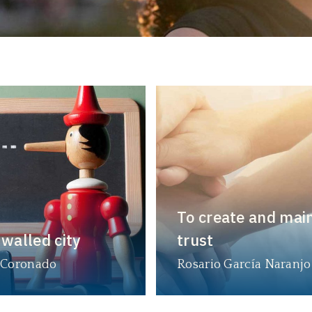
To create and mai
 walled city
trust
 Coronado
Rosario García Naranjo