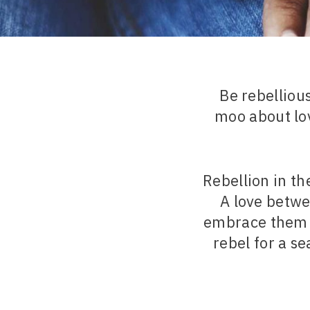
Be rebellio
moo about lov
Rebellion in t
A love betwe
embrace them w
rebel for a s