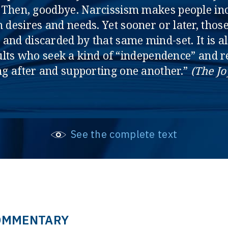
p. Then, goodbye. Narcissism makes people in
desires and needs. Yet sooner or later, tho
and discarded by that same mind-set. It is a
ts who seek a kind of “independence” and re
ing after and supporting one another.”
(The Jo
See the complete text
OMMENTARY