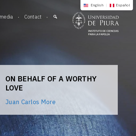
English
|
Español
imedia
Contact
ON BEHALF OF A WORTHY
LOVE
Juan Carlos More