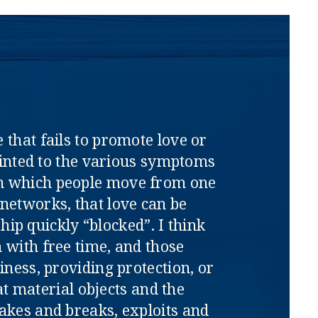
 that fails to promote love or
pointed to the various symptoms
ith which people move from one
l networks, that love can be
ip quickly “blocked”. I think
 with free time, and those
iness, providing protection, or
at material objects and the
akes and breaks, exploits and