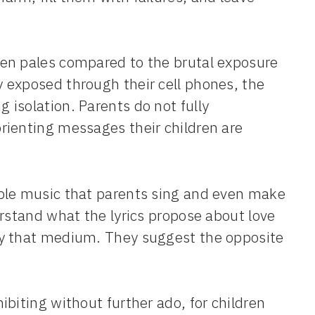
en pales compared to the brutal exposure
 exposed through their cell phones, the
isolation. Parents do not fully
rienting messages their children are
ble music that parents sing and even make
erstand what the lyrics propose about love
by that medium. They suggest the opposite
biting without further ado, for children