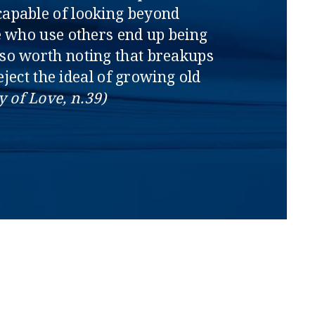
capable of looking beyond
se who use others end up being
lso worth noting that breakups
ject the ideal of growing old
y of Love, n.39)