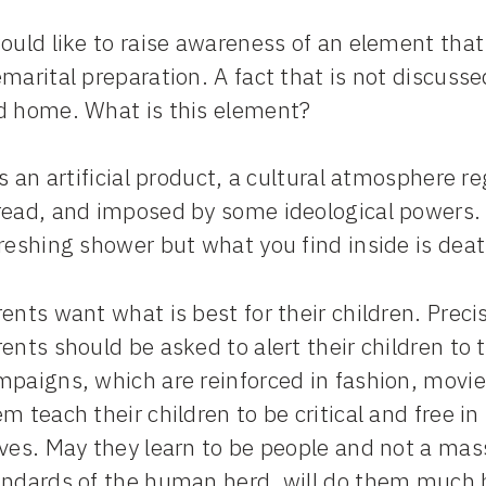
would like to raise awareness of an element tha
marital preparation. A fact that is not discuss
d home. What is this element?
is an artificial product, a cultural atmosphere 
ead, and imposed by some ideological powers. I
reshing shower but what you find inside is deat
ents want what is best for their children. Preci
ents should be asked to alert their children to
paigns, which are reinforced in fashion, movies
m teach their children to be critical and free in
lves. May they learn to be people and not a mas
andards of the human herd, will do them much ha