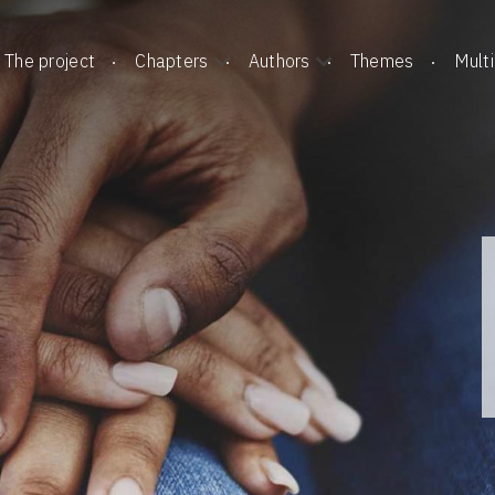
The project
Chapters
Authors
Themes
Mult