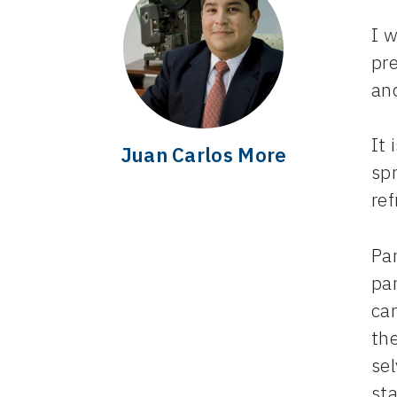
I 
pre
an
It 
Juan Carlos More
spr
ref
Par
par
cam
the
se
st