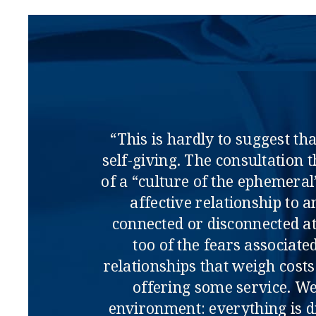
“This is hardly to suggest th
self-giving. The consultation 
of a “culture of the ephemera
affective relationship to a
connected or disconnected at
too of the fears associat
relationships that weigh costs
offering some service. We 
environment: everything is d