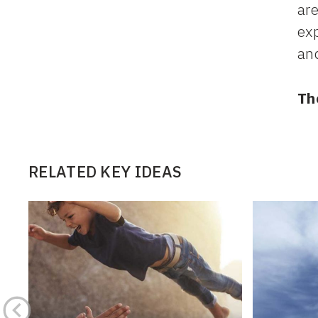
are
exp
and
Th
RELATED KEY IDEAS