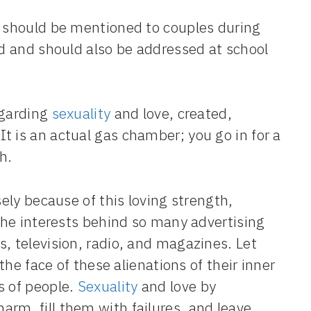
t should be mentioned to couples during
ed and should also be addressed at school
regarding
sexuality
and love, created,
t is an actual gas chamber; you go in for a
h.
sely because of this loving strength,
 the interests behind so many advertising
, television, radio, and magazines. Let
 the face of these alienations of their inner
s of people.
Sexuality
and love by
rm, fill them with failures, and leave