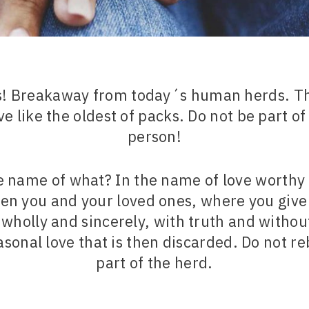
us! Breakaway from today´s human herds. Th
e like the oldest of packs. Do not be part of
person!
he name of what? In the name of love worthy 
en you and your loved ones, where you give
holly and sincerely, with truth and without
easonal love that is then discarded. Do not r
part of the herd.