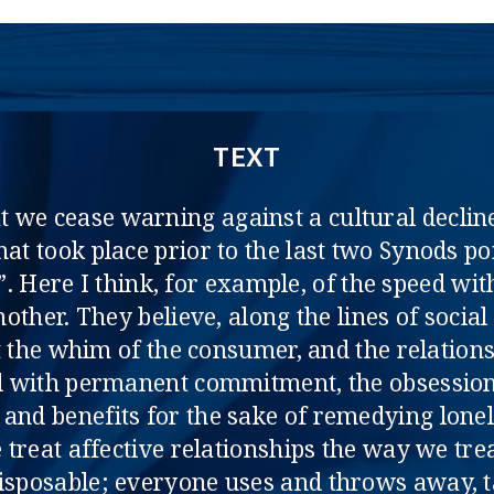
TEXT
at we cease warning against a cultural decline
that took place prior to the last two Synods 
l”. Here I think, for example, of the speed w
nother. They believe, along the lines of socia
 the whim of the consumer, and the relationsh
ed with permanent commitment, the obsession
 and benefits for the sake of remedying lonel
treat affective relationships the way we tre
isposable; everyone uses and throws away, t