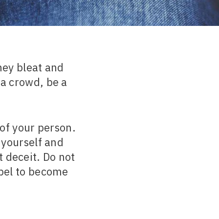
ey bleat and
 a crowd, be a
of your person.
 yourself and
 deceit. Do not
ebel to become