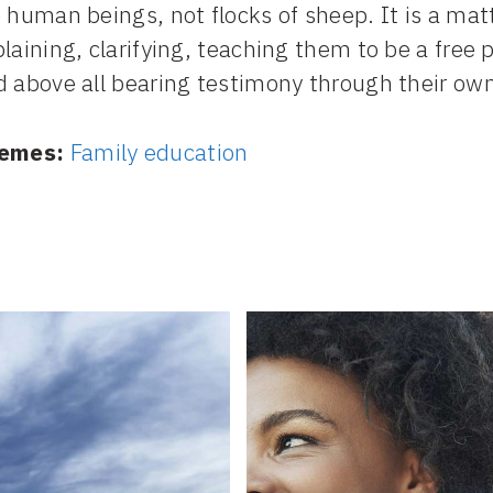
 human beings, not flocks of sheep. It is a mat
laining, clarifying, teaching them to be a free
 above all bearing testimony through their own 
emes:
Family education