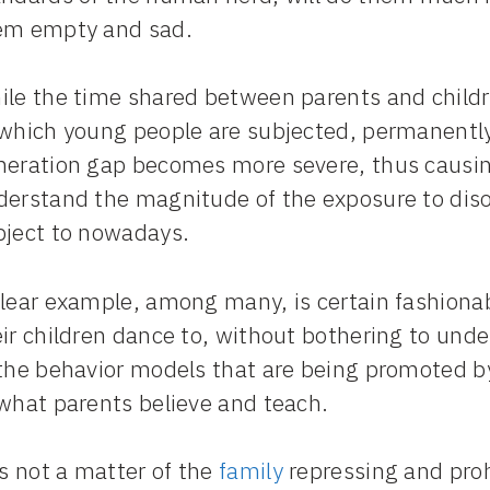
em empty and sad.
ile the time shared between parents and childr
 which young people are subjected, permanently
neration gap becomes more severe, thus causing 
derstand the magnitude of the exposure to diso
bject to nowadays.
clear example, among many, is certain fashiona
ir children dance to, without bothering to und
 the behavior models that are being promoted 
 what parents believe and teach.
is not a matter of the
family
repressing and prohi