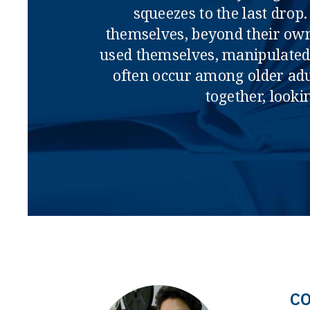
squeezes to the last dro
themselves, beyond their own 
used themselves, manipulated 
often occur among older adul
together, look
C