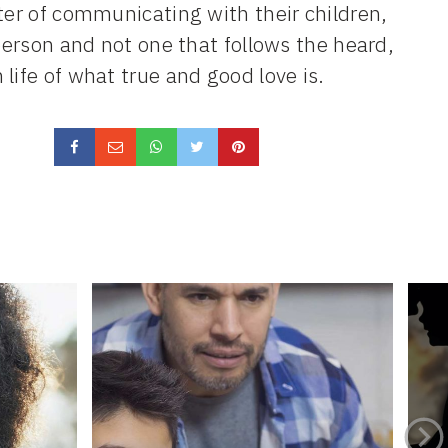
ter of communicating with their children,
 person and not one that follows the heard,
life of what true and good love is.