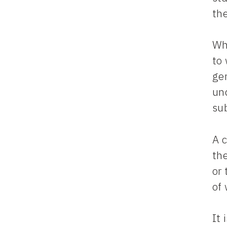
th
Wh
to
ge
un
su
A 
the
or
of
It 