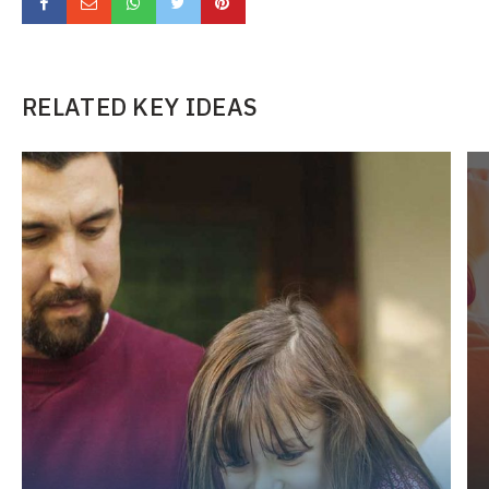
RELATED KEY IDEAS