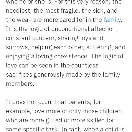
who he or she is. For this very reason, the
neediest, the most fragile, the sick, and
the weak are more cared for in the
family
.
It is the logic of unconditional affection,
constant concern, sharing joys and
sorrows, helping each other, suffering, and
enjoying a loving coexistence. The logic of
love can be seen in the countless
sacrifices generously made by the family
members.
It does not occur that parents, for
example, love more or only those children
who are more gifted or more skilled for
some specific task. In fact, when a child is