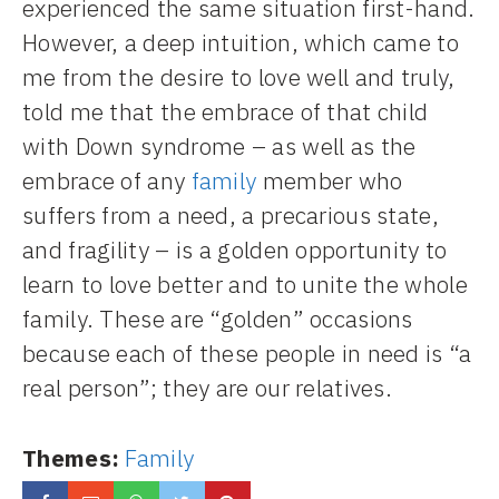
experienced the same situation first-hand.
However, a deep intuition, which came to
me from the desire to love well and truly,
told me that the embrace of that child
with Down syndrome – as well as the
embrace of any
family
member who
suffers from a need, a precarious state,
and fragility – is a golden opportunity to
learn to love better and to unite the whole
family. These are “golden” occasions
because each of these people in need is “a
real person”; they are our relatives.
Themes:
Family