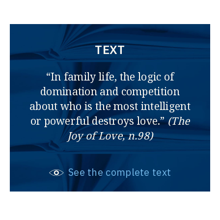
TEXT
“In family life, the logic of
domination and competition
about who is the most intelligent
or powerful destroys love.”
(The
Joy of Love, n.98)
See the complete text