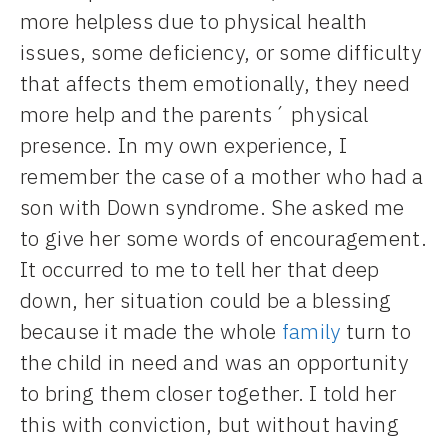
more helpless due to physical health
issues, some deficiency, or some difficulty
that affects them emotionally, they need
more help and the parents´ physical
presence. In my own experience, I
remember the case of a mother who had a
son with Down syndrome. She asked me
to give her some words of encouragement.
It occurred to me to tell her that deep
down, her situation could be a blessing
because it made the whole
family
turn to
the child in need and was an opportunity
to bring them closer together. I told her
this with conviction, but without having