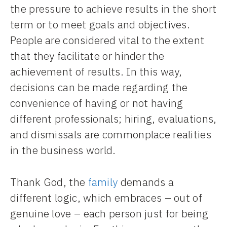
the pressure to achieve results in the short
term or to meet goals and objectives.
People are considered vital to the extent
that they facilitate or hinder the
achievement of results. In this way,
decisions can be made regarding the
convenience of having or not having
different professionals; hiring, evaluations,
and dismissals are commonplace realities
in the business world.
Thank God, the
family
demands a
different logic, which embraces – out of
genuine love – each person just for being