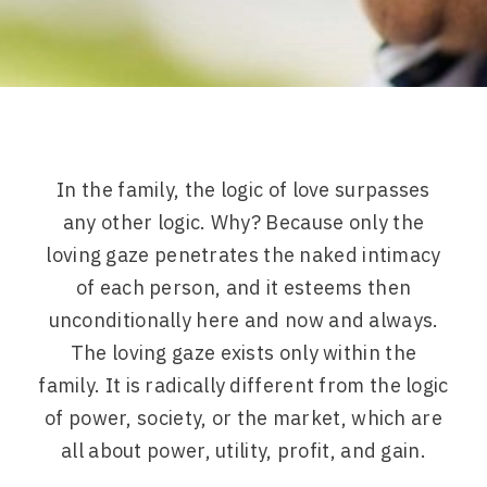
In the family, the logic of love surpasses
any other logic. Why? Because only the
loving gaze penetrates the naked intimacy
of each person, and it esteems then
unconditionally here and now and always.
The loving gaze exists only within the
family. It is radically different from the logic
of power, society, or the market, which are
all about power, utility, profit, and gain.