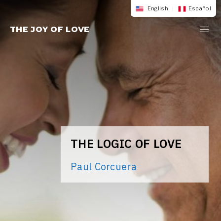
Skip
English
|
Español
to
THE JOY OF LOVE
content
THE LOGIC OF LOVE
Paul Corcuera