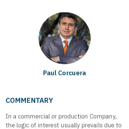
Paul Corcuera
COMMENTARY
In a commercial or production Company,
the logic of interest usually prevails due to