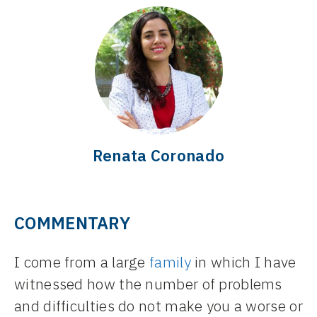
Renata Coronado
COMMENTARY
I come from a large
family
in which I have
witnessed how the number of problems
and difficulties do not make you a worse or