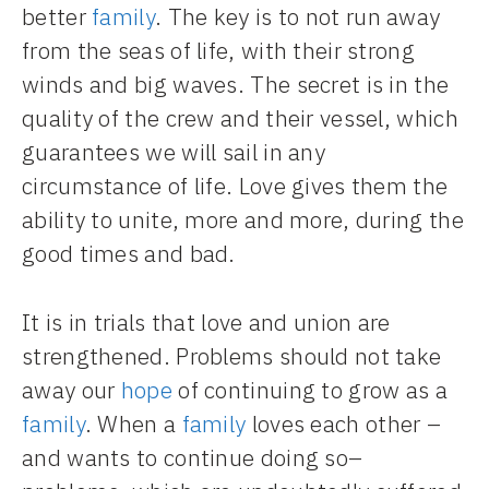
better
family
. The key is to not run away
from the seas of life, with their strong
winds and big waves. The secret is in the
quality of the crew and their vessel, which
guarantees we will sail in any
circumstance of life. Love gives them the
ability to unite, more and more, during the
good times and bad.
It is in trials that love and union are
strengthened. Problems should not take
away our
hope
of continuing to grow as a
family
. When a
family
loves each other –
and wants to continue doing so–