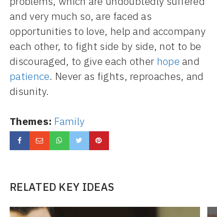
problems, which are undoubtedly suffered
and very much so, are faced as
opportunities to love, help and accompany
each other, to fight side by side, not to be
discouraged, to give each other
hope
and
patience
. Never as fights, reproaches, and
disunity.
Themes:
Family
RELATED KEY IDEAS