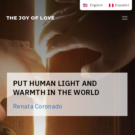
Skip
English
|
Español
to
THE JOY OF LOVE
content
PUT HUMAN LIGHT AND
WARMTH IN THE WORLD
Renata Coronado