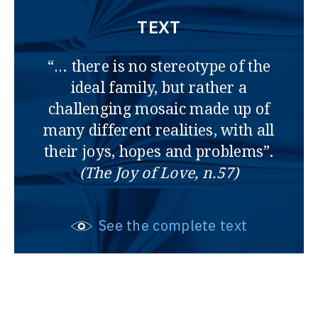
TEXT
“… there is no stereotype of the
ideal family, but rather a
challenging mosaic made up of
many different realities, with all
their joys, hopes and problems”.
(The Joy of Love, n.57)
See the complete text