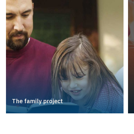
The family project