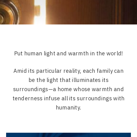
Put human light and warmth in the world!
Amid its particular reality, each family can
be the light that illuminates its
surroundings—a home whose warmth and
tenderness infuse all its surroundings with
humanity.