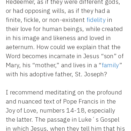
Redeemer, as if they were different gods,
or had opposing wills, as if they had a
finite, fickle, or non-existent
fidelity
in
their love for human beings, while created
in his image and likeness and loved in
aeternum. How could we explain that the
Word becomes incarnate in Jesus “son” of
Mary, his “mother,” and lives in a “
family
”
with his adoptive father, St. Joseph?
I recommend meditating on the profound
and nuanced text of Pope Francis in the
Joy of Love, numbers 14-18, especially
the latter. The passage in Luke´s Gospel
in which Jesus, when they tell him that his