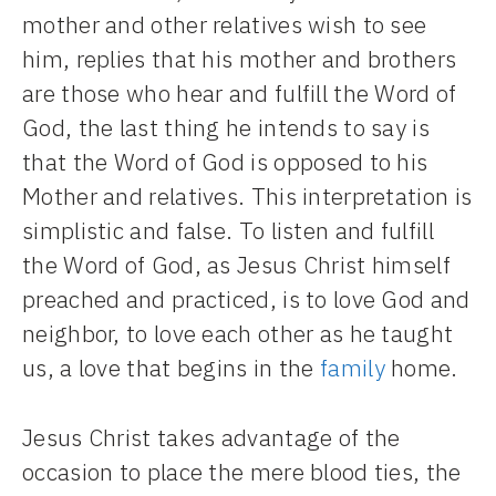
mother and other relatives wish to see
him, replies that his mother and brothers
are those who hear and fulfill the Word of
God, the last thing he intends to say is
that the Word of God is opposed to his
Mother and relatives. This interpretation is
simplistic and false. To listen and fulfill
the Word of God, as Jesus Christ himself
preached and practiced, is to love God and
neighbor, to love each other as he taught
us, a love that begins in the
family
home.
Jesus Christ takes advantage of the
occasion to place the mere blood ties, the