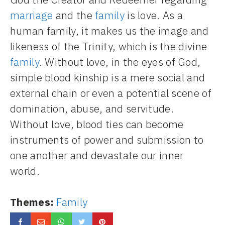
marriage
and the
family
is love. As a
human family, it makes us the image and
likeness of the Trinity, which is the divine
family
. Without love, in the eyes of God,
simple blood kinship is a mere social and
external chain or even a potential scene of
domination, abuse, and servitude.
Without love, blood ties can become
instruments of power and submission to
one another and devastate our inner
world.
Themes:
Family