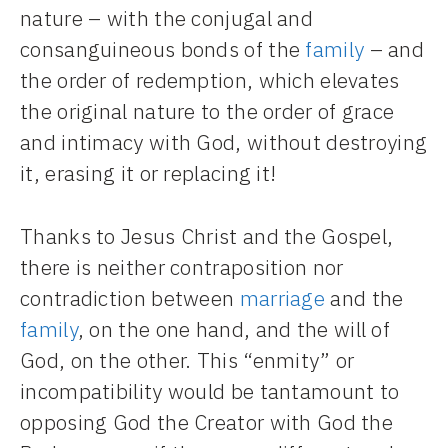
nature – with the conjugal and
consanguineous bonds of the
family
– and
the order of redemption, which elevates
the original nature to the order of grace
and intimacy with God, without destroying
it, erasing it or replacing it!
Thanks to Jesus Christ and the Gospel,
there is neither contraposition nor
contradiction between
marriage
and the
family
, on the one hand, and the will of
God, on the other. This “enmity” or
incompatibility would be tantamount to
opposing God the Creator with God the