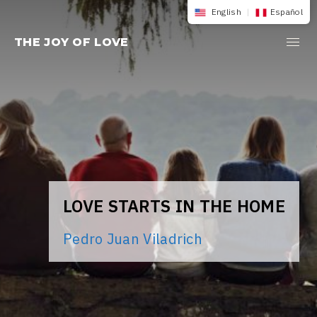
Skip
English
|
Español
to
THE JOY OF LOVE
content
LOVE STARTS IN THE HOME
Pedro Juan Viladrich