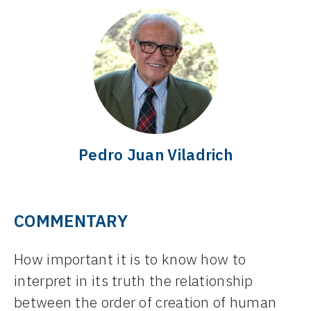
Pedro Juan Viladrich
COMMENTARY
How important it is to know how to
interpret in its truth the relationship
between the order of creation of human