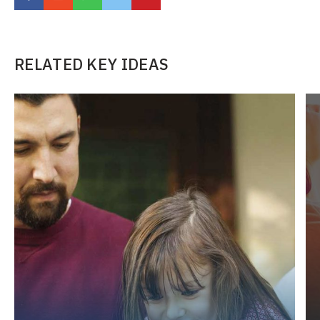
RELATED KEY IDEAS