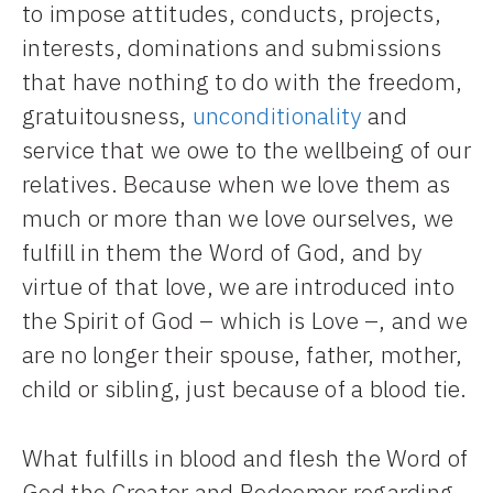
to impose attitudes, conducts, projects,
interests, dominations and submissions
that have nothing to do with the freedom,
gratuitousness,
unconditionality
and
service that we owe to the wellbeing of our
relatives. Because when we love them as
much or more than we love ourselves, we
fulfill in them the Word of God, and by
virtue of that love, we are introduced into
the Spirit of God – which is Love –, and we
are no longer their spouse, father, mother,
child or sibling, just because of a blood tie.
What fulfills in blood and flesh the Word of
God the Creator and Redeemer regarding