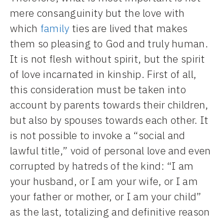
mere consanguinity but the love with
which
family
ties are lived that makes
them so pleasing to God and truly human.
It is not flesh without spirit, but the spirit
of love incarnated in kinship. First of all,
this consideration must be taken into
account by parents towards their children,
but also by spouses towards each other. It
is not possible to invoke a “social and
lawful title,” void of personal love and even
corrupted by hatreds of the kind: “I am
your husband, or I am your wife, or I am
your father or mother, or I am your child”
as the last, totalizing and definitive reason