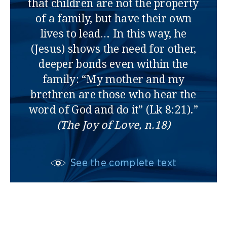
that children are not the property
of a family, but have their own
lives to lead… In this way, he
(Jesus) shows the need for other,
deeper bonds even within the
family: “My mother and my
brethren are those who hear the
word of God and do it” (Lk 8:21).”
(The Joy of Love, n.18)
See the complete text