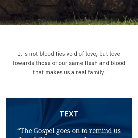
It is not blood ties void of love, but love
towards those of our same flesh and blood
that makes us a real family.
TEXT
“The Gospel goes on to remind us