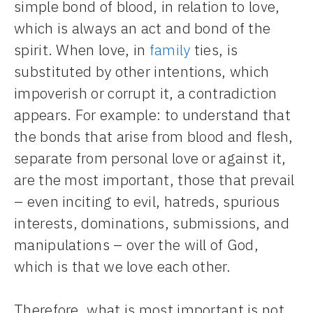
simple bond of blood, in relation to love,
which is always an act and bond of the
spirit. When love, in
family
ties, is
substituted by other intentions, which
impoverish or corrupt it, a contradiction
appears. For example: to understand that
the bonds that arise from blood and flesh,
separate from personal love or against it,
are the most important, those that prevail
– even inciting to evil, hatreds, spurious
interests, dominations, submissions, and
manipulations – over the will of God,
which is that we love each other.
Therefore, what is most important is not