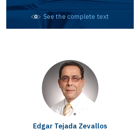
See the complete text
Edgar Tejada Zevallos