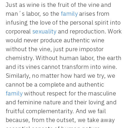
Just as wine is the fruit of the vine and
man´s labor, so the
family
arises from
infusing the love of the personal spirit into
corporeal
sexuality
and reproduction. Work
would never produce authentic wine
without the vine, just pure impostor
chemistry. Without human labor, the earth
and its vines cannot transform into wine.
Similarly, no matter how hard we try, we
cannot be a complete and authentic
family
without respect for the masculine
and feminine nature and their loving and
fruitful complementarity. And we fail
because, from the outset, we take away