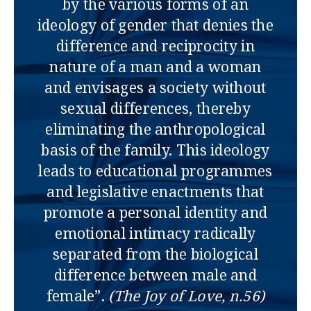
by the various forms of an
ideology of gender that denies the
difference and reciprocity in
nature of a man and a woman
and envisages a society without
sexual differences, thereby
eliminating the anthropological
basis of the family. This ideology
leads to educational programmes
and legislative enactments that
promote a personal identity and
emotional intimacy radically
separated from the biological
difference between male and
female”.
(The Joy of Love, n.56)