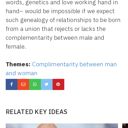
words, genetics and love working hand in
hand– would be impossible if we expect
such genealogy of relationships to be born
from a union that rejects or lacks the
complementarity between male and
female.
Themes:
Complimentarity between man
and woman
RELATED KEY IDEAS