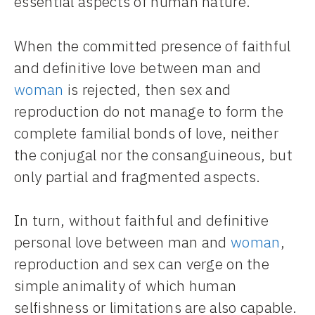
essential aspects of human nature.
When the committed presence of faithful
and definitive love between man and
woman
is rejected, then sex and
reproduction do not manage to form the
complete familial bonds of love, neither
the conjugal nor the consanguineous, but
only partial and fragmented aspects.
In turn, without faithful and definitive
personal love between man and
woman
,
reproduction and sex can verge on the
simple animality of which human
selfishness or limitations are also capable.