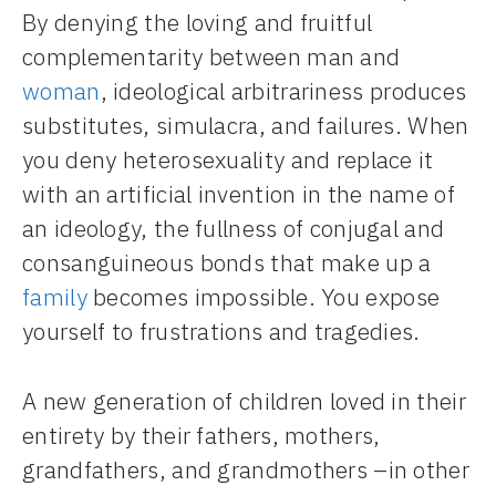
By denying the loving and fruitful
complementarity between man and
woman
, ideological arbitrariness produces
substitutes, simulacra, and failures. When
you deny heterosexuality and replace it
with an artificial invention in the name of
an ideology, the fullness of conjugal and
consanguineous bonds that make up a
family
becomes impossible. You expose
yourself to frustrations and tragedies.
A new generation of children loved in their
entirety by their fathers, mothers,
grandfathers, and grandmothers –in other