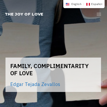
Skip
English
|
Español
to
THE JOY OF LOVE
content
FAMILY, COMPLIMENTARITY
OF LOVE
Edgar Tejada Zevallos