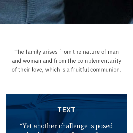
The family arises from the nature of man
and woman and from the complementarity
of their love, which is a fruitful communion.
TEXT
“Yet another challenge is posed