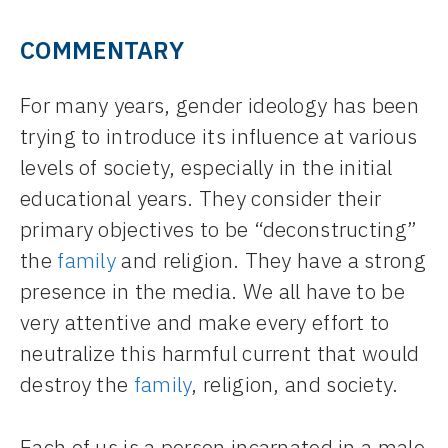
COMMENTARY
For many years, gender ideology has been
trying to introduce its influence at various
levels of society, especially in the initial
educational years. They consider their
primary objectives to be “deconstructing”
the
family
and religion. They have a strong
presence in the media. We all have to be
very attentive and make every effort to
neutralize this harmful current that would
destroy the
family
, religion, and society.
Each of us is a person incarnated in a male