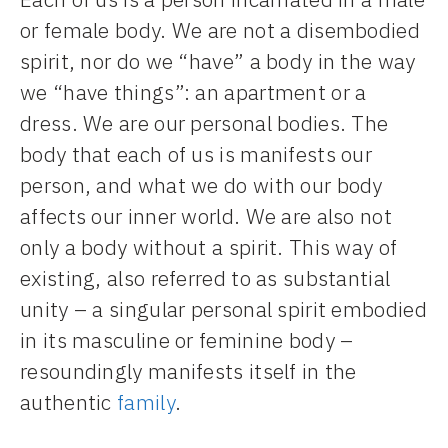
or female body. We are not a disembodied
spirit, nor do we “have” a body in the way
we “have things”: an apartment or a
dress. We are our personal bodies. The
body that each of us is manifests our
person, and what we do with our body
affects our inner world. We are also not
only a body without a spirit. This way of
existing, also referred to as substantial
unity – a singular personal spirit embodied
in its masculine or feminine body –
resoundingly manifests itself in the
authentic
family
.