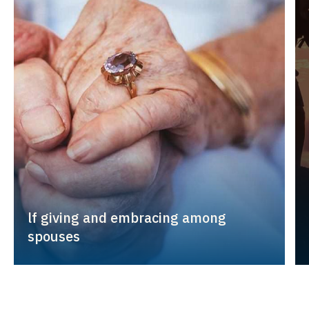
lf giving and embracing among
spouses