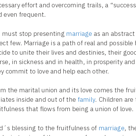
essary effort and overcoming trails, a “successf
d even frequent.
 must stop presenting
marriage
as an abstract 
ect few. Marriage is a path of real and possib
ide to unite their lives and destinies, their goo
se, in sickness and in health, in prosperity an
ey commit to love and help each other.
m the marital union and its love comes the frui
iates inside and out of the
family
. Children ar
itfulness that flows from being a union of love.
´s blessing to the fruitfulness of
marriage
, th