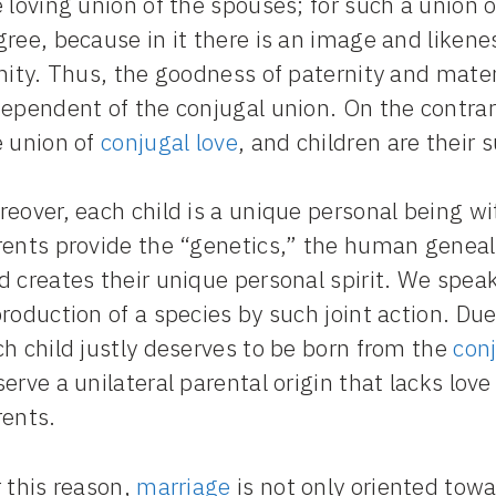
 loving union of the spouses; for such a union of
ree, because in it there is an image and liken
nity. Thus, the goodness of paternity and mater
ependent of the conjugal union. On the contrar
e union of
conjugal love
, and children are their 
eover, each child is a unique personal being wi
rents provide the “genetics,” the human genea
d creates their unique personal spirit. We spea
roduction of a species by such joint action. Due
h child justly deserves to be born from the
conj
erve a unilateral parental origin that lacks love
rents.
 this reason,
marriage
is not only oriented tow