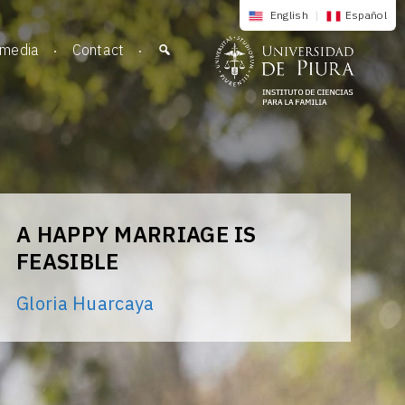
English
|
Español
imedia
Contact
A HAPPY MARRIAGE IS
FEASIBLE
Gloria Huarcaya