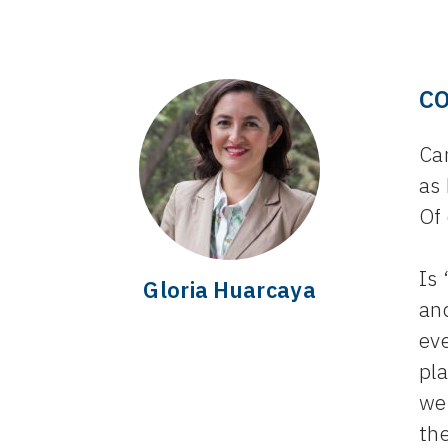
C
Ca
as
Of 
Is
Gloria Huarcaya
an
eve
pla
we
the