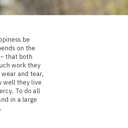
appiness be
pends on the
– that both
much work they
e wear and tear,
 well they live
rcy. To do all
and in a large
.