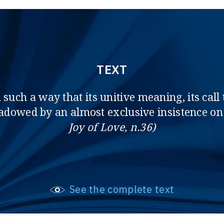
TEXT
uch a way that its unitive meaning, its call t
dowed by an almost exclusive insistence on 
Joy of Love, n.36)
See the complete text