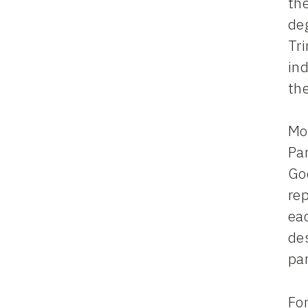
the
deg
Tri
ind
th
Mor
Pa
Go
rep
eac
des
pa
For