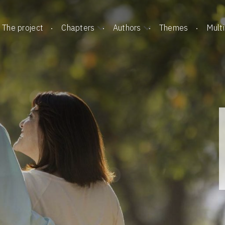
The project
Chapters
Authors
Themes
Mult