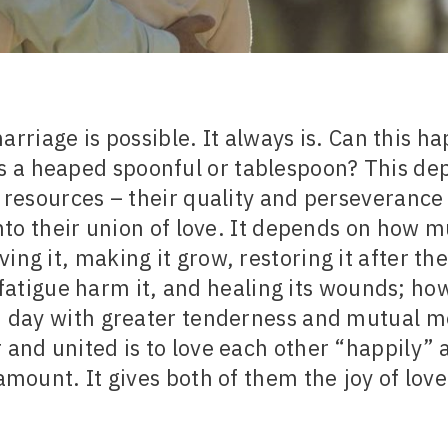
rriage is possible. It always is. Can this h
 a heaped spoonful or tablespoon? This de
resources – their quality and perseverance 
nto their union of love. It depends on how 
ving it, making it grow, restoring it after th
fatigue harm it, and healing its wounds; how
 day with greater tenderness and mutual me
 and united is to love each other “happily” 
amount. It gives both of them the joy of love