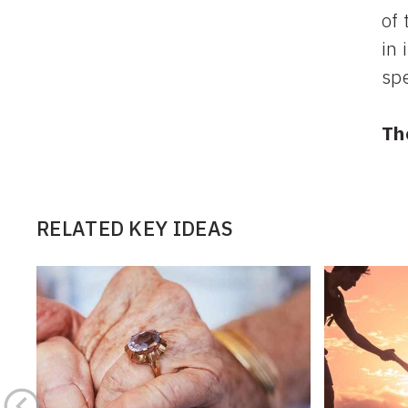
of 
in 
sp
Th
RELATED KEY IDEAS