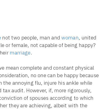
e
not two people, man and
woman
, united
le or female, not capable of being happy?
their
marriage
.
 we mean complete and constant physical
consideration, no one can be happy because
 the annoying flu, injure his ankle while
d tax audit. However, if, more rigorously,
onviction of spouses according to which
ther they are achieving, albeit with the