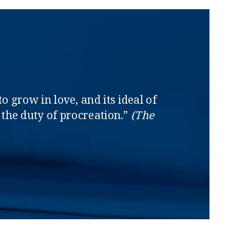
o grow in love, and its ideal of
the duty of procreation.”
(The