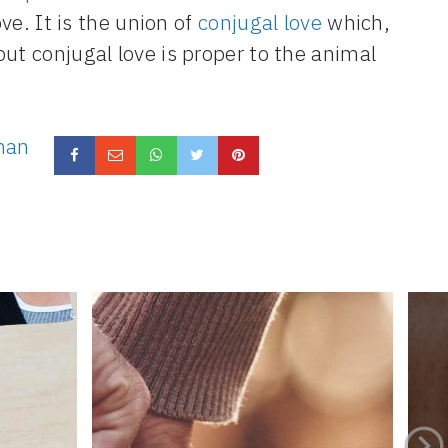
ove. It is the union of
conjugal love
which,
ut conjugal love is proper to the animal
man