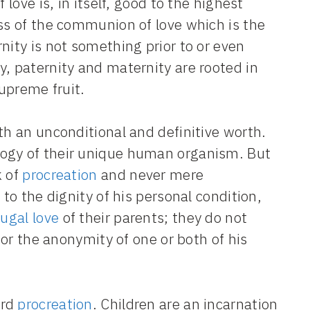
 love is, in itself, good to the highest
ess of the communion of love which is the
nity is not something prior to or even
y, paternity and maternity are rooted in
supreme fruit.
th an unconditional and definitive worth.
logy of their unique human organism. But
k of
procreation
and never mere
 to the dignity of his personal condition,
ugal love
of their parents; they do not
 or the anonymity of one or both of his
ard
procreation
. Children are an incarnation