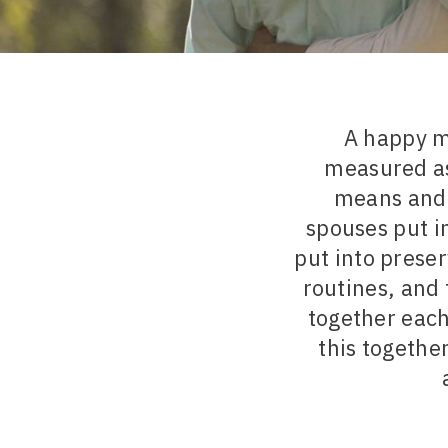
A happy ma
measured as
means and 
spouses put i
put into preser
routines, and 
together each
this together