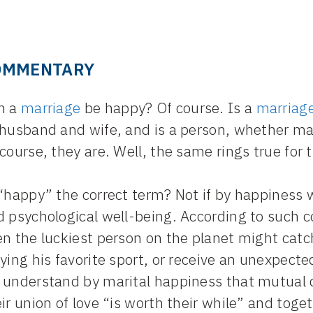
OMMENTARY
n a
marriage
be happy? Of course. Is a
marriag
 husband and wife, and is a person, whether ma
course, they are. Well, the same rings true for 
 “happy” the correct term? Not if by happiness
d psychological well-being. According to such 
n the luckiest person on the planet might catch
ying his favorite sport, or receive an unexpecte
 understand by marital happiness that mutual c
ir union of love “is worth their while” and toge