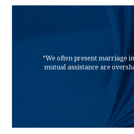
“We often present marriage in s
mutual assistance are oversha