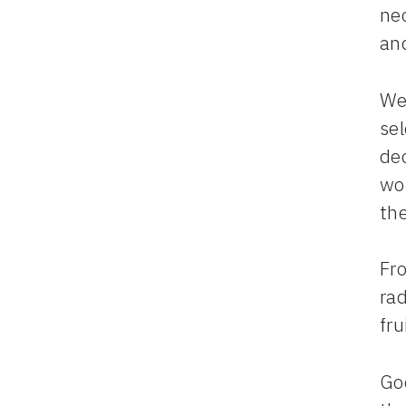
nec
an
We
sel
dec
wor
th
Fro
rad
fru
God