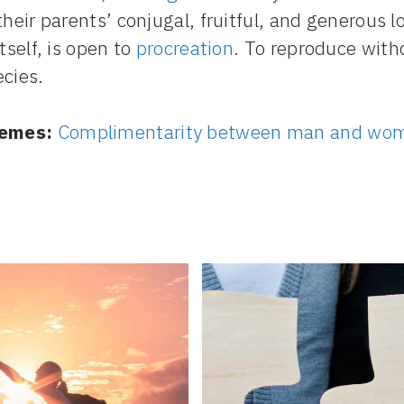
their parents’ conjugal, fruitful, and generous l
itself, is open to
procreation
. To reproduce witho
ecies.
emes:
Complimentarity between man and wo