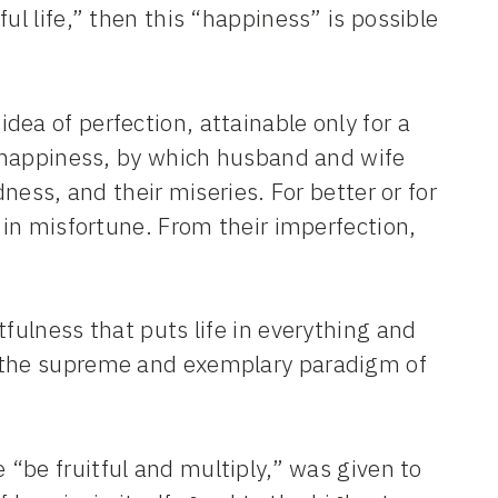
ul life,” then this “happiness” is possible
idea of perfection, attainable only for a
le happiness, by which husband and wife
dness, and their miseries. For better or for
d in misfortune. From their imperfection,
tfulness that puts life in everything and
e the supreme and exemplary paradigm of
e “be fruitful and multiply,” was given to