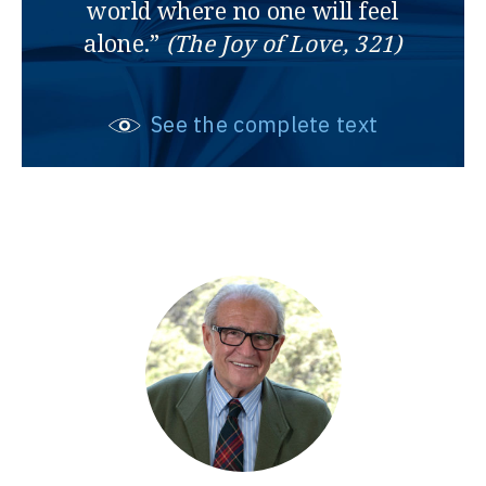
world where no one will feel
alone.”
(The Joy of Love, 321)
See the complete text