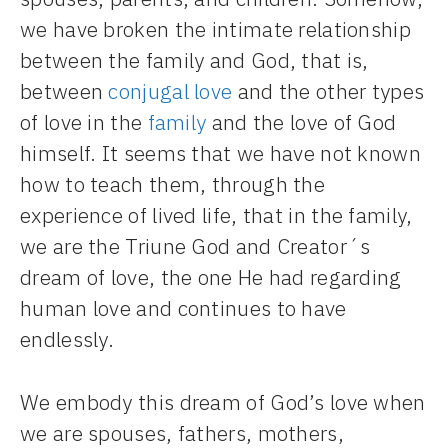
we have broken the intimate relationship
between the family and God, that is,
between
conjugal love
and the other types
of love in the
family
and the love of God
himself. It seems that we have not known
how to teach them, through the
experience of lived life, that in the family,
we are the Triune God and Creator´s
dream of love, the one He had regarding
human love and continues to have
endlessly.
We embody this dream of God’s love when
we are spouses, fathers, mothers,