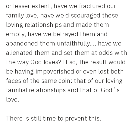
or lesser extent, have we fractured our
family love, have we discouraged these
loving relationships and made them
empty, have we betrayed them and
abandoned them unfaithfully…, have we
alienated them and set them at odds with
the way God loves? If so, the result would
be having impoverished or even lost both
faces of the same coin: that of our loving
familial relationships and that of God´s
love.
There is still time to prevent this.