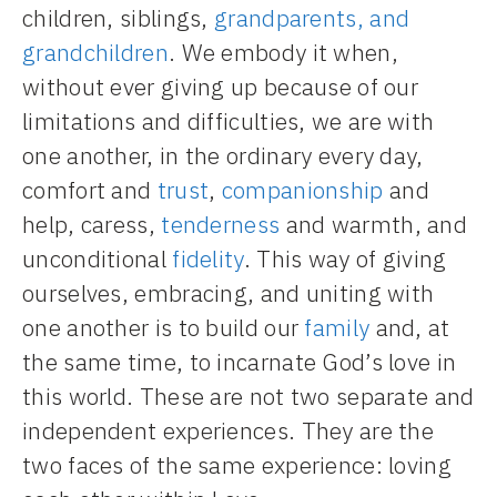
children, siblings,
grandparents, and
grandchildren
. We embody it when,
without ever giving up because of our
limitations and difficulties, we are with
one another, in the ordinary every day,
comfort and
trust
,
companionship
and
help, caress,
tenderness
and warmth, and
unconditional
fidelity
. This way of giving
ourselves, embracing, and uniting with
one another is to build our
family
and, at
the same time, to incarnate God’s love in
this world. These are not two separate and
independent experiences. They are the
two faces of the same experience: loving