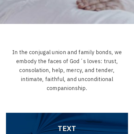
In the conjugal union and family bonds, we
embody the faces of God´s loves: trust,
consolation, help, mercy, and tender,
intimate, faithful, and unconditional
companionship.
TEXT