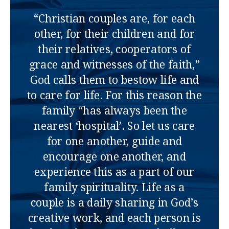
“Christian couples are, for each
other, for their children and for
their relatives, cooperators of
grace and witnesses of the faith,”
God calls them to bestow life and
to care for life. For this reason the
family “has always been the
nearest ‘hospital’. So let us care
for one another, guide and
encourage one another, and
experience this as a part of our
family spirituality. Life as a
couple is a daily sharing in God’s
creative work, and each person is