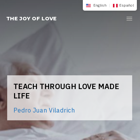
Skip
English
|
Español
to
THE JOY OF LOVE
content
TEACH THROUGH LOVE MADE
LIFE
Pedro Juan Viladrich