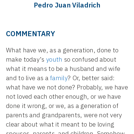
Pedro Juan Viladrich
COMMENTARY
What have we, as a generation, done to
make today’s
youth
so confused about
what it means to be a husband and wife
and to live as a
family
? Or, better said:
what have we not done? Probably, we have
not loved each other enough, or we have
done it wrong, or we, as a generation of
parents and grandparents, were not very
clear about what it meant to be loving
spouses, parents, and children. Somehow,