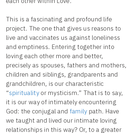
each other within Love.
This is a fascinating and profound life
project. The one that gives us reasons to
live and vaccinates us against loneliness
and emptiness. Entering together into
loving each other more and better,
precisely as spouses, fathers and mothers,
children and siblings, grandparents and
grandchildren, is our characteristic
“
spirituality
or mysticism.” That is to say,
it is our way of intimately encountering
God: the conjugal and
family
path. Have
we taught and lived our intimate loving
relationships in this way? Or, to a greater