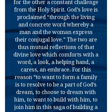
for the other a constant challenge
from the Holy Spirit. God’s love is
proclaimed “through the living
and concrete word whereby a
man and the woman express
their conjugal love.” The two are
thus mutual reflections of that
divine love which comforts with a
word, a look, a helping hand, a
caress, an embrace. For this
reason “to want to form a family
is to resolve to be a part of God’s
dream, to choose to dream with
him, to want to build with him, to
join him in this saga of building a