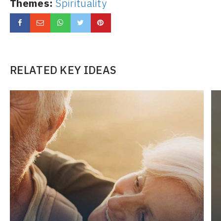
Themes:
Spirituality
RELATED KEY IDEAS