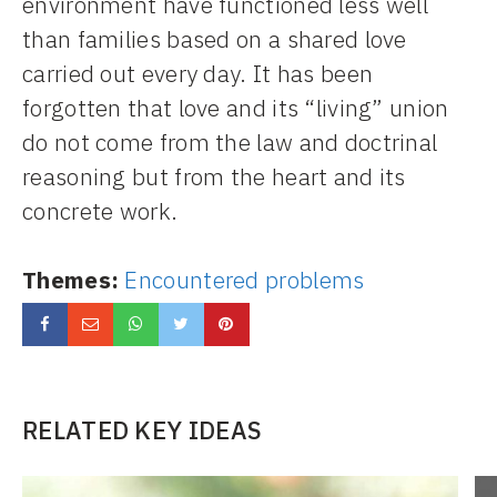
environment have functioned less well
than families based on a shared love
carried out every day. It has been
forgotten that love and its “living” union
do not come from the law and doctrinal
reasoning but from the heart and its
concrete work.
Themes:
Encountered problems
RELATED KEY IDEAS