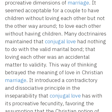
procreative dimensions of
marriage
. It
seemed acceptable for a couple to have
children without loving each other but not
the other way around; to love each other
without having children. Many doctrinaires
maintained that
conjugal love
had nothing
to do with the valid marital bond; that
loving each other was an accidental
matter to validity. This way of thinking
betrayed the meaning of love in Christian
marriage
. It introduced a contradictory
and dissociative principle in the
inseparability that
conjugal love
has with
its procreative fecundity, favoring the
assumption that the Christian notion of