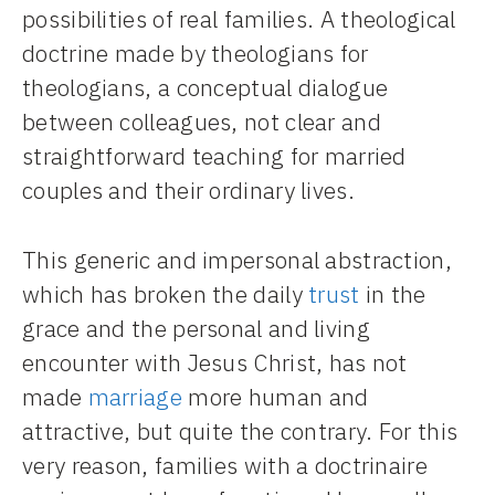
possibilities of real families. A theological
doctrine made by theologians for
theologians, a conceptual dialogue
between colleagues, not clear and
straightforward teaching for married
couples and their ordinary lives.
This generic and impersonal abstraction,
which has broken the daily
trust
in the
grace and the personal and living
encounter with Jesus Christ, has not
made
marriage
more human and
attractive, but quite the contrary. For this
very reason, families with a doctrinaire