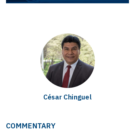
César Chinguel
COMMENTARY