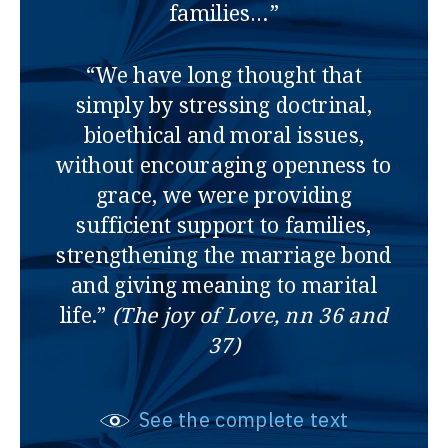
families…”
“We have long thought that
simply by stressing doctrinal,
bioethical and moral issues,
without encouraging openness to
grace, we were providing
sufficient support to families,
strengthening the marriage bond
and giving meaning to marital
life.”
(The joy of Love, nn 36 and
37)
See the complete text