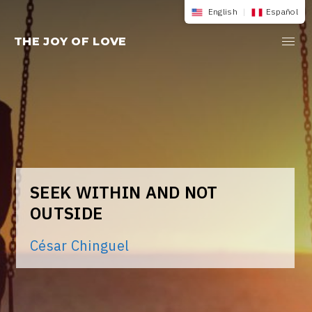
Skip
English
|
Español
to
THE JOY OF LOVE
content
SEEK WITHIN AND NOT
OUTSIDE
César Chinguel