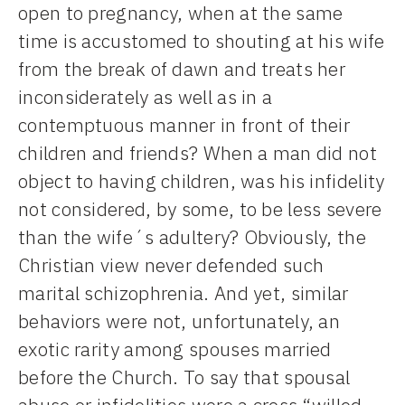
open to pregnancy, when at the same
time is accustomed to shouting at his wife
from the break of dawn and treats her
inconsiderately as well as in a
contemptuous manner in front of their
children and friends? When a man did not
object to having children, was his infidelity
not considered, by some, to be less severe
than the wife´s adultery? Obviously, the
Christian view never defended such
marital schizophrenia. And yet, similar
behaviors were not, unfortunately, an
exotic rarity among spouses married
before the Church. To say that spousal
abuse or infidelities were a cross “willed