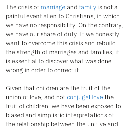
The crisis of
marriage
and
family
is not a
painful event alien to Christians, in which
we have no responsibility. On the contrary,
we have our share of duty. If we honestly
want to overcome this crisis and rebuild
the strength of marriages and families, it
is essential to discover what was done
wrong in order to correct it.
Given that children are the fruit of the
union of love, and not
conjugal love
the
fruit of children, we have been exposed to
biased and simplistic interpretations of
the relationship between the unitive and