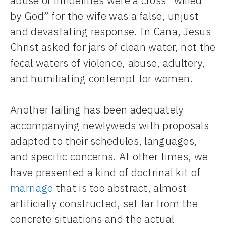
by God” for the wife was a false, unjust
and devastating response. In Cana, Jesus
Christ asked for jars of clean water, not the
fecal waters of violence, abuse, adultery,
and humiliating contempt for women.
Another failing has been adequately
accompanying newlyweds with proposals
adapted to their schedules, languages,
and specific concerns. At other times, we
have presented a kind of doctrinal kit of
marriage
that is too abstract, almost
artificially constructed, set far from the
concrete situations and the actual