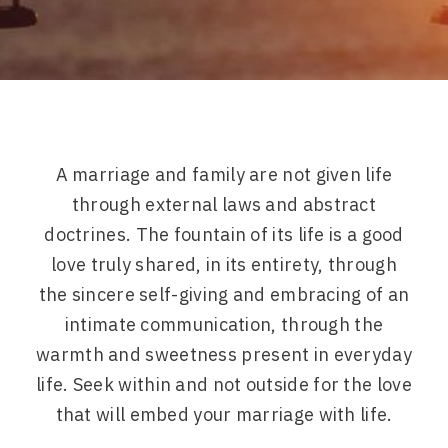
A marriage and family are not given life
through external laws and abstract
doctrines. The fountain of its life is a good
love truly shared, in its entirety, through
the sincere self-giving and embracing of an
intimate communication, through the
warmth and sweetness present in everyday
life. Seek within and not outside for the love
that will embed your marriage with life.