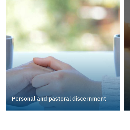
Personal and pastoral discernment