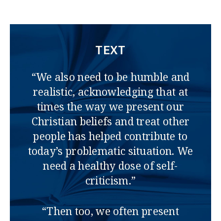
TEXT
“We also need to be humble and
realistic, acknowledging that at
times the way we present our
Christian beliefs and treat other
people has helped contribute to
today’s problematic situation. We
need a healthy dose of self-
criticism.”
“Then too, we often present