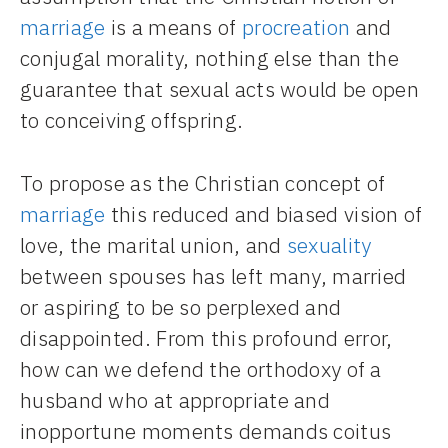
marriage
is a means of
procreation
and
conjugal morality, nothing else than the
guarantee that sexual acts would be open
to conceiving offspring.
To propose as the Christian concept of
marriage
this reduced and biased vision of
love, the marital union, and
sexuality
between spouses has left many, married
or aspiring to be so perplexed and
disappointed. From this profound error,
how can we defend the orthodoxy of a
husband who at appropriate and
inopportune moments demands coitus