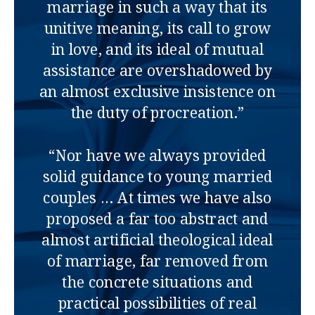
marriage in such a way that its
unitive meaning, its call to grow
in love, and its ideal of mutual
assistance are overshadowed by
an almost exclusive insistence on
the duty of procreation.”
“Nor have we always provided
solid guidance to young married
couples … At times we have also
proposed a far too abstract and
almost artificial theological ideal
of marriage, far removed from
the concrete situations and
practical possibilities of real