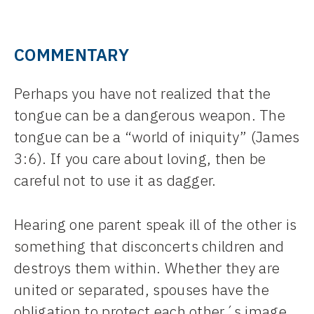
COMMENTARY
Perhaps you have not realized that the
tongue can be a dangerous weapon. The
tongue can be a “world of iniquity” (James
3:6). If you care about loving, then be
careful not to use it as dagger.
Hearing one parent speak ill of the other is
something that disconcerts children and
destroys them within. Whether they are
united or separated, spouses have the
obligation to protect each other´s image,