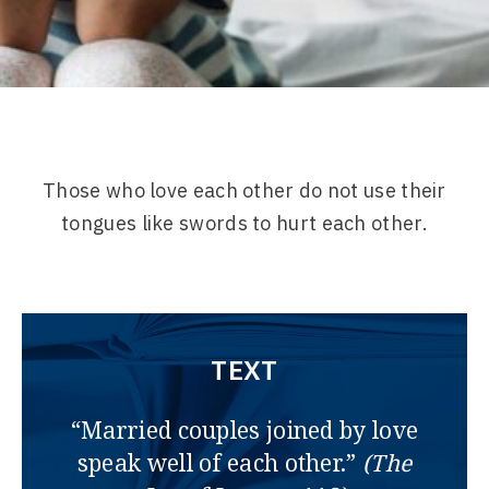
Those who love each other do not use their
tongues like swords to hurt each other.
TEXT
“Married couples joined by love
speak well of each other.”
(The