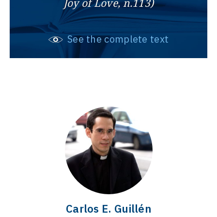
Joy of Love, n.113)
See the complete text
Carlos E. Guillén