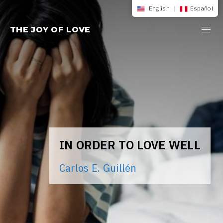
Skip
English
|
Español
to
THE JOY OF LOVE
content
IN ORDER TO LOVE WELL
Carlos E. Guillén