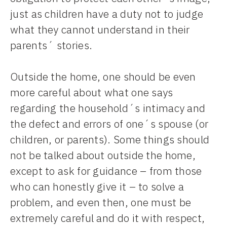
just as children have a duty not to judge
what they cannot understand in their
parents´ stories.
Outside the home, one should be even
more careful about what one says
regarding the household´s intimacy and
the defect and errors of one´s spouse (or
children, or parents). Some things should
not be talked about outside the home,
except to ask for guidance – from those
who can honestly give it – to solve a
problem, and even then, one must be
extremely careful and do it with respect,