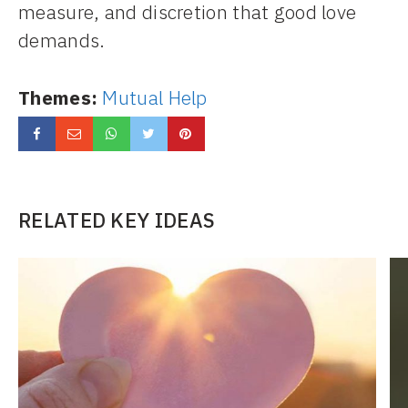
measure, and discretion that good love
demands.
Themes:
Mutual Help
RELATED KEY IDEAS