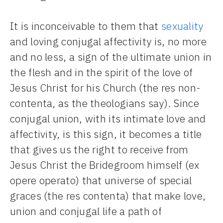
It is inconceivable to them that
sexuality
and loving conjugal affectivity is, no more
and no less, a sign of the ultimate union in
the flesh and in the spirit of the love of
Jesus Christ for his Church (the res non-
contenta, as the theologians say). Since
conjugal union, with its intimate love and
affectivity, is this sign, it becomes a title
that gives us the right to receive from
Jesus Christ the Bridegroom himself (ex
opere operato) that universe of special
graces (the res contenta) that make love,
union and conjugal life a path of