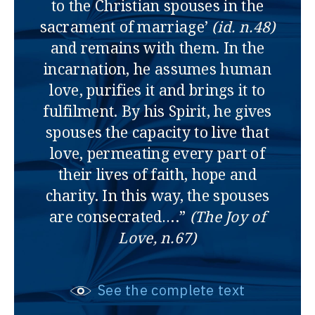
to the Christian spouses in the
sacrament of marriage’
(id. n.48)
and remains with them. In the
incarnation, he assumes human
love, purifies it and brings it to
fulfilment. By his Spirit, he gives
spouses the capacity to live that
love, permeating every part of
their lives of faith, hope and
charity. In this way, the spouses
are consecrated….”
(The Joy of
Love, n.67)
See the complete text