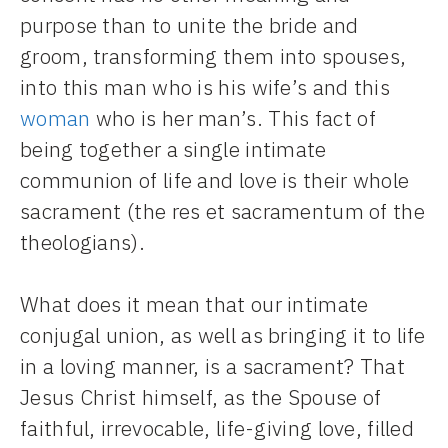
purpose than to unite the bride and
groom, transforming them into spouses,
into this man who is his wife’s and this
woman
who is her man’s. This fact of
being together a single intimate
communion of life and love is their whole
sacrament (the res et sacramentum of the
theologians).
What does it mean that our intimate
conjugal union, as well as bringing it to life
in a loving manner, is a sacrament? That
Jesus Christ himself, as the Spouse of
faithful, irrevocable, life-giving love, filled