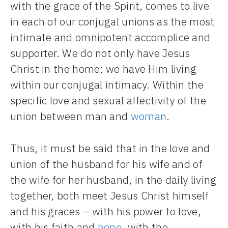
with the grace of the Spirit, comes to live
in each of our conjugal unions as the most
intimate and omnipotent accomplice and
supporter. We do not only have Jesus
Christ in the home; we have Him living
within our conjugal intimacy. Within the
specific love and sexual affectivity of the
union between man and
woman
.
Thus, it must be said that in the love and
union of the husband for his wife and of
the wife for her husband, in the daily living
together, both meet Jesus Christ himself
and his graces – with his power to love,
with his faith and
hope
, with the