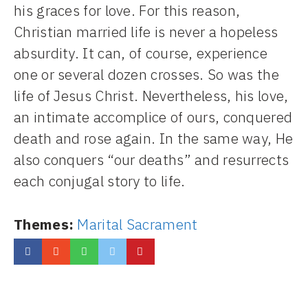
his graces for love. For this reason,
Christian married life is never a hopeless
absurdity. It can, of course, experience
one or several dozen crosses. So was the
life of Jesus Christ. Nevertheless, his love,
an intimate accomplice of ours, conquered
death and rose again. In the same way, He
also conquers “our deaths” and resurrects
each conjugal story to life.
Themes:
Marital Sacrament