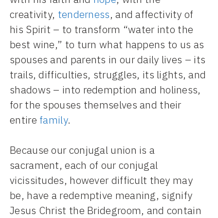
creativity,
tenderness
, and affectivity of
his Spirit – to transform “water into the
best wine,” to turn what happens to us as
spouses and parents in our daily lives – its
trails, difficulties, struggles, its lights, and
shadows – into redemption and holiness,
for the spouses themselves and their
entire
family
.
Because our conjugal union is a
sacrament, each of our conjugal
vicissitudes, however difficult they may
be, have a redemptive meaning, signify
Jesus Christ the Bridegroom, and contain