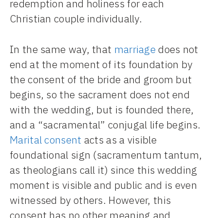
redemption and holiness for each
Christian couple individually.
In the same way, that
marriage
does not
end at the moment of its foundation by
the consent of the bride and groom but
begins, so the sacrament does not end
with the wedding, but is founded there,
and a “sacramental” conjugal life begins.
Marital consent
acts as a visible
foundational sign (sacramentum tantum,
as theologians call it) since this wedding
moment is visible and public and is even
witnessed by others. However, this
consent has no other meaning and