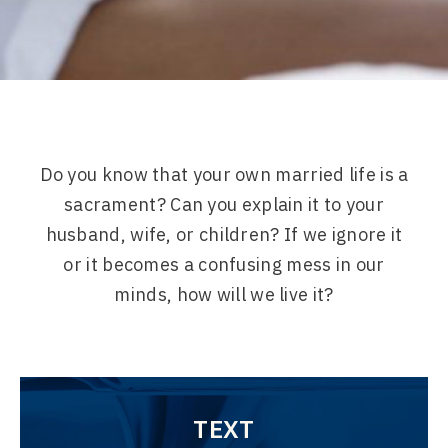
Do you know that your own married life is a
sacrament? Can you explain it to your
husband, wife, or children? If we ignore it
or it becomes a confusing mess in our
minds, how will we live it?
TEXT