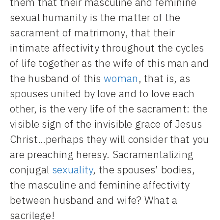
them that their masculine and feminine
sexual humanity is the matter of the
sacrament of matrimony, that their
intimate affectivity throughout the cycles
of life together as the wife of this man and
the husband of this
woman
, that is, as
spouses united by love and to love each
other, is the very life of the sacrament: the
visible sign of the invisible grace of Jesus
Christ…perhaps they will consider that you
are preaching heresy. Sacramentalizing
conjugal
sexuality
, the spouses’ bodies,
the masculine and feminine affectivity
between husband and wife? What a
sacrilege!