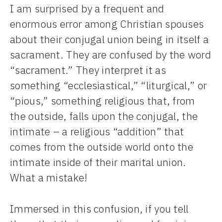
I am surprised by a frequent and
enormous error among Christian spouses
about their conjugal union being in itself a
sacrament. They are confused by the word
“sacrament.” They interpret it as
something “ecclesiastical,” “liturgical,” or
“pious,” something religious that, from
the outside, falls upon the conjugal, the
intimate – a religious “addition” that
comes from the outside world onto the
intimate inside of their marital union.
What a mistake!
Immersed in this confusion, if you tell