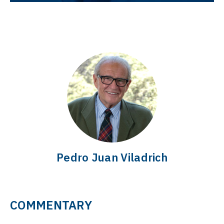
Pedro Juan Viladrich
COMMENTARY