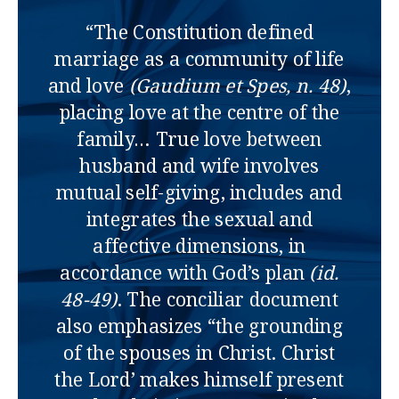
“The Constitution defined
marriage as a community of life
and love
(Gaudium et Spes, n. 48)
,
placing love at the centre of the
family… True love between
husband and wife involves
mutual self-giving, includes and
integrates the sexual and
affective dimensions, in
accordance with God’s plan
(id.
48-49)
. The conciliar document
also emphasizes “the grounding
of the spouses in Christ. Christ
the Lord’ makes himself present