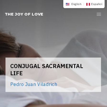
Skip
English
|
Español
to
THE JOY OF LOVE
content
CONJUGAL SACRAMENTAL
LIFE
Pedro Juan Viladrich