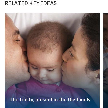
RELATED KEY IDEAS
The trinity, present in the the family