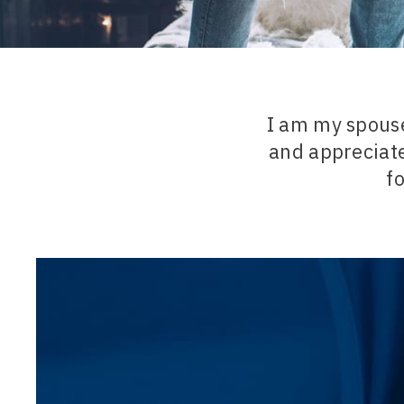
I am my spous
and appreciate
fo