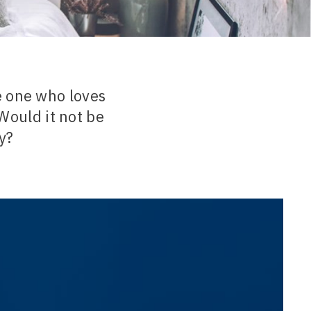
 one who loves
Would it not be
ty?