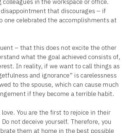
olleagues in the workspace or office.
 disappointment that discourages – if
o one celebrated the accomplishments at
quent – that this does not excite the other
stand what the goal achieved consists of,
est. In reality, if we want to call things as
getfulness and ignorance” is carelessness
 owed to the spouse, which can cause much
gement if they become a terrible habit.
love. You are the first to rejoice in their
. Do not deceive yourself. Therefore, you
elebrate them at home in the best possible