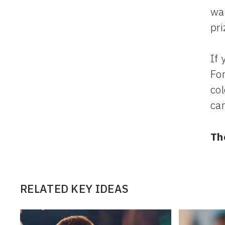
way
pri
If 
Fo
col
ca
Th
RELATED KEY IDEAS