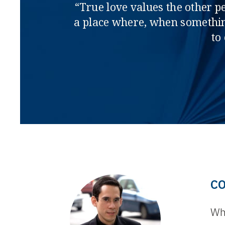
“True love values the other p
a place where, when somethin
to
C
Whe