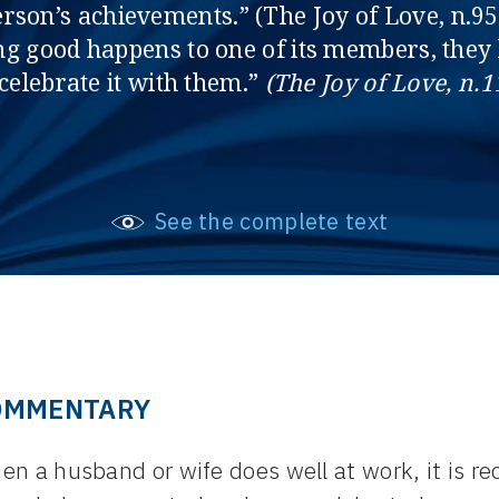
erson’s achievements.” (The Joy of Love, n.9
g good happens to one of its members, they k
 celebrate it with them.”
(The Joy of Love, n.1
See the complete text
OMMENTARY
n a husband or wife does well at work, it is r