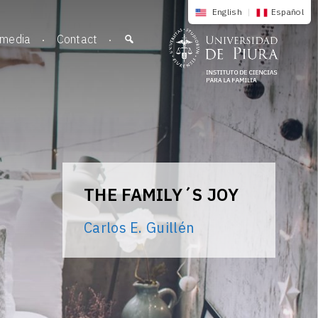
English
|
Español
imedia
Contact
THE FAMILY´S JOY
Carlos E. Guillén