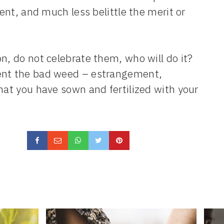
rent, and much less belittle the merit or
n, do not celebrate them, who will do it?
ment the bad weed – estrangement,
hat you have sown and fertilized with your