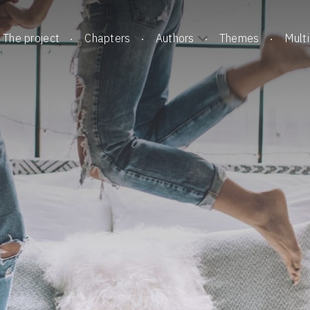
The project
Chapters
Authors
Themes
Mult