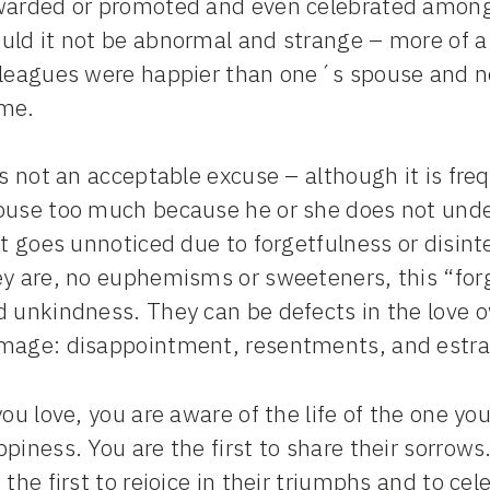
warded or promoted and even celebrated among c
uld it not be abnormal and strange – more of a
lleagues were happier than one´s spouse and n
me.
is not an acceptable excuse – although it is fre
ouse too much because he or she does not under
it goes unnoticed due to forgetfulness or disinter
ey are, no euphemisms or sweeteners, this “for
d unkindness. They can be defects in the love
mage: disappointment, resentments, and estran
you love, you are aware of the life of the one you 
piness. You are the first to share their sorrows
 the first to rejoice in their triumphs and to c