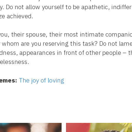
. Do not allow yourself to be apathetic, indiffe
ze achieved.
you, their spouse, their most intimate companio
r whom are you reserving this task? Do not la
dness, appearances in front of other people – t
relessness.
emes:
The joy of loving