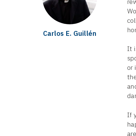
re
Wo
co
ho
Carlos E. Guillén
It 
sp
or 
th
an
da
If 
hap
are