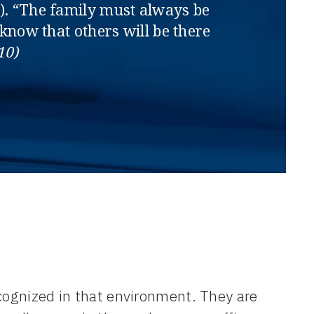
5). “The family must always be
now that others will be there
10)
ecognized in that environment. They are