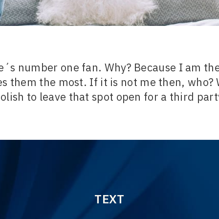
e´s number one fan. Why? Because I am the
s them the most. If it is not me then, who? 
olish to leave that spot open for a third par
TEXT