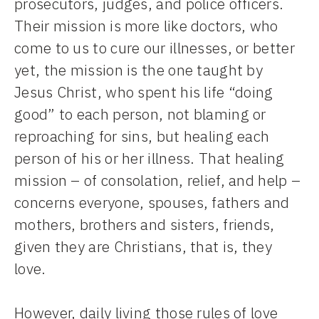
prosecutors, judges, and police officers.
Their mission is more like doctors, who
come to us to cure our illnesses, or better
yet, the mission is the one taught by
Jesus Christ, who spent his life “doing
good” to each person, not blaming or
reproaching for sins, but healing each
person of his or her illness. That healing
mission – of consolation, relief, and help –
concerns everyone, spouses, fathers and
mothers, brothers and sisters, friends,
given they are Christians, that is, they
love.
However, daily living those rules of love