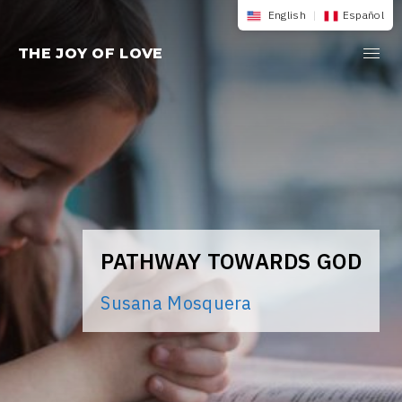
Skip
English
|
Español
to
THE JOY OF LOVE
content
PATHWAY TOWARDS GOD
Susana Mosquera