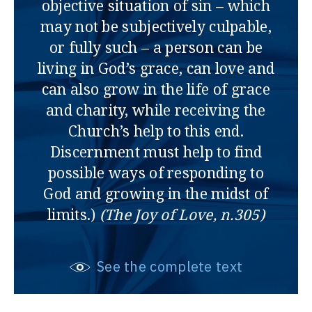
objective situation of sin – which
may not be subjectively culpable,
or fully such – a person can be
living in God’s grace, can love and
can also grow in the life of grace
and charity, while receiving the
Church’s help to this end.
Discernment must help to find
possible ways of responding to
God and growing in the midst of
limits.)
(The Joy of Love, n.305)
See the complete text