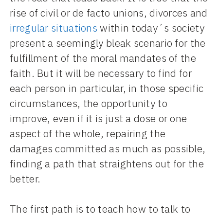
rise of civil or de facto unions, divorces and
irregular situations
within today´s society
present a seemingly bleak scenario for the
fulfillment of the moral mandates of the
faith. But it will be necessary to find for
each person in particular, in those specific
circumstances, the opportunity to
improve, even if it is just a dose or one
aspect of the whole, repairing the
damages committed as much as possible,
finding a path that straightens out for the
better.
The first path is to teach how to talk to