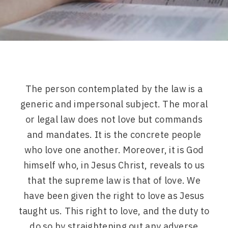
The person contemplated by the law is a
generic and impersonal subject. The moral
or legal law does not love but commands
and mandates. It is the concrete people
who love one another. Moreover, it is God
himself who, in Jesus Christ, reveals to us
that the supreme law is that of love. We
have been given the right to love as Jesus
taught us. This right to love, and the duty to
do so by straightening out any adverse