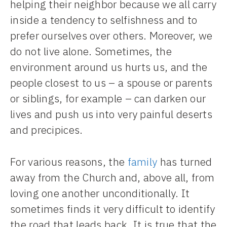
helping their neighbor because we all carry
inside a tendency to selfishness and to
prefer ourselves over others. Moreover, we
do not live alone. Sometimes, the
environment around us hurts us, and the
people closest to us – a spouse or parents
or siblings, for example – can darken our
lives and push us into very painful deserts
and precipices.
For various reasons, the
family
has turned
away from the Church and, above all, from
loving one another unconditionally. It
sometimes finds it very difficult to identify
the road that leads back. It is true that the