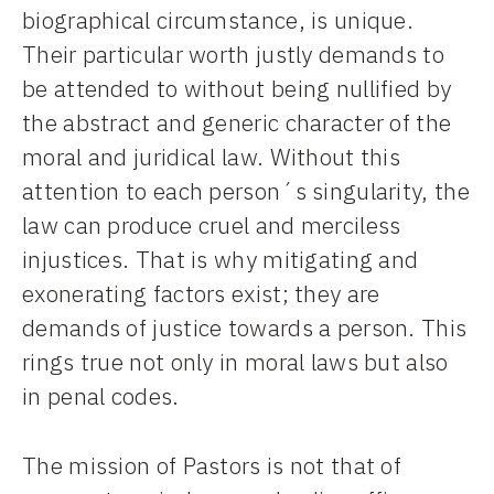
biographical circumstance, is unique.
Their particular worth justly demands to
be attended to without being nullified by
the abstract and generic character of the
moral and juridical law. Without this
attention to each person´s singularity, the
law can produce cruel and merciless
injustices. That is why mitigating and
exonerating factors exist; they are
demands of justice towards a person. This
rings true not only in moral laws but also
in penal codes.
The mission of Pastors is not that of