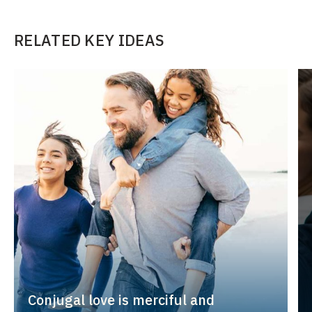
RELATED KEY IDEAS
Conjugal love is merciful and