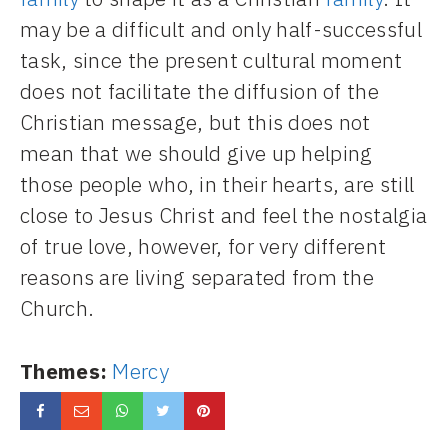
may be a difficult and only half-successful
task, since the present cultural moment
does not facilitate the diffusion of the
Christian message, but this does not
mean that we should give up helping
those people who, in their hearts, are still
close to Jesus Christ and feel the nostalgia
of true love, however, for very different
reasons are living separated from the
Church.
Themes:
Mercy