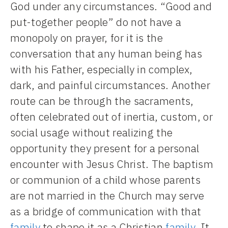
God under any circumstances. “Good and
put-together people” do not have a
monopoly on prayer, for it is the
conversation that any human being has
with his Father, especially in complex,
dark, and painful circumstances. Another
route can be through the sacraments,
often celebrated out of inertia, custom, or
social usage without realizing the
opportunity they present for a personal
encounter with Jesus Christ. The baptism
or communion of a child whose parents
are not married in the Church may serve
as a bridge of communication with that
family
to shape it as a Christian
family
. It