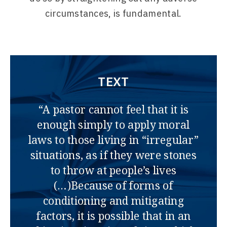
circumstances, is fundamental.
TEXT
“A pastor cannot feel that it is
enough simply to apply moral
laws to those living in “irregular”
situations, as if they were stones
to throw at people’s lives
(…)Because of forms of
conditioning and mitigating
factors, it is possible that in an