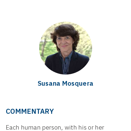
Susana Mosquera
COMMENTARY
Each human person, with his or her