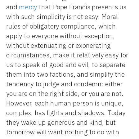
and
mercy
that Pope Francis presents us
with such simplicity is not easy. Moral
rules of obligatory compliance, which
apply to everyone without exception,
without extenuating or exonerating
circumstances, make it relatively easy for
us to speak of good and evil, to separate
them into two factions, and simplify the
tendency to judge and condemn: either
you are on the right side, or you are not.
However, each human person is unique,
complex, has lights and shadows. Today
they wake up generous and kind, but
tomorrow will want nothing to do with