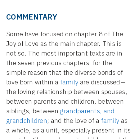
COMMENTARY
Some have focused on chapter 8 of The
Joy of Love as the main chapter. This is
not so. The most important texts are in
the seven previous chapters, for the
simple reason that the diverse bonds of
love born within a
family
are discussed—
the loving relationship between spouses,
between parents and children, between
siblings, between
grandparents, and
grandchildren
; and the love of a
family
as
a whole, as a unit, especially present in its