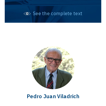
See the complete text
Pedro Juan Viladrich