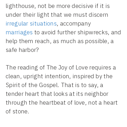
lighthouse, not be more decisive if it is
under their light that we must discern
irregular situations
, accompany
marriages
to avoid further shipwrecks, and
help them reach, as much as possible, a
safe harbor?
The reading of The Joy of Love requires a
clean, upright intention, inspired by the
Spirit of the Gospel. That is to say, a
tender heart that looks at its neighbor
through the heartbeat of love, not a heart
of stone.