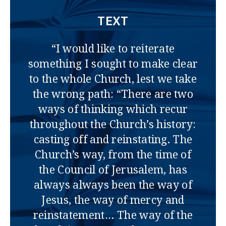
TEXT
“I would like to reiterate
something I sought to make clear
to the whole Church, lest we take
the wrong path: “There are two
ways of thinking which recur
throughout the Church’s history:
casting off and reinstating. The
Church’s way, from the time of
the Council of Jerusalem, has
always always been the way of
Jesus, the way of mercy and
reinstatement… The way of the