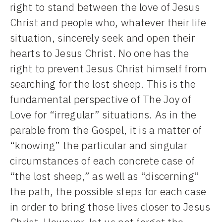
right to stand between the love of Jesus
Christ and people who, whatever their life
situation, sincerely seek and open their
hearts to Jesus Christ. No one has the
right to prevent Jesus Christ himself from
searching for the lost sheep. This is the
fundamental perspective of The Joy of
Love for “irregular” situations. As in the
parable from the Gospel, it is a matter of
“knowing” the particular and singular
circumstances of each concrete case of
“the lost sheep,” as well as “discerning”
the path, the possible steps for each case
in order to bring those lives closer to Jesus