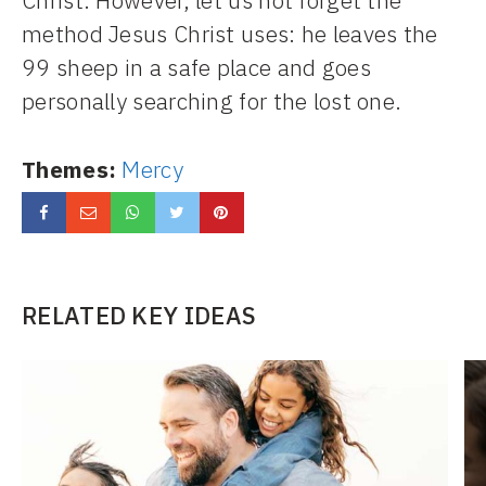
Christ. However, let us not forget the
method Jesus Christ uses: he leaves the
99 sheep in a safe place and goes
personally searching for the lost one.
Themes:
Mercy
RELATED KEY IDEAS