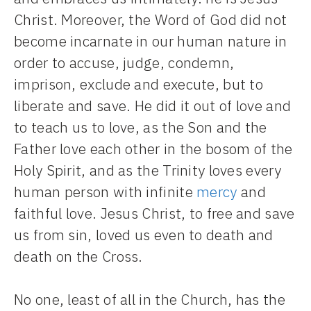
Christ. Moreover, the Word of God did not
become incarnate in our human nature in
order to accuse, judge, condemn,
imprison, exclude and execute, but to
liberate and save. He did it out of love and
to teach us to love, as the Son and the
Father love each other in the bosom of the
Holy Spirit, and as the Trinity loves every
human person with infinite
mercy
and
faithful love. Jesus Christ, to free and save
us from sin, loved us even to death and
death on the Cross.
No one, least of all in the Church, has the