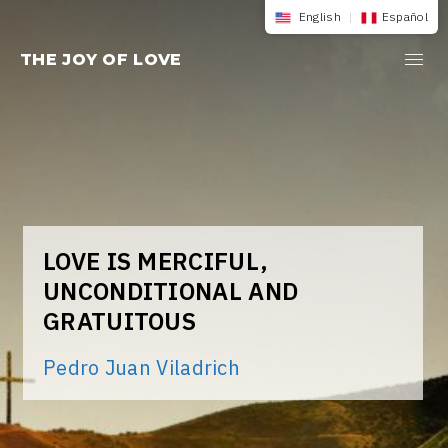
Skip
English
|
Español
to
THE JOY OF LOVE
content
LOVE IS MERCIFUL,
UNCONDITIONAL AND
GRATUITOUS
Pedro Juan Viladrich