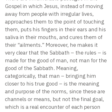
Gospel in which Jesus, instead of moving
away from people with irregular lives,
approaches them to the point of touching
them, puts his fingers in their ears and his
saliva in their mouths, and cures them of
their “ailments.” Moreover, he makes it
very clear that the Sabbath – the rules – is
made for the good of man, not man for the
good of the Sabbath. Meaning,
categorically, that man – bringing him
closer to his true good – is the meaning
and purpose of the norms, since these are
channels or means, but not the final goal,
which is a real encounter of each person