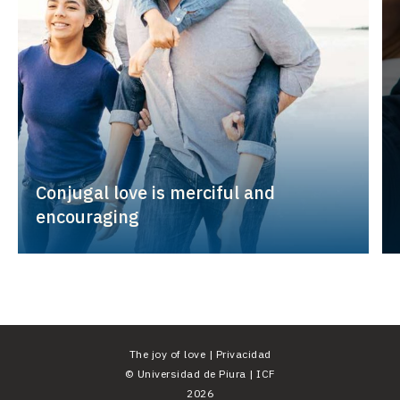
Conjugal love is merciful and
encouraging
The joy of love |
Privacidad
©
Universidad de Piura
|
ICF
2026