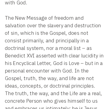
with God.
The New Message of freedom and
salvation over the slavery and destruction
of sin, which is the Gospel, does not
consist primarily, and principally in a
doctrinal system, nor a moral list – as
Benedict XVI asserted with clear lucidity in
his Encyclical Letter, God is Love – but in a
personal encounter with God. In the
Gospel, truth, the way, and life are not
ideas, concepts, or doctrinal principles.
The truth, the way, and the Life are a real,
concrete Person who gives himself to us
and embraces us intimately: he is Jesus