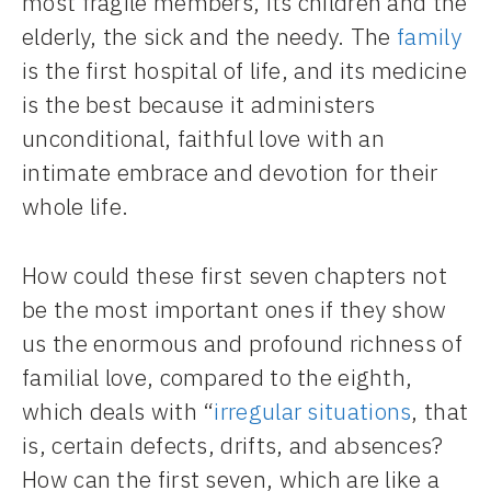
most fragile members, its children and the
elderly, the sick and the needy. The
family
is the first hospital of life, and its medicine
is the best because it administers
unconditional, faithful love with an
intimate embrace and devotion for their
whole life.
How could these first seven chapters not
be the most important ones if they show
us the enormous and profound richness of
familial love, compared to the eighth,
which deals with “
irregular situations
, that
is, certain defects, drifts, and absences?
How can the first seven, which are like a