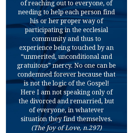
of reaching out to everyone, of
needing to help each person find
his or her proper way of
participating in the ecclesial
community and thus to
experience being touched by an
“unmerited, unconditional and
gratuitous” mercy. No one can be
condemned forever because that
is not the logic of the Gospel!
Here I am not speaking only of
the divorced and remarried, but
of everyone, in whatever
situation they find themselves.
(The Joy of Love, n.297)