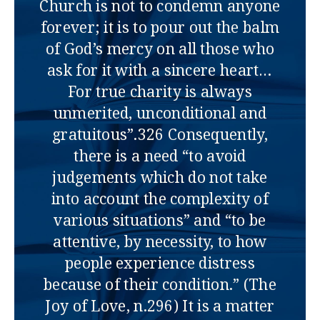
Church is not to condemn anyone
forever; it is to pour out the balm
of God’s mercy on all those who
ask for it with a sincere heart…
For true charity is always
unmerited, unconditional and
gratuitous”.326 Consequently,
there is a need “to avoid
judgements which do not take
into account the complexity of
various situations” and “to be
attentive, by necessity, to how
people experience distress
because of their condition.” (The
Joy of Love, n.296) It is a matter