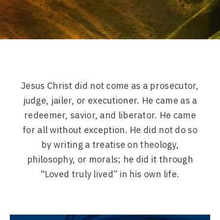
Jesus Christ did not come as a prosecutor,
judge, jailer, or executioner. He came as a
redeemer, savior, and liberator. He came
for all without exception. He did not do so
by writing a treatise on theology,
philosophy, or morals; he did it through
“Loved truly lived” in his own life.