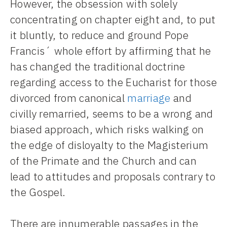
However, the obsession with solely
concentrating on chapter eight and, to put
it bluntly, to reduce and ground Pope
Francis´ whole effort by affirming that he
has changed the traditional doctrine
regarding access to the Eucharist for those
divorced from canonical
marriage
and
civilly remarried, seems to be a wrong and
biased approach, which risks walking on
the edge of disloyalty to the Magisterium
of the Primate and the Church and can
lead to attitudes and proposals contrary to
the Gospel.
There are innumerable passages in the