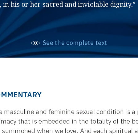
, in his or her sacred and inviolable dignity.”
See the complete text
OMMENTARY
e masculine and feminine sexual condition is a
imacy that is embedded in the totality of the be
e summoned when we love. And each spiritual a