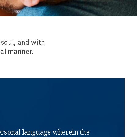
 soul, and with
ral manner.
rpersonal language wherein the