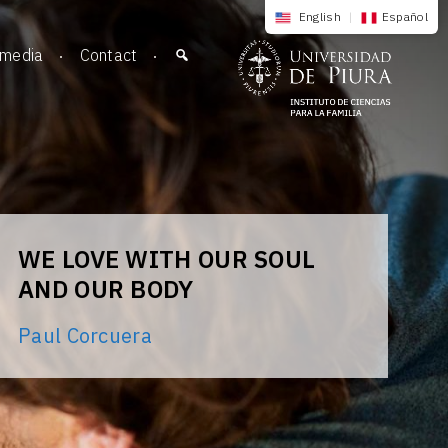
English
|
Español
imedia
Contact
WE LOVE WITH OUR SOUL
AND OUR BODY
Paul Corcuera