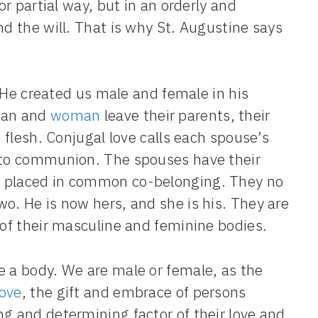
or partial way, but in an orderly and
nd the will. That is why St. Augustine says
or He created us male and female in his
man and
woman
leave their parents, their
e flesh. Conjugal love calls each spouse’s
into communion. The spouses have their
, placed in common co-belonging. They no
o. He is now hers, and she is his. They are
 of their masculine and feminine bodies.
e a body. We are male or female, as the
love
, the gift and embrace of persons
ng and determining factor of their love and