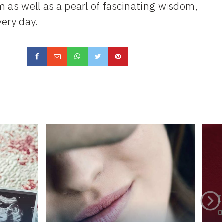
m as well as a pearl of fascinating wisdom,
very day.
I
o