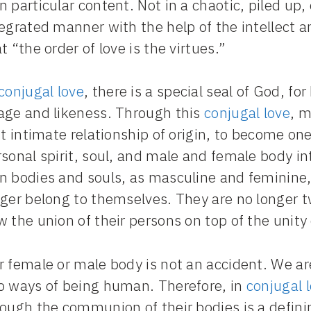
 particular content. Not in a chaotic, piled up, 
egrated manner with the help of the intellect a
t “the order of love is the virtues.”
conjugal love
, there is a special seal of God, f
age and likeness. Through this
conjugal love
, 
st intimate relationship of origin, to become on
rsonal spirit, soul, and male and female body 
n bodies and souls, as masculine and feminine
ger belong to themselves. They are no longer tw
 the union of their persons on top of the unity
r female or male body is not an accident. We ar
o ways of being human. Therefore, in
conjugal 
ough the communion of their bodies is a defini