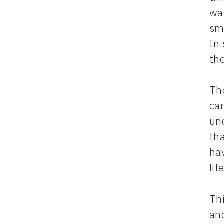
way
smi
In 
the
Th
ca
unc
tha
hav
life
Thi
an