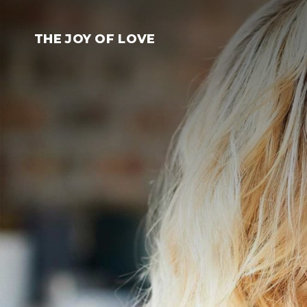
Skip
to
THE JOY OF LOVE
content