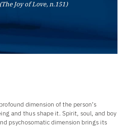
(The Joy of Love, n.151)
 profound dimension of the person’s
ing and thus shape it. Spirit, soul, and boy
nd psychosomatic dimension brings its