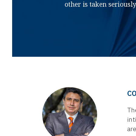
other is taken seriously
C
Th
int
ar