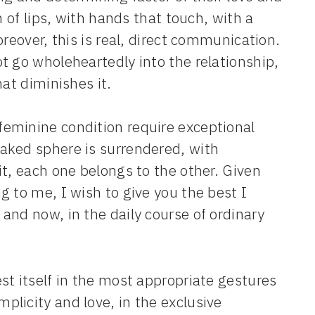
h of lips, with hands that touch, with a
reover, this is real, direct communication.
t go wholeheartedly into the relationship,
at diminishes it.
eminine condition require exceptional
aked sphere is surrendered, with
t, each one belongs to the other. Given
 to me, I wish to give you the best I
and now, in the daily course of ordinary
st itself in the most appropriate gestures
licity and love, in the exclusive