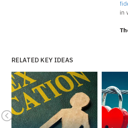
fid
in 
Th
RELATED KEY IDEAS