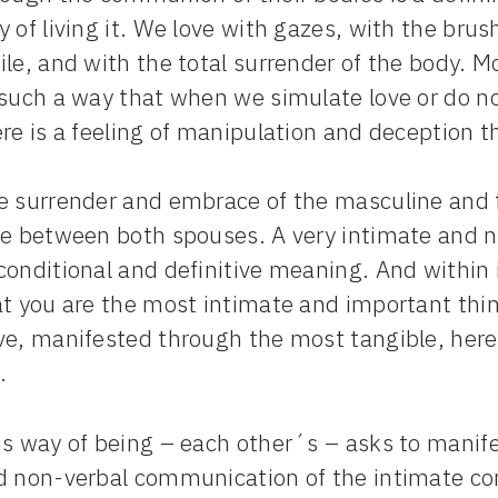
 of living it. We love with gazes, with the brus
le, and with the total surrender of the body. Mo
such a way that when we simulate love or do no
re is a feeling of manipulation and deception th
e surrender and embrace of the masculine and f
re between both spouses. A very intimate and n
onditional and definitive meaning. And within i
t you are the most intimate and important thing
e, manifested through the most tangible, here 
.
s way of being – each other´s – asks to manife
d non-verbal communication of the intimate comp