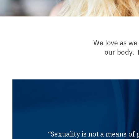
We love as we 
our body. 
“Sexuality is not a means of 