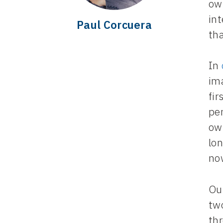
own
int
Paul Corcuera
tha
In
im
fir
pe
ow
lon
now
Ou
tw
thr