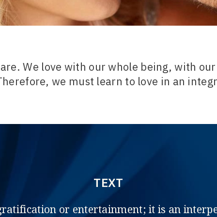
are. We love with our whole being, with our
Therefore, we must learn to love in an integ
TEXT
gratification or entertainment; it is an inte