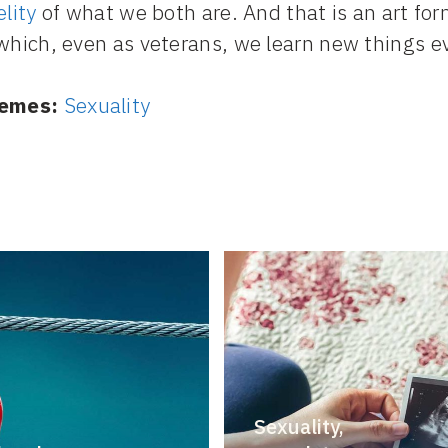
elity
of what we both are. And that is an art for
which, even as veterans, we learn new things e
emes:
Sexuality
Sexuality,