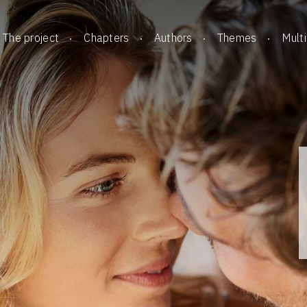
The project
Chapters
Authors
Themes
Mult