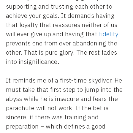
supporting and trusting each other to
achieve your goals. It demands having
that loyalty that reassures neither of us
will ever give up and having that
fidelity
prevents one from ever abandoning the
other. That is pure glory. The rest fades
into insignificance.
It reminds me of a first-time skydiver. He
must take that first step to jump into the
abyss while he is insecure and fears the
parachute will not work. If the bet is
sincere, if there was training and
preparation – which defines a good