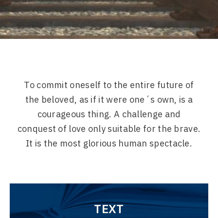
To commit oneself to the entire future of
the beloved, as if it were one´s own, is a
courageous thing. A challenge and
conquest of love only suitable for the brave.
It is the most glorious human spectacle.
TEXT