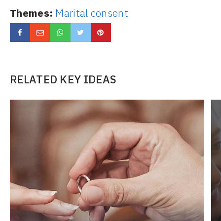
Themes:
Marital consent
RELATED KEY IDEAS