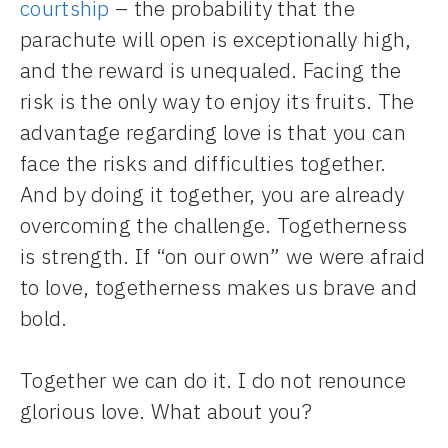
courtship
– the probability that the
parachute will open is exceptionally high,
and the reward is unequaled. Facing the
risk is the only way to enjoy its fruits. The
advantage regarding love is that you can
face the risks and difficulties together.
And by doing it together, you are already
overcoming the challenge. Togetherness
is strength. If “on our own” we were afraid
to love, togetherness makes us brave and
bold.
Together we can do it. I do not renounce
glorious love. What about you?