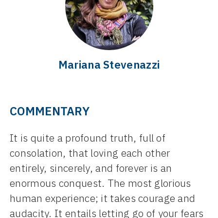
Mariana Stevenazzi
COMMENTARY
It is quite a profound truth, full of
consolation, that loving each other
entirely, sincerely, and forever is an
enormous conquest. The most glorious
human experience; it takes courage and
audacity. It entails letting go of your fears