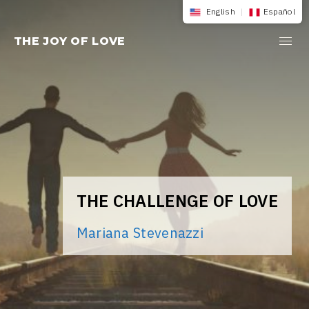
Skip
English
|
Español
to
THE JOY OF LOVE
content
THE CHALLENGE OF LOVE
Mariana Stevenazzi