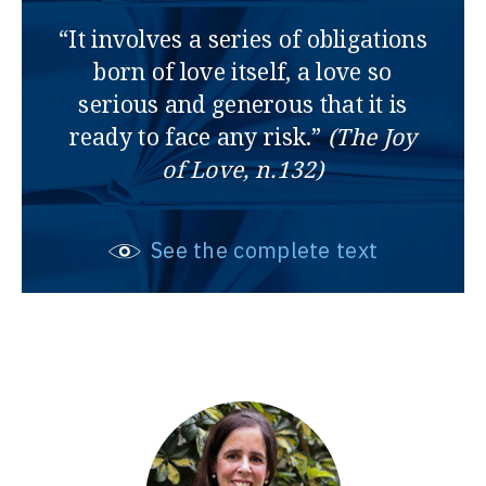
“It involves a series of obligations
born of love itself, a love so
serious and generous that it is
ready to face any risk.”
(The Joy
of Love, n.132)
See the complete text