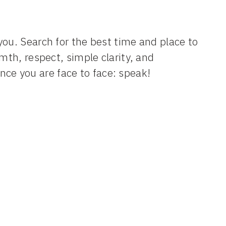
you. Search for the best time and place to
mth, respect, simple clarity, and
ce you are face to face: speak!