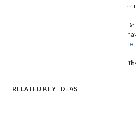
co
Do 
hav
te
Th
RELATED KEY IDEAS