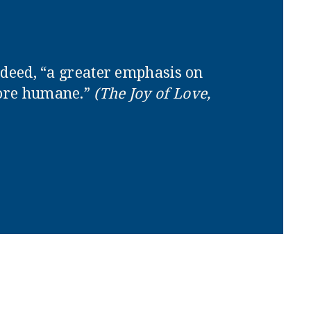
indeed, “a greater emphasis on
more humane.”
(The Joy of Love,