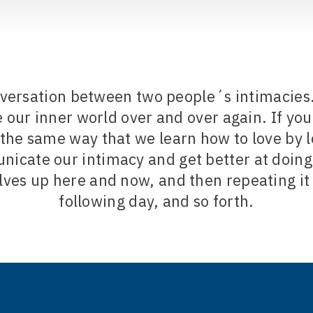
nversation between two people´s intimacies. 
ur inner world over and over again. If you 
 the same way that we learn how to love by 
icate our intimacy and get better at doing 
lves up here and now, and then repeating it
following day, and so forth.