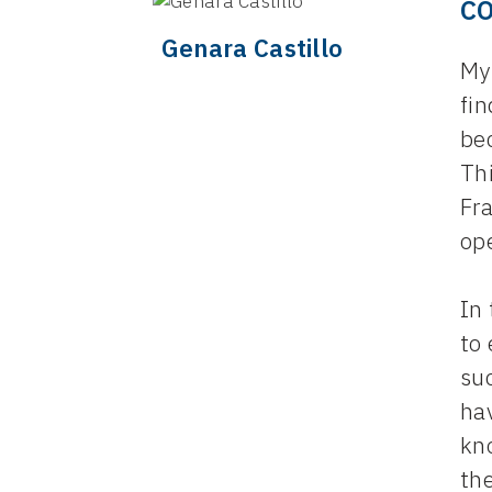
C
Genara Castillo
My 
fi
be
Th
Fra
op
In
to 
suc
ha
kn
th