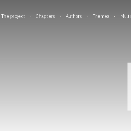
The project
Chapters
Authors
Themes
Mult