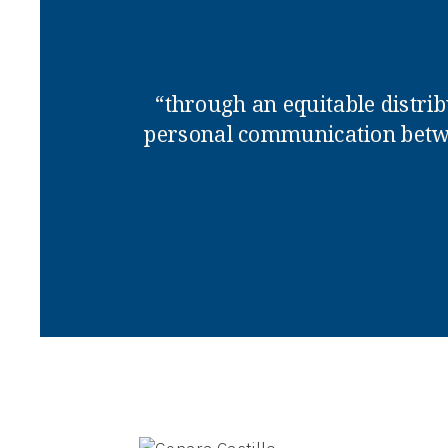
“through an equitable distrib
personal communication betwe