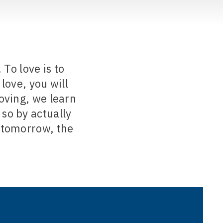
To love is to
love, you will
loving, we learn
so by actually
 tomorrow, the