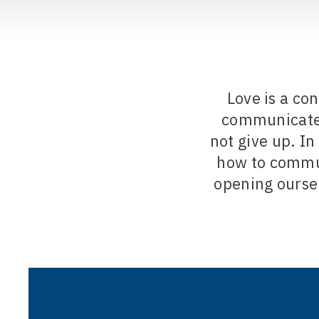
Love is a co
communicate o
not give up. In
how to commun
opening ourse