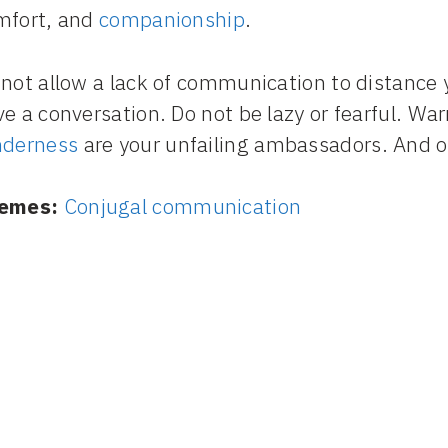
mfort, and
companionship
.
not allow a lack of communication to distance 
e a conversation. Do not be lazy or fearful. War
nderness
are your unfailing ambassadors. And on
emes:
Conjugal communication