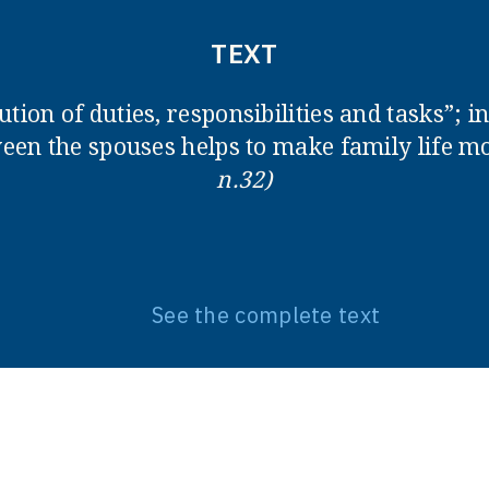
TEXT
ution of duties, responsibilities and tasks”; 
en the spouses helps to make family life 
n.32)
See the complete text