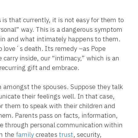
s that currently, it is not easy for them to
ersonal” way. This is a dangerous symptom
thin and what intimately happens to them.
o love´s death. Its remedy –as Pope
carry inside, our “intimacy,” which is an
recurring gift and embrace.
n amongst the spouses. Suppose they talk
icate their feelings well. In that case,
or them to speak with their children and
hem. Parents pass on facts, information,
fe through personal communication within
in the
family
creates
trust
, security,