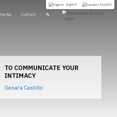
English
|
Español
imedia
Contact
TO COMMUNICATE YOUR
INTIMACY
Genara Castillo