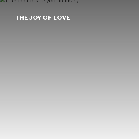
Skip
to
THE JOY OF LOVE
content