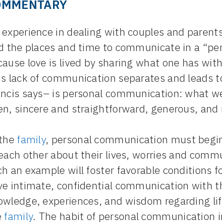
OMMENTARY
experience in dealing with couples and parents i
nd the places and time to communicate in a “p
cause love is lived by sharing what one has wi
is lack of communication separates and leads t
ncis says– is personal communication: what we 
en, sincere and straightforward, generous, and 
 the
family
, personal communication must begi
each other about their lives, worries and commun
h an example will foster favorable conditions f
ve intimate, confidential communication with t
owledge, experiences, and wisdom regarding li
e
family
. The habit of personal communication 