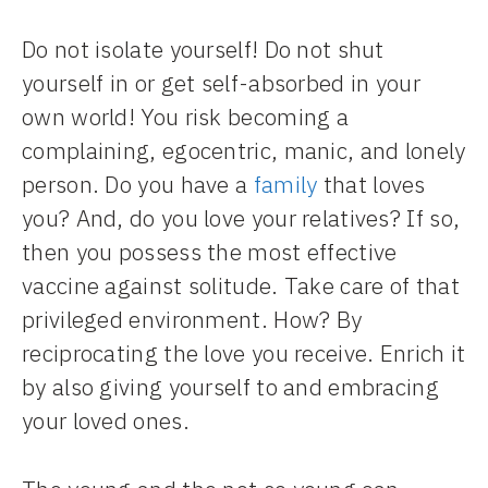
Do not isolate yourself! Do not shut
yourself in or get self-absorbed in your
own world! You risk becoming a
complaining, egocentric, manic, and lonely
person. Do you have a
family
that loves
you? And, do you love your relatives? If so,
then you possess the most effective
vaccine against solitude. Take care of that
privileged environment. How? By
reciprocating the love you receive. Enrich it
by also giving yourself to and embracing
your loved ones.