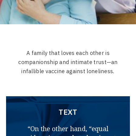
A family that loves each other is
companionship and intimate trust—an
infallible vaccine against loneliness.
TEXT
“On the other hand, “equal