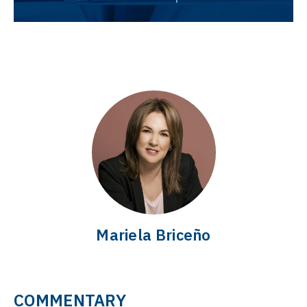
Mariela Briceño
COMMENTARY