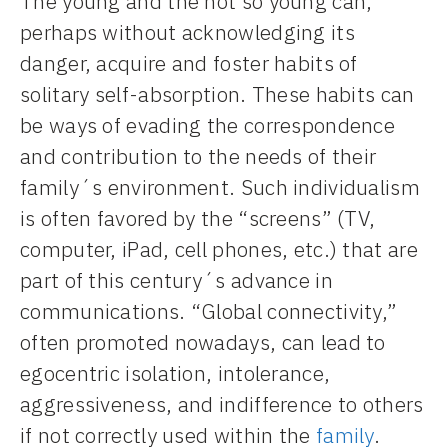
The young and the not so young can,
perhaps without acknowledging its
danger, acquire and foster habits of
solitary self-absorption. These habits can
be ways of evading the correspondence
and contribution to the needs of their
family´s environment. Such individualism
is often favored by the “screens” (TV,
computer, iPad, cell phones, etc.) that are
part of this century´s advance in
communications. “Global connectivity,”
often promoted nowadays, can lead to
egocentric isolation, intolerance,
aggressiveness, and indifference to others
if not correctly used within the
family
.