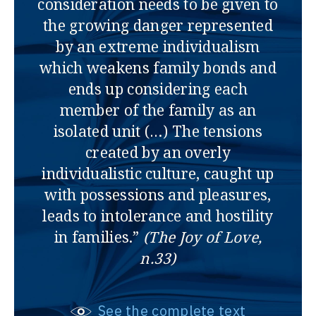
consideration needs to be given to
the growing danger represented
by an extreme individualism
which weakens family bonds and
ends up considering each
member of the family as an
isolated unit (…) The tensions
created by an overly
individualistic culture, caught up
with possessions and pleasures,
leads to intolerance and hostility
in families.”
(The Joy of Love,
n.33)
See the complete text