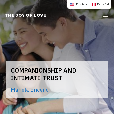
Skip
English
|
Español
to
THE JOY OF LOVE
content
COMPANIONSHIP AND
INTIMATE TRUST
Mariela Briceño