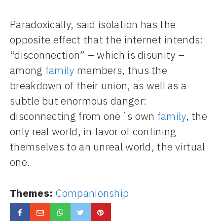
Paradoxically, said isolation has the
opposite effect that the internet intends:
“disconnection” – which is disunity –
among
family
members, thus the
breakdown of their union, as well as a
subtle but enormous danger:
disconnecting from one´s own
family
, the
only real world, in favor of confining
themselves to an unreal world, the virtual
one.
Themes:
Companionship