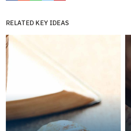
RELATED KEY IDEAS