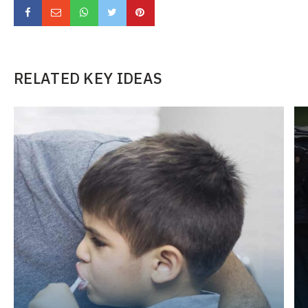
RELATED KEY IDEAS