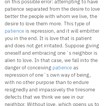
on this possible error: attempting to have
patience separated from the desire to love
better the people with whom we live, the
desire to love them more. This type of
patience
is repression, and it will embitter
you in the end. It is love that is patient
and does not get irritated. Suppose giving
oneself and embracing one´s neighbor is
alien to love. In that case, we fall into the
danger of conceiving
patience
as
repression of one´s own way of being,
with no other purpose than to endure
resignedly and impassively the tiresome
defects that we think we see in our
neighbor. Without love, which opens us to