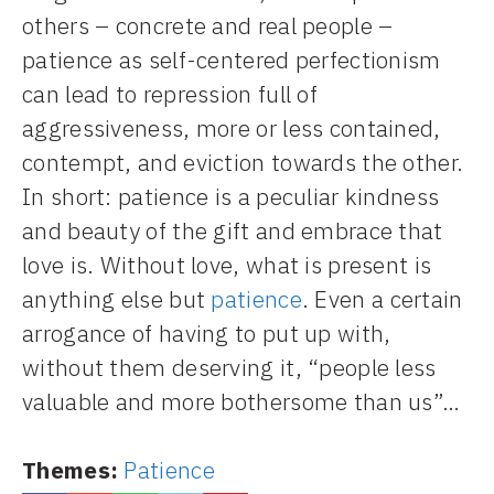
others – concrete and real people –
patience as self-centered perfectionism
can lead to repression full of
aggressiveness, more or less contained,
contempt, and eviction towards the other.
In short: patience is a peculiar kindness
and beauty of the gift and embrace that
love is. Without love, what is present is
anything else but
patience
. Even a certain
arrogance of having to put up with,
without them deserving it, “people less
valuable and more bothersome than us”…
Themes:
Patience