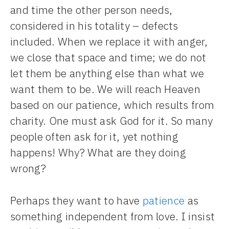
and time the other person needs,
considered in his totality – defects
included. When we replace it with anger,
we close that space and time; we do not
let them be anything else than what we
want them to be. We will reach Heaven
based on our patience, which results from
charity. One must ask God for it. So many
people often ask for it, yet nothing
happens! Why? What are they doing
wrong?
Perhaps they want to have
patience
as
something independent from love. I insist