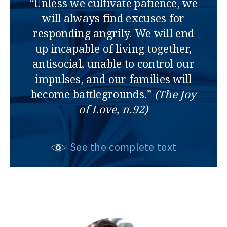
“Unless we cultivate patience, we
will always find excuses for
responding angrily. We will end
up incapable of living together,
antisocial, unable to control our
impulses, and our families will
become battlegrounds.”
(The Joy
of Love, n.92)
See the complete text