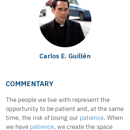
Carlos E. Guillén
COMMENTARY
The people we live with represent the
opportunity to be patient and, at the same
time, the risk of losing our
patience
. When
we have
patience
, we create the space