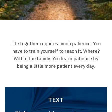
Life together requires much patience. You
have to train yourself to reach it. Where?
Within the family. You learn patience by
being a little more patient every day.
TEXT