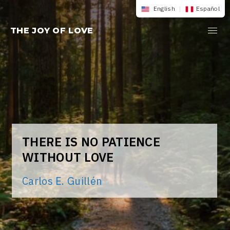
Skip
English
|
Español
to
THE JOY OF LOVE
content
THERE IS NO PATIENCE
WITHOUT LOVE
Carlos E. Guillén