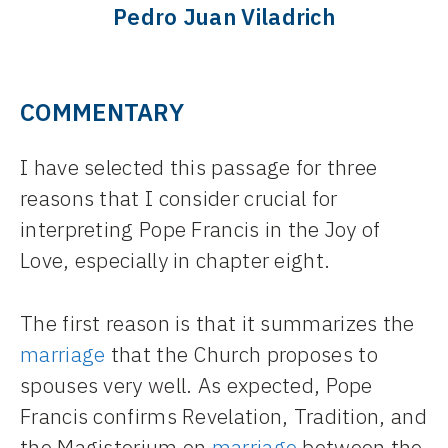
Pedro Juan Viladrich
COMMENTARY
I have selected this passage for three
reasons that I consider crucial for
interpreting Pope Francis in the Joy of
Love, especially in chapter eight.
The first reason is that it summarizes the
marriage
that the Church proposes to
spouses very well. As expected, Pope
Francis confirms Revelation, Tradition, and
the Magisterium on
marriage
between the