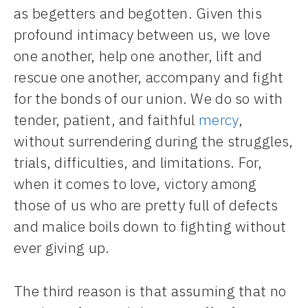
as begetters and begotten. Given this
profound intimacy between us, we love
one another, help one another, lift and
rescue one another, accompany and fight
for the bonds of our union. We do so with
tender, patient, and faithful
mercy
,
without surrendering during the struggles,
trials, difficulties, and limitations. For,
when it comes to love, victory among
those of us who are pretty full of defects
and malice boils down to fighting without
ever giving up.
The third reason is that assuming that no