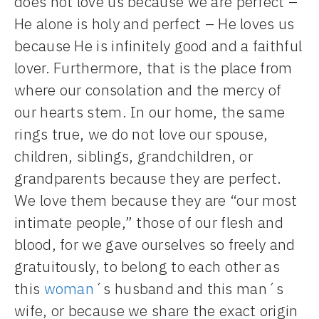
does not love us because we are perfect –
He alone is holy and perfect – He loves us
because He is infinitely good and a faithful
lover. Furthermore, that is the place from
where our consolation and the mercy of
our hearts stem. In our home, the same
rings true, we do not love our spouse,
children, siblings, grandchildren, or
grandparents because they are perfect.
We love them because they are “our most
intimate people,” those of our flesh and
blood, for we gave ourselves so freely and
gratuitously, to belong to each other as
this
woman
´s husband and this man´s
wife, or because we share the exact origin