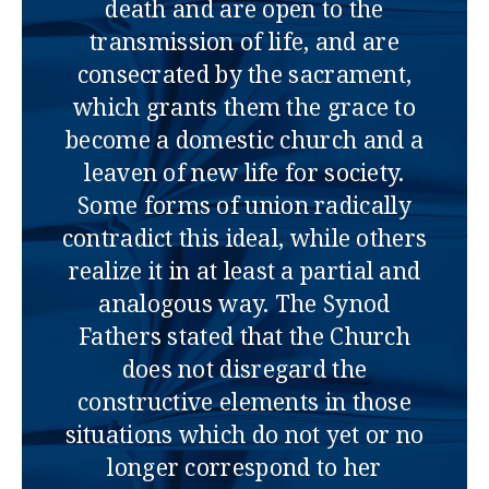
death and are open to the
transmission of life, and are
consecrated by the sacrament,
which grants them the grace to
become a domestic church and a
leaven of new life for society.
Some forms of union radically
contradict this ideal, while others
realize it in at least a partial and
analogous way. The Synod
Fathers stated that the Church
does not disregard the
constructive elements in those
situations which do not yet or no
longer correspond to her