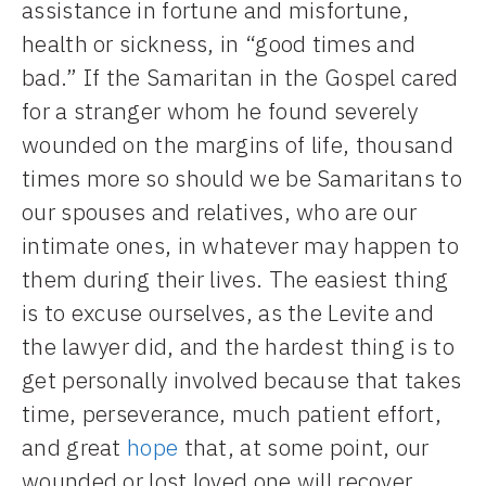
assistance in fortune and misfortune,
health or sickness, in “good times and
bad.” If the Samaritan in the Gospel cared
for a stranger whom he found severely
wounded on the margins of life, thousand
times more so should we be Samaritans to
our spouses and relatives, who are our
intimate ones, in whatever may happen to
them during their lives. The easiest thing
is to excuse ourselves, as the Levite and
the lawyer did, and the hardest thing is to
get personally involved because that takes
time, perseverance, much patient effort,
and great
hope
that, at some point, our
wounded or lost loved one will recover.