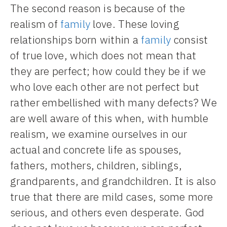
The second reason is because of the
realism of
family
love. These loving
relationships born within a
family
consist
of true love, which does not mean that
they are perfect; how could they be if we
who love each other are not perfect but
rather embellished with many defects? We
are well aware of this when, with humble
realism, we examine ourselves in our
actual and concrete life as spouses,
fathers, mothers, children, siblings,
grandparents, and grandchildren. It is also
true that there are mild cases, some more
serious, and others even desperate. God