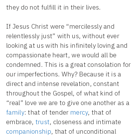
they do not fulfill it in their lives.
If Jesus Christ were “mercilessly and
relentlessly just” with us, without ever
looking at us with his infinitely loving and
compassionate heart, we would all be
condemned. This is a great consolation for
our imperfections. Why? Because it is a
direct and intense revelation, constant
throughout the Gospel, of what kind of
“real” love we are to give one another as a
family
: that of tender
mercy
, that of
embrace,
trust
, closeness and intimate
companionship
, that of unconditional