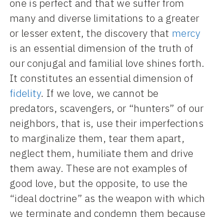
one is perfect and that we suffer from
many and diverse limitations to a greater
or lesser extent, the discovery that
mercy
is an essential dimension of the truth of
our conjugal and familial love shines forth.
It constitutes an essential dimension of
fidelity
. If we love, we cannot be
predators, scavengers, or “hunters” of our
neighbors, that is, use their imperfections
to marginalize them, tear them apart,
neglect them, humiliate them and drive
them away. These are not examples of
good love, but the opposite, to use the
“ideal doctrine” as the weapon with which
we terminate and condemn them because