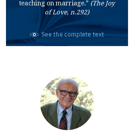
teaching on marriage.”
(The Joy
of Love, n.292)
See the complete text