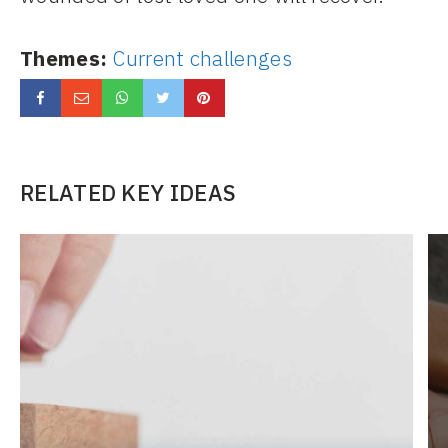
Themes:
Current challenges
RELATED KEY IDEAS