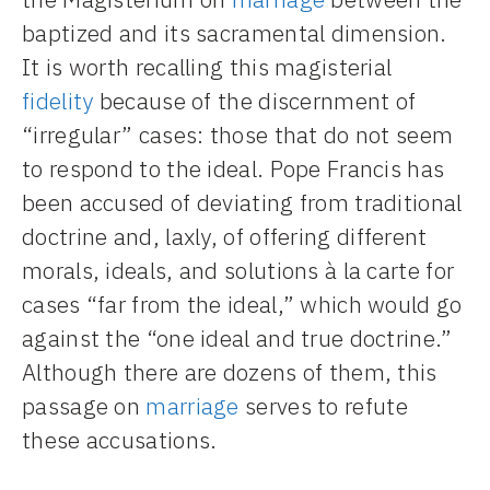
baptized and its sacramental dimension.
It is worth recalling this magisterial
fidelity
because of the discernment of
“irregular” cases: those that do not seem
to respond to the ideal. Pope Francis has
been accused of deviating from traditional
doctrine and, laxly, of offering different
morals, ideals, and solutions à la carte for
cases “far from the ideal,” which would go
against the “one ideal and true doctrine.”
Although there are dozens of them, this
passage on
marriage
serves to refute
these accusations.