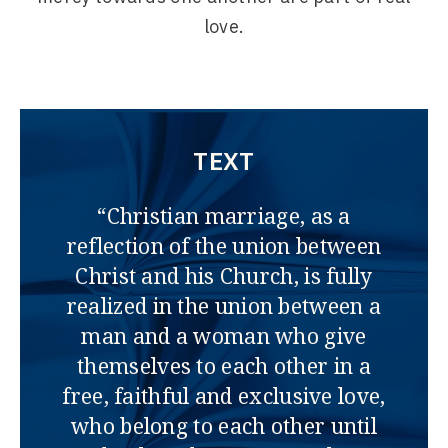
love.
TEXT
“Christian marriage, as a
reflection of the union between
Christ and his Church, is fully
realized in the union between a
man and a woman who give
themselves to each other in a
free, faithful and exclusive love,
who belong to each other until