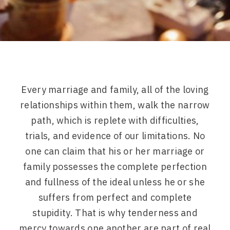
Every marriage and family, all of the loving
relationships within them, walk the narrow
path, which is replete with difficulties,
trials, and evidence of our limitations. No
one can claim that his or her marriage or
family possesses the complete perfection
and fullness of the ideal unless he or she
suffers from perfect and complete
stupidity. That is why tenderness and
mercy towards one another are part of real